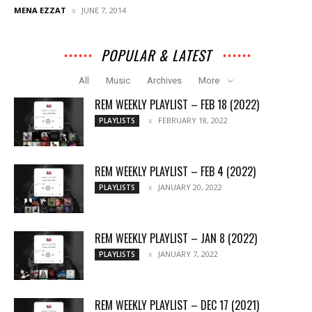
MENA EZZAT
JUNE 7, 2014
POPULAR & LATEST
All
Music
Archives
More
REM WEEKLY PLAYLIST – FEB 18 (2022)
FEBRUARY 18, 2022
PLAYLISTS
REM WEEKLY PLAYLIST – FEB 4 (2022)
JANUARY 20, 2022
PLAYLISTS
REM WEEKLY PLAYLIST – JAN 8 (2022)
JANUARY 7, 2022
PLAYLISTS
REM WEEKLY PLAYLIST – DEC 17 (2021)