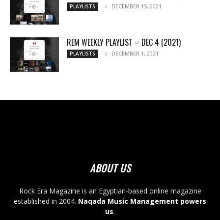
DECEMBER 15, 2021
PLAYLISTS
REM WEEKLY PLAYLIST – DEC 4 (2021)
DECEMBER 1, 2021
PLAYLISTS
ABOUT US
Rock Era Magazine is an Egyptian-based online magazine
established in 2004.
Naqada Music Management powers
us
.