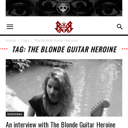
Home
Tags
The Blonde Guitar Heroine
TAG: THE BLONDE GUITAR HEROINE
Interviews
An interview with The Blonde Guitar Heroine