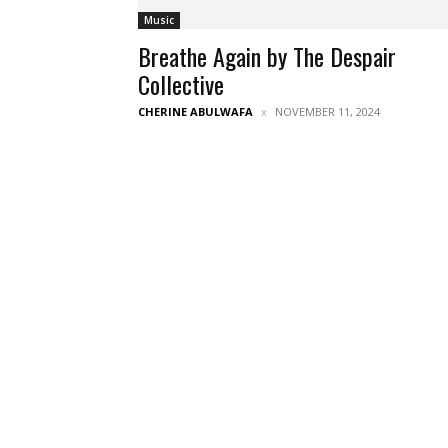
Music
Breathe Again by The Despair
Collective
CHERINE ABULWAFA
NOVEMBER 11, 2024