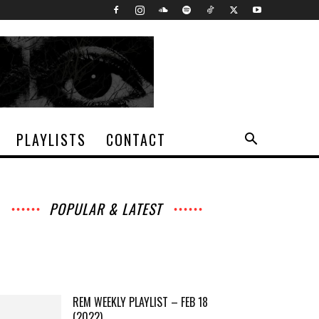
PLAYLISTS
CONTACT
POPULAR & LATEST
All
Archives
Interviews
Music
News
Music
Movies
Chats
Events
Lists
Books
Features
Reviews
Playlists
More
REM WEEKLY PLAYLIST – FEB 18
(2022)