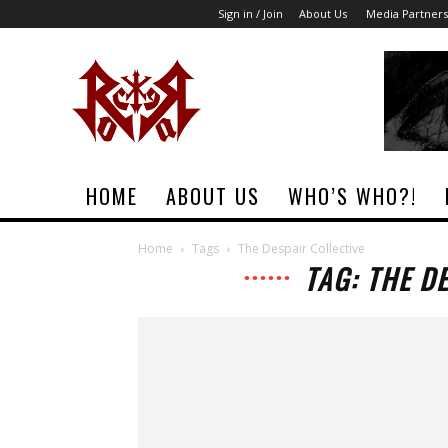
Sign in / Join
About Us
Media Partners
Rock
Era
Magazine
HOME
ABOUT US
WHO’S WHO?!
Home
Tags
The Despair Collective
TAG: THE D