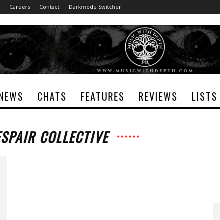
Careers
Contact
Darkmode Switcher
NEWS
CHATS
FEATURES
REVIEWS
LISTS
ESPAIR COLLECTIVE