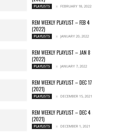
FEBRUARY 18, 2022
PLAYLISTS
REM WEEKLY PLAYLIST – FEB 4
(2022)
JANUARY 20, 2022
PLAYLISTS
REM WEEKLY PLAYLIST – JAN 8
(2022)
JANUARY 7, 2022
PLAYLISTS
REM WEEKLY PLAYLIST – DEC 17
(2021)
DECEMBER 15, 2021
PLAYLISTS
REM WEEKLY PLAYLIST – DEC 4
(2021)
DECEMBER 1, 2021
PLAYLISTS