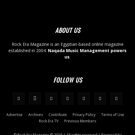
ABOUT US
Rock Era Magazine is an Egyptian-based online magazine
established in 2004.
Naqada Music Management powers
us
.
FOLLOW US
Advertise
Archives
Contribute
Privacy Policy
Terms of Use
Rock Era TV
Previous Members
© Rock Era Magazine © 2026 | All rights reserved | Powered by