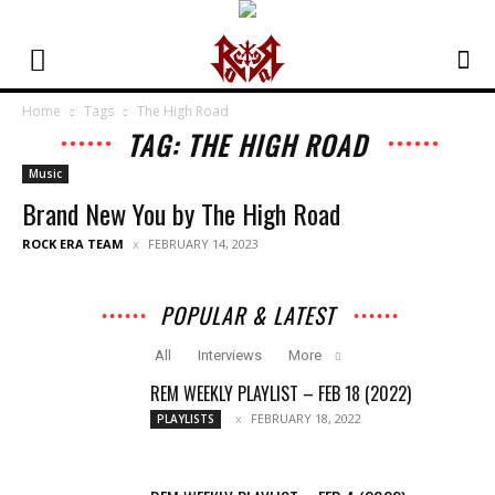
Home
Tags
The High Road
TAG: THE HIGH ROAD
Music
Brand New You by The High Road
ROCK ERA TEAM
FEBRUARY 14, 2023
POPULAR & LATEST
All
Interviews
More
REM WEEKLY PLAYLIST – FEB 18 (2022)
FEBRUARY 18, 2022
PLAYLISTS