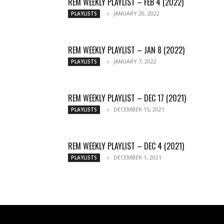
REM WEEKLY PLAYLIST – FEB 4 (2022)
JANUARY 20, 2022
PLAYLISTS
REM WEEKLY PLAYLIST – JAN 8 (2022)
JANUARY 7, 2022
PLAYLISTS
REM WEEKLY PLAYLIST – DEC 17 (2021)
DECEMBER 15, 2021
PLAYLISTS
REM WEEKLY PLAYLIST – DEC 4 (2021)
DECEMBER 1, 2021
PLAYLISTS