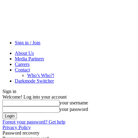
Sign in / Join
About Us
Media Partners
Careers
Contact
Who’s Who?!
Darkmode Switcher
Sign in
Welcome! Log into your account
your username
your password
Forgot your password? Get help
Privacy Policy
Password recovery