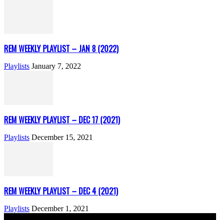
REM WEEKLY PLAYLIST – JAN 8 (2022)
Playlists
January 7, 2022
REM WEEKLY PLAYLIST – DEC 17 (2021)
Playlists
December 15, 2021
REM WEEKLY PLAYLIST – DEC 4 (2021)
Playlists
December 1, 2021