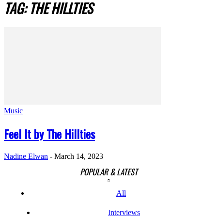
TAG: THE HILLTIES
Music
Feel It by The Hillties
Nadine Elwan
-
March 14, 2023
POPULAR & LATEST
All
Interviews