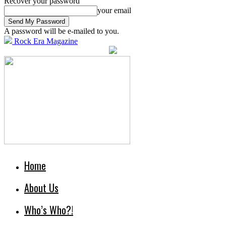
Recover your password
your email
A password will be e-mailed to you.
Rock Era Magazine
Home
About Us
Who’s Who?!