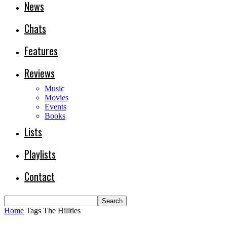
News
Chats
Features
Reviews
Music
Movies
Events
Books
Lists
Playlists
Contact
Home
Tags
The Hillties