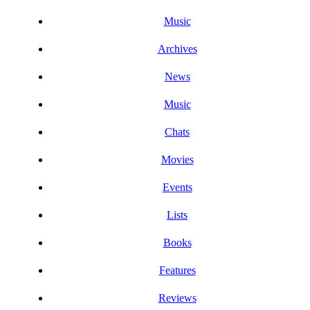
Music
Archives
News
Music
Chats
Movies
Events
Lists
Books
Features
Reviews