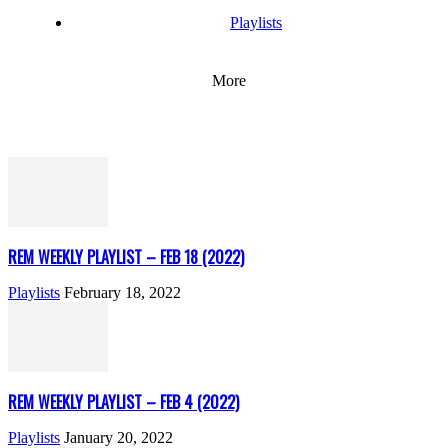
Playlists
More
REM WEEKLY PLAYLIST – FEB 18 (2022)
Playlists
February 18, 2022
REM WEEKLY PLAYLIST – FEB 4 (2022)
Playlists
January 20, 2022