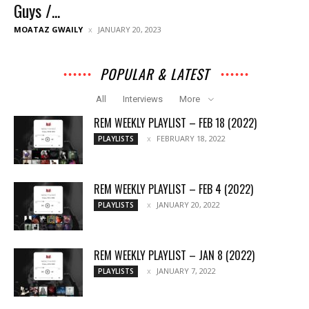
Guys /...
MOATAZ GWAILY
JANUARY 20, 2023
POPULAR & LATEST
All
Interviews
More
REM WEEKLY PLAYLIST – FEB 18 (2022)
FEBRUARY 18, 2022
PLAYLISTS
REM WEEKLY PLAYLIST – FEB 4 (2022)
JANUARY 20, 2022
PLAYLISTS
REM WEEKLY PLAYLIST – JAN 8 (2022)
JANUARY 7, 2022
PLAYLISTS