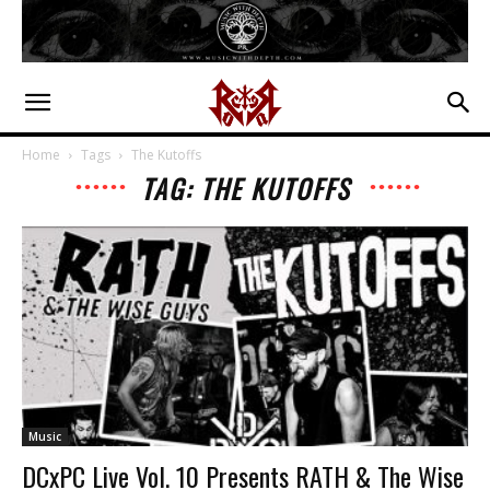
Home
Tags
The Kutoffs
TAG: THE KUTOFFS
Music
DCxPC Live Vol. 10 Presents RATH & The Wise