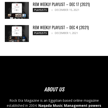
REM WEEKLY PLAYLIST – DEC 17 (2021)
DECEMBER 15, 2021
PLAYLISTS
REM WEEKLY PLAYLIST – DEC 4 (2021)
DECEMBER 1, 2021
PLAYLISTS
ABOUT US
Rock Era Magazine is an Egyptian-based online magazine
established in 2004.
Naqada Music Management powers