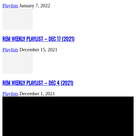
Playlists
January 7, 2022
REM WEEKLY PLAYLIST – DEC 17 (2021)
Playlists
December 15, 2021
REM WEEKLY PLAYLIST – DEC 4 (2021)
Playlists
December 1, 2021
ABOUT US
Rock Era Magazine is an Egyptian-based online magazine