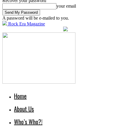
Recover your password
your email
A password will be e-mailed to you.
Rock Era Magazine
Home
About Us
Who’s Who?!