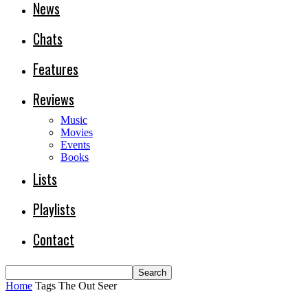
News
Chats
Features
Reviews
Music
Movies
Events
Books
Lists
Playlists
Contact
Home
Tags
The Out Seer