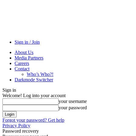
Sign in / Join
About Us
Media Partners
Careers
Contact
Who’s Who?!
Darkmode Switcher
Sign in
Welcome! Log into your account
your username
your password
Forgot your password? Get help
Privacy Policy
Password recovery