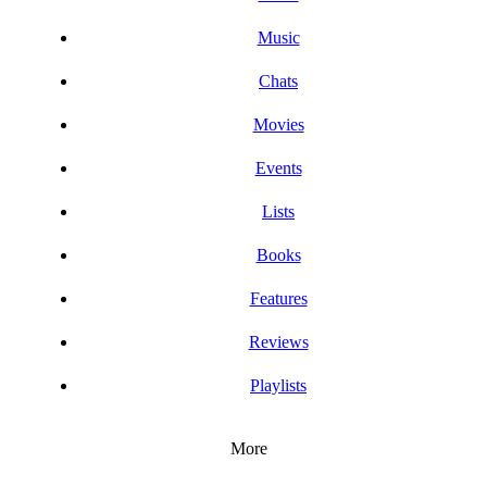
Music
Chats
Movies
Events
Lists
Books
Features
Reviews
Playlists
More