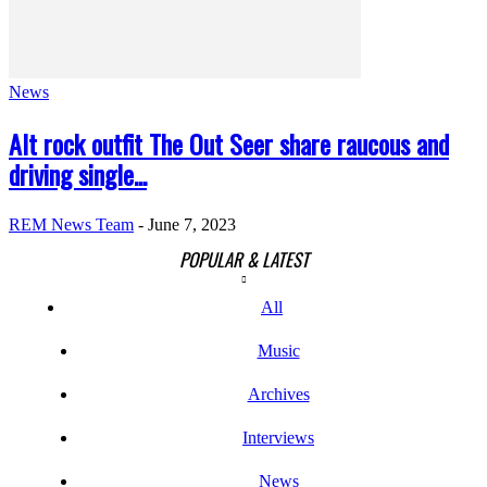
News
Alt rock outfit The Out Seer share raucous and
driving single...
REM News Team
-
June 7, 2023
POPULAR & LATEST
All
Music
Archives
Interviews
News