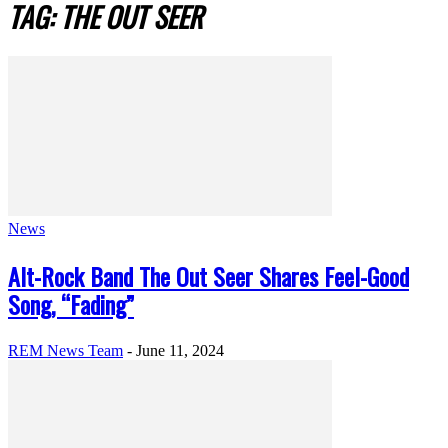
TAG: THE OUT SEER
News
Alt-Rock Band The Out Seer Shares Feel-Good
Song, “Fading”
REM News Team
-
June 11, 2024