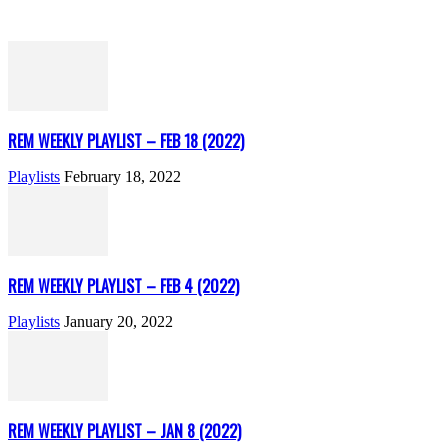
REM WEEKLY PLAYLIST – FEB 18 (2022)
Playlists
February 18, 2022
REM WEEKLY PLAYLIST – FEB 4 (2022)
Playlists
January 20, 2022
REM WEEKLY PLAYLIST – JAN 8 (2022)