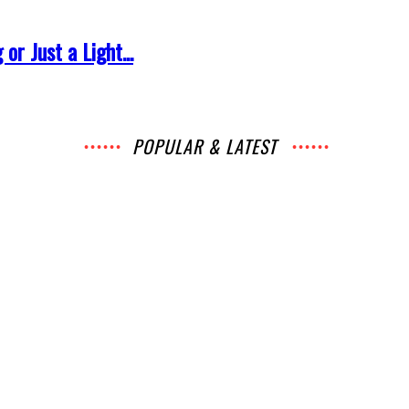
r Just a Light...
POPULAR & LATEST
ws
News
Music
Chats
Movies
Events
Lists
Books