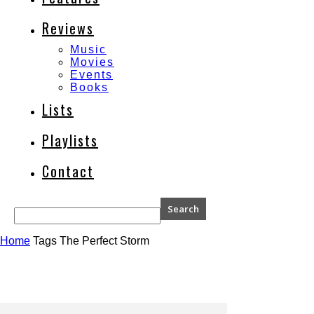
Reviews
Music
Movies
Events
Books
Lists
Playlists
Contact
Home
Tags
The Perfect Storm