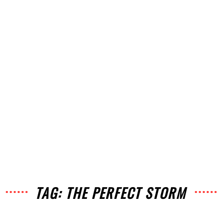
TAG: THE PERFECT STORM