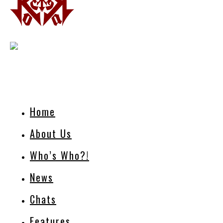
Home
About Us
Who’s Who?!
News
Chats
Features