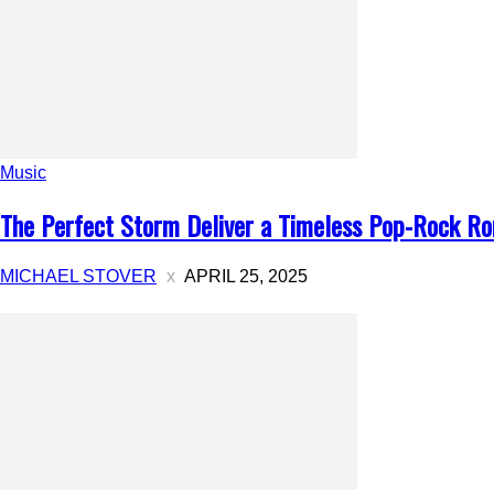
Music
The Perfect Storm Deliver a Timeless Pop-Rock Rom
MICHAEL STOVER
APRIL 25, 2025