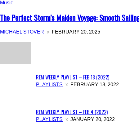
Music
The Perfect Storm’s Maiden Voyage: Smooth Sailing o
MICHAEL STOVER
FEBRUARY 20, 2025
All
Music
Archives
Intervie
REM WEEKLY PLAYLIST – FEB 18 (2022)
PLAYLISTS
FEBRUARY 18, 2022
REM WEEKLY PLAYLIST – FEB 4 (2022)
PLAYLISTS
JANUARY 20, 2022