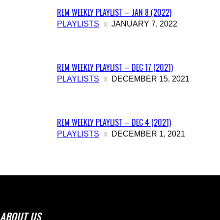
REM WEEKLY PLAYLIST – JAN 8 (2022)
PLAYLISTS
JANUARY 7, 2022
REM WEEKLY PLAYLIST – DEC 17 (2021)
PLAYLISTS
DECEMBER 15, 2021
REM WEEKLY PLAYLIST – DEC 4 (2021)
PLAYLISTS
DECEMBER 1, 2021
ABOUT US