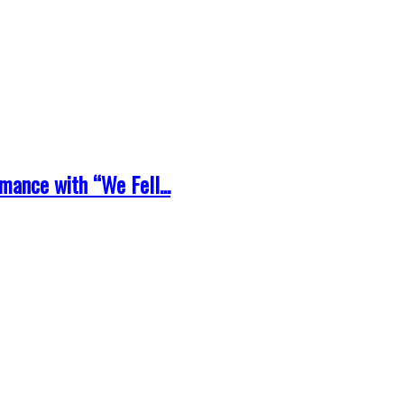
ance with “We Fell...