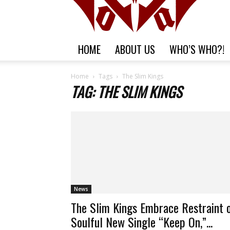
HOME
ABOUT US
WHO’S WHO?!
Home
Tags
The Slim Kings
TAG: THE SLIM KINGS
News
The Slim Kings Embrace Restraint 
Soulful New Single “Keep On,”...