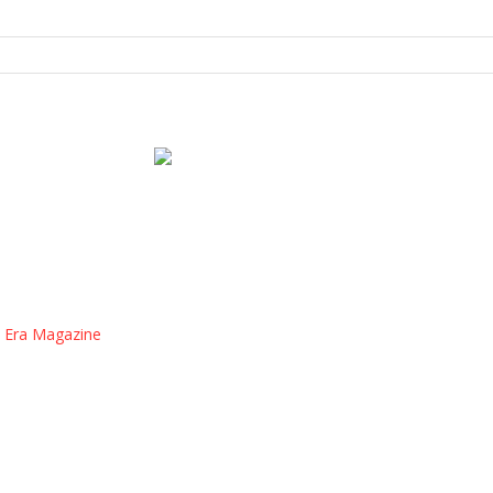
 Era Magazine