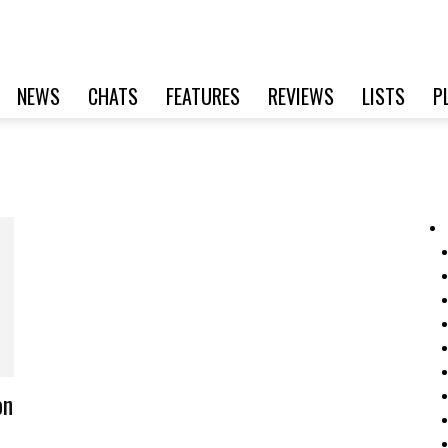
NEWS
CHATS
FEATURES
REVIEWS
LISTS
P
on