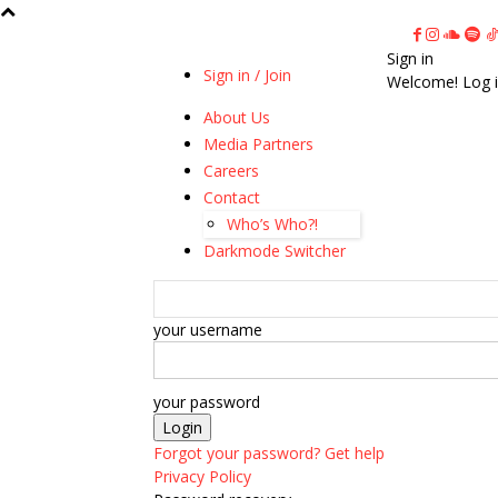
Sign in
Sign in / Join
Welcome! Log i
About Us
Media Partners
Careers
Contact
Who’s Who?!
Darkmode Switcher
your username
your password
Forgot your password? Get help
Privacy Policy