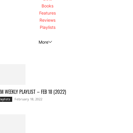
Books
Features
Reviews
Playlists
More
M WEEKLY PLAYLIST – FEB 18 (2022)
February 18, 2022
laylists