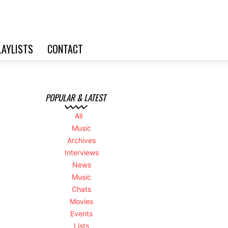
LAYLISTS
CONTACT
POPULAR & LATEST
All
Music
Archives
Interviews
News
Music
Chats
Movies
Events
Lists