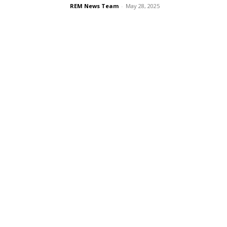
REM News Team
-
May 28, 2025