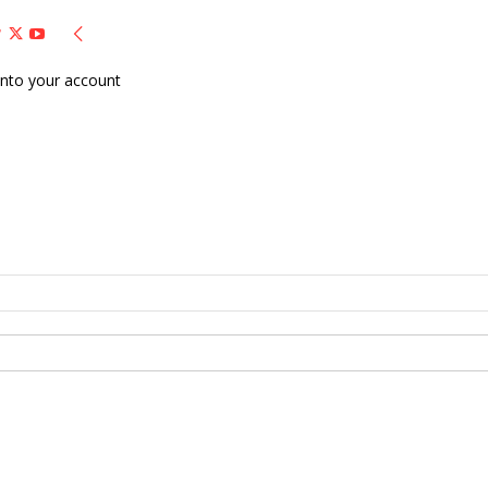
nto your account