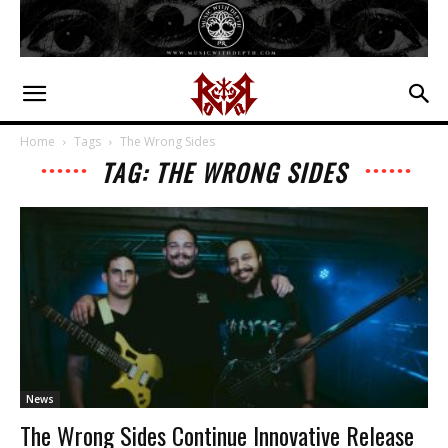
Home
Tags
The Wrong Sides
TAG: THE WRONG SIDES
News
The Wrong Sides Continue Innovative Release