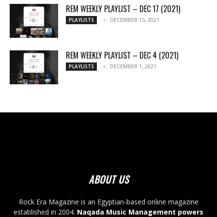
REM WEEKLY PLAYLIST – DEC 17 (2021)
DECEMBER 15, 2021
PLAYLISTS
REM WEEKLY PLAYLIST – DEC 4 (2021)
DECEMBER 1, 2021
PLAYLISTS
ABOUT US
Rock Era Magazine is an Egyptian-based online magazine
established in 2004.
Naqada Music Management powers