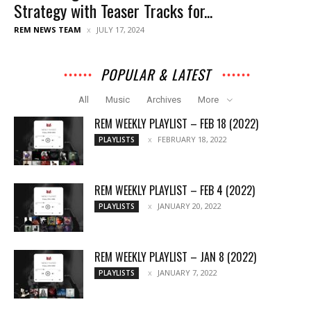
Strategy with Teaser Tracks for...
REM NEWS TEAM
JULY 17, 2024
POPULAR & LATEST
All
Music
Archives
More
REM WEEKLY PLAYLIST – FEB 18 (2022)
FEBRUARY 18, 2022
PLAYLISTS
REM WEEKLY PLAYLIST – FEB 4 (2022)
JANUARY 20, 2022
PLAYLISTS
REM WEEKLY PLAYLIST – JAN 8 (2022)
JANUARY 7, 2022
PLAYLISTS