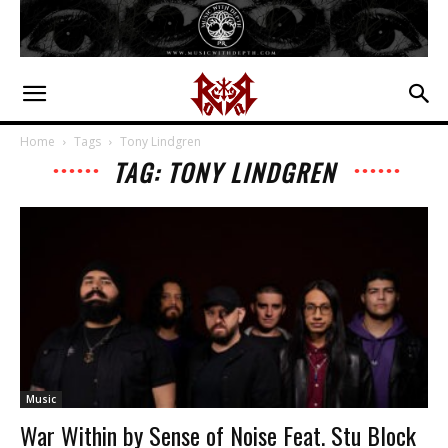
Home
Tags
Tony Lindgren
TAG: TONY LINDGREN
Music
War Within by Sense of Noise Feat. Stu Block