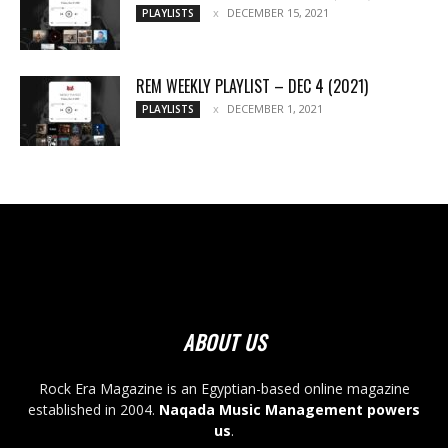
DECEMBER 15, 2021
PLAYLISTS
REM WEEKLY PLAYLIST – DEC 4 (2021)
DECEMBER 1, 2021
PLAYLISTS
ABOUT US
Rock Era Magazine is an Egyptian-based online magazine
established in 2004.
Naqada Music Management powers
us
.