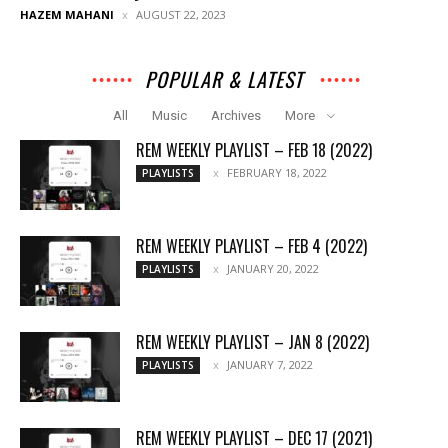
HAZEM MAHANI
AUGUST 22, 2023
POPULAR & LATEST
All
Music
Archives
More
REM WEEKLY PLAYLIST – FEB 18 (2022)
FEBRUARY 18, 2022
PLAYLISTS
REM WEEKLY PLAYLIST – FEB 4 (2022)
JANUARY 20, 2022
PLAYLISTS
REM WEEKLY PLAYLIST – JAN 8 (2022)
JANUARY 7, 2022
PLAYLISTS
REM WEEKLY PLAYLIST – DEC 17 (2021)