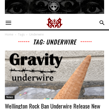
Home
Tags
Underwire
TAG: UNDERWIRE
News
Wellington Rock Ban Underwire Release New