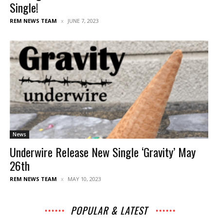
Single!
REM NEWS TEAM
JUNE 7, 2023
News
Underwire Release New Single ‘Gravity’ May
26th
REM NEWS TEAM
MAY 10, 2023
POPULAR & LATEST