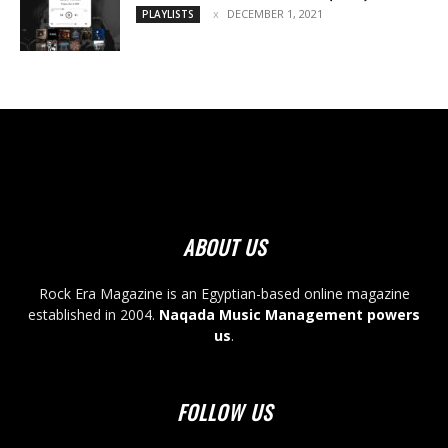
DECEMBER 1, 2021
PLAYLISTS
ABOUT US
Rock Era Magazine is an Egyptian-based online magazine
established in 2004.
Naqada Music Management powers
us
.
FOLLOW US