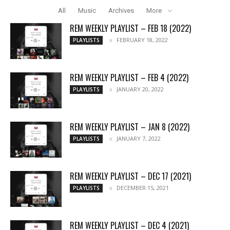
All
Music
Archives
More
REM WEEKLY PLAYLIST – FEB 18 (2022)
FEBRUARY 18, 2022
PLAYLISTS
REM WEEKLY PLAYLIST – FEB 4 (2022)
JANUARY 20, 2022
PLAYLISTS
REM WEEKLY PLAYLIST – JAN 8 (2022)
JANUARY 7, 2022
PLAYLISTS
REM WEEKLY PLAYLIST – DEC 17 (2021)
DECEMBER 15, 2021
PLAYLISTS
REM WEEKLY PLAYLIST – DEC 4 (2021)