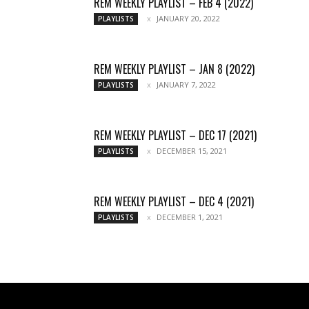
REM WEEKLY PLAYLIST – FEB 4 (2022)
JANUARY 20, 2022
PLAYLISTS
REM WEEKLY PLAYLIST – JAN 8 (2022)
JANUARY 7, 2022
PLAYLISTS
REM WEEKLY PLAYLIST – DEC 17 (2021)
DECEMBER 15, 2021
PLAYLISTS
REM WEEKLY PLAYLIST – DEC 4 (2021)
DECEMBER 1, 2021
PLAYLISTS