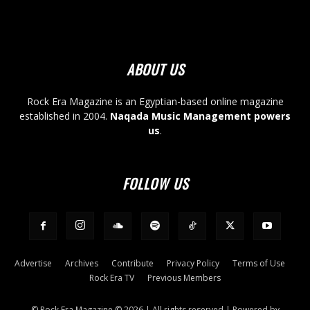
ABOUT US
Rock Era Magazine is an Egyptian-based online magazine
established in 2004.
Naqada Music Management powers
us
.
FOLLOW US
Advertise
Archives
Contribute
Privacy Policy
Terms of Use
Rock Era TV
Previous Members
© Rock Era Magazine © 2026 | All rights reserved | Powered by