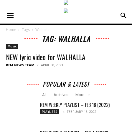
Home
Tags
Walhalla
TAG: WALHALLA
Music
NEW lyric video for WALHALLA
REM NEWS TEAM
APRIL 30, 2023
POPULAR & LATEST
All
Archives
More
REM WEEKLY PLAYLIST – FEB 18 (2022)
FEBRUARY 18, 2022
PLAYLISTS