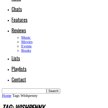
Chats
Features
Reviews
Music
Movies
Events
Books
Lists
Playlists
Contact
Home
Tags
Wishpenny
TAG: WISHPENNY