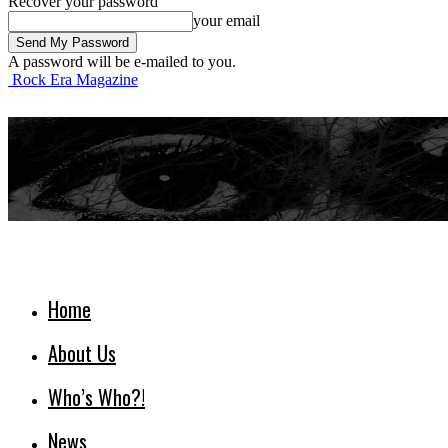
Recover your password
your email
A password will be e-mailed to you.
Rock Era Magazine
Home
About Us
Who’s Who?!
News