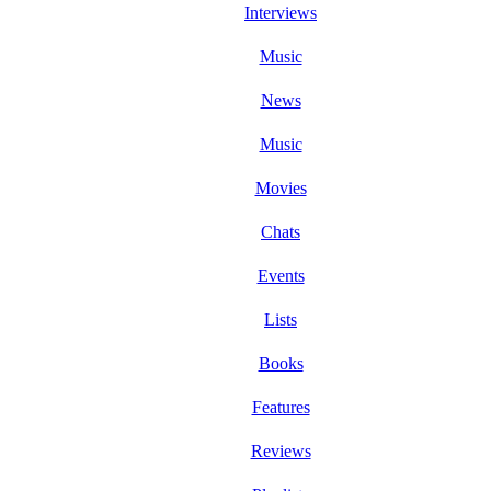
Interviews
Music
News
Music
Movies
Chats
Events
Lists
Books
Features
Reviews