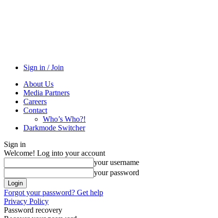
Sign in / Join
About Us
Media Partners
Careers
Contact
Who’s Who?!
Darkmode Switcher
Sign in
Welcome! Log into your account
your username
your password
Forgot your password? Get help
Privacy Policy
Password recovery