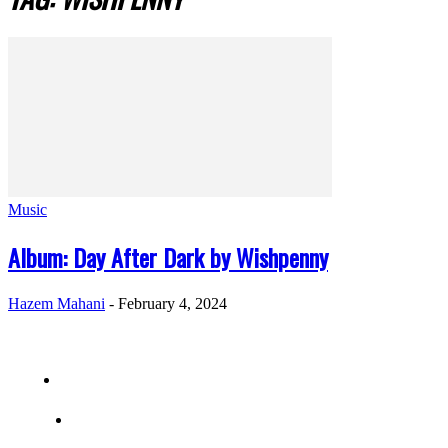
Music
Album: Day After Dark by Wishpenny
Hazem Mahani
-
February 4, 2024