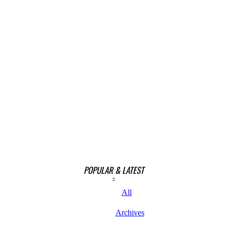
POPULAR & LATEST
All
Archives