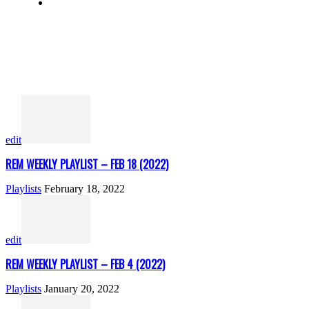
edit
REM WEEKLY PLAYLIST – FEB 18 (2022)
Playlists
February 18, 2022
edit
REM WEEKLY PLAYLIST – FEB 4 (2022)
Playlists
January 20, 2022