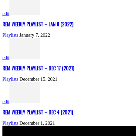
edit
REM WEEKLY PLAYLIST – JAN 8 (2022)
Playlists
January 7, 2022
edit
REM WEEKLY PLAYLIST – DEC 17 (2021)
Playlists
December 15, 2021
edit
REM WEEKLY PLAYLIST – DEC 4 (2021)
Playlists
December 1, 2021