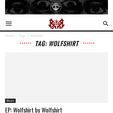
Home
Tags
Wolfshirt
TAG: WOLFSHIRT
Music
EP: Wolfshirt by Wolfshirt