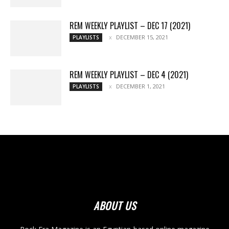
REM WEEKLY PLAYLIST – DEC 17 (2021)
DECEMBER 15, 2021
PLAYLISTS
REM WEEKLY PLAYLIST – DEC 4 (2021)
DECEMBER 1, 2021
PLAYLISTS
ABOUT US