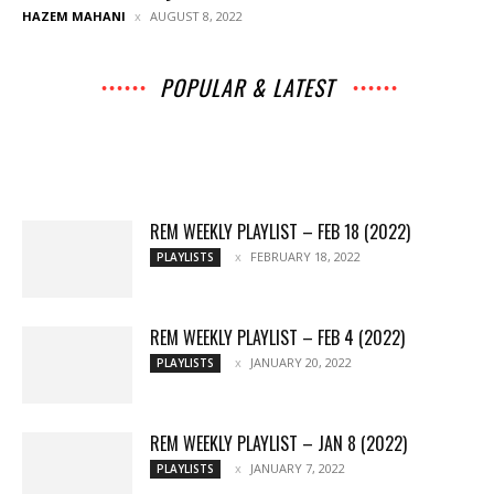
HAZEM MAHANI
AUGUST 8, 2022
POPULAR & LATEST
All
Music
Archives
Interviews
News
Music
Chats
Movies
Events
Lists
Books
Features
Reviews
Playlists
More
REM WEEKLY PLAYLIST – FEB 18 (2022)
FEBRUARY 18, 2022
PLAYLISTS
REM WEEKLY PLAYLIST – FEB 4 (2022)
JANUARY 20, 2022
PLAYLISTS
REM WEEKLY PLAYLIST – JAN 8 (2022)
JANUARY 7, 2022
PLAYLISTS