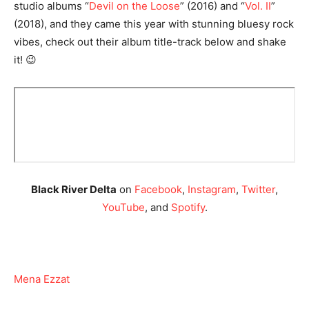
studio albums “
Devil on the Loose
” (2016) and “
Vol. II
”
(2018), and they came this year with stunning bluesy rock
vibes, check out their album title-track below and shake
it! 😉
Black River Delta
on
Facebook
,
Instagram
,
Twitter
,
YouTube
, and
Spotify
.
Mena Ezzat