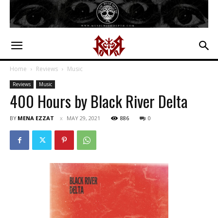
Home
Reviews
Music
Reviews
Music
400 Hours by Black River Delta
BY
MENA EZZAT
MAY 29, 2021
886
0