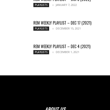
JANUARY 7, 2022
PLAYLISTS
REM WEEKLY PLAYLIST – DEC 17 (2021)
DECEMBER 15, 2021
PLAYLISTS
REM WEEKLY PLAYLIST – DEC 4 (2021)
DECEMBER 1, 2021
PLAYLISTS
ABOUT US