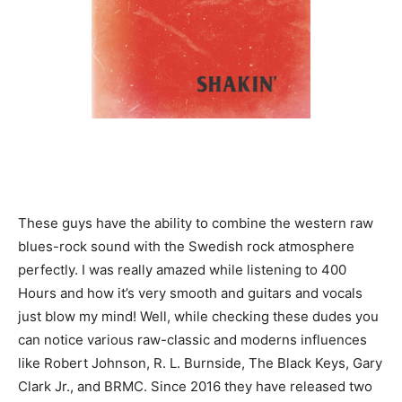
These guys have the ability to combine the western raw
blues-rock sound with the Swedish rock atmosphere
perfectly. I was really amazed while listening to 400
Hours and how it’s very smooth and guitars and vocals
just blow my mind! Well, while checking these dudes you
can notice various raw-classic and moderns influences
like Robert Johnson, R. L. Burnside, The Black Keys, Gary
Clark Jr., and BRMC. Since 2016 they have released two