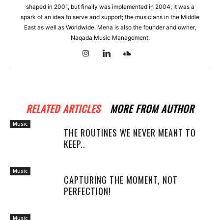
shaped in 2001, but finally was implemented in 2004; it was a
spark of an idea to serve and support; the musicians in the Middle
East as well as Worldwide. Mena is also the founder and owner,
Naqada Music Management.
RELATED ARTICLES
MORE FROM AUTHOR
Music
THE ROUTINES WE NEVER MEANT TO
KEEP..
Music
CAPTURING THE MOMENT, NOT
PERFECTION!
Music