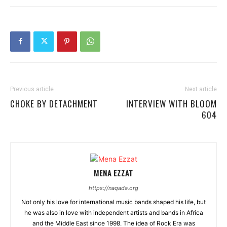
Previous article
Next article
CHOKE BY DETACHMENT
INTERVIEW WITH BLOOM
604
MENA EZZAT
https://naqada.org
Not only his love for international music bands shaped his life, but
he was also in love with independent artists and bands in Africa
and the Middle East since 1998. The idea of Rock Era was