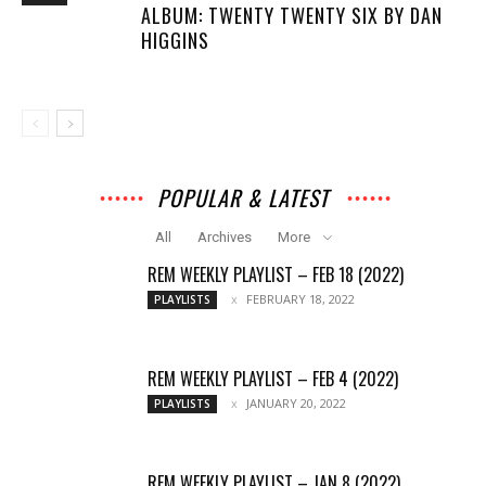
ALBUM: TWENTY TWENTY SIX BY DAN
HIGGINS
POPULAR & LATEST
All
Archives
More
REM WEEKLY PLAYLIST – FEB 18 (2022)
FEBRUARY 18, 2022
PLAYLISTS
REM WEEKLY PLAYLIST – FEB 4 (2022)
JANUARY 20, 2022
PLAYLISTS
REM WEEKLY PLAYLIST – JAN 8 (2022)