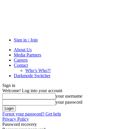
Sign in / Join
About Us
Media Partners
Careers
Contact
Who’s Who?!
Darkmode Switcher
Sign in
Welcome! Log into your account
your username
your password
Forgot your password? Get help
Privacy Policy
Password recovery