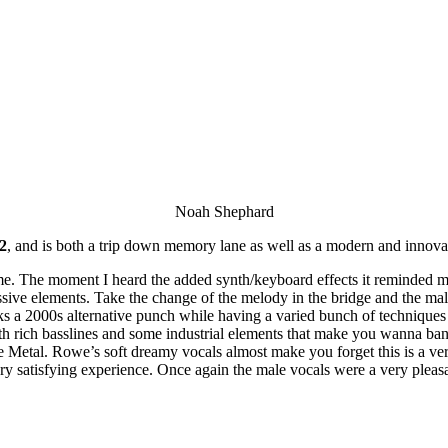
Noah Shephard
2
, and is both a trip down memory lane as well as a modern and innova
ome. The moment I heard the added synth/keyboard effects it reminded 
ssive elements. Take the change of the melody in the bridge and the mal
s a 2000s alternative punch while having a varied bunch of techniques f
th rich basslines and some industrial elements that make you wanna ba
ive Metal. Rowe’s soft dreamy vocals almost make you forget this is a 
ry satisfying experience. Once again the male vocals were a very pleas