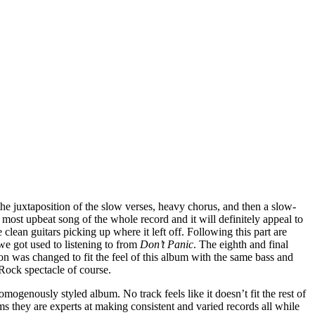
n the juxtaposition of the slow verses, heavy chorus, and then a slow-
the most upbeat song of the whole record and it will definitely appeal to
clean guitars picking up where it left off. Following this part are
 we got used to listening to from
Don’t Panic
. The eighth and final
on was changed to fit the feel of this album with the same bass and
Rock spectacle of course.
mogenously styled album. No track feels like it doesn’t fit the rest of
ems they are experts at making consistent and varied records all while