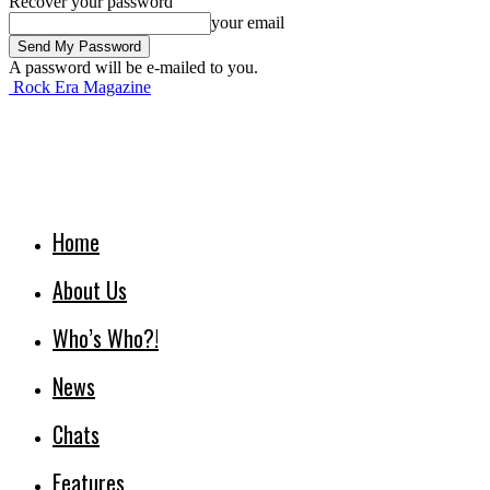
Recover your password
your email
A password will be e-mailed to you.
Rock Era Magazine
Home
About Us
Who’s Who?!
News
Chats
Features