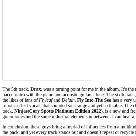
The 5th track,
Drax
, was a turning point for me in the album. It’s the
paced outro with the piano and acoustic guitars alone. The sixth track
the likes of fans of
Flyleaf
and
Delain
.
Fly Into The Sea
has a very u
robotic-effect vocals that sounded so strange and yet so likable. The c
track,
Ninjas(Cory Spotts Platinum Edition 2022),
is a new and fre
guitar tones and the same industrial elements in between. I can hear a 
In conclusion, these guys bring a myriad of influences from a multitud
the pack, and yet every track stands out and doesn’t repeat or recycle