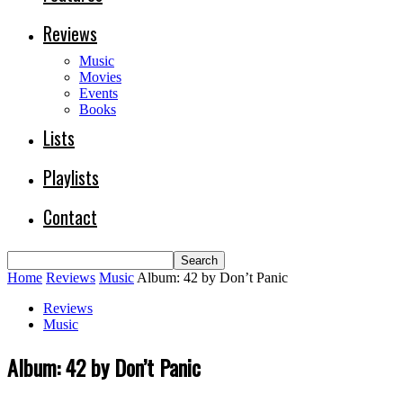
Reviews
Music
Movies
Events
Books
Lists
Playlists
Contact
Home
Reviews
Music
Album: 42 by Don’t Panic
Reviews
Music
Album: 42 by Don’t Panic