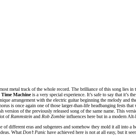
 most metal track of the whole record. The brilliance of this song lies i
,
Time Machine
is a very special experience. It’s safe to say that it’s 
nique arrangement with the electric guitar beginning the melody and the 
horus is once again one of those larger-than-life headbanging fests that
sh version of the previously released song of the same name. This versi
lot of
Rammstein
and
Rob Zombie
influences here but in a modern Alt-
e of different eras and subgenres and somehow they mold it all into a ho
 ideas. What
Don’t Panic
have achieved here is not at all easy, but it se