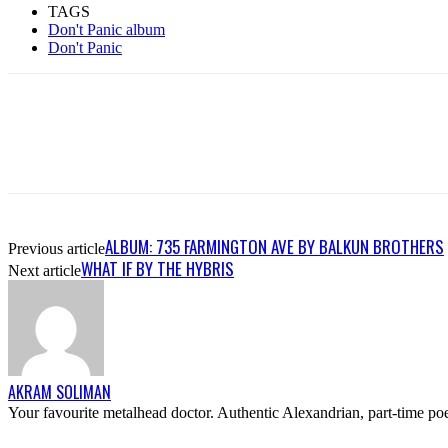
TAGS
Don't Panic album
Don't Panic
ALBUM: 735 FARMINGTON AVE BY BALKUN BROTHERS
Previous article
WHAT IF BY THE HYBRIS
Next article
AKRAM SOLIMAN
Your favourite metalhead doctor. Authentic Alexandrian, part-time poe