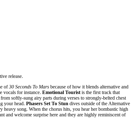
tive release.
me of
30 Seconds To Mars
because of how it blends alternative and
e vocals for instance.
Emotional Tourist
is the first track that
rom softly-sung airy parts during verses to strongly-belted chest
ng your head.
Phasers Set To Stun
dives outside of the Alternative
very heavy song. When the chorus hits, you hear her bombastic high
ant and welcome surprise here and they are highly reminiscent of