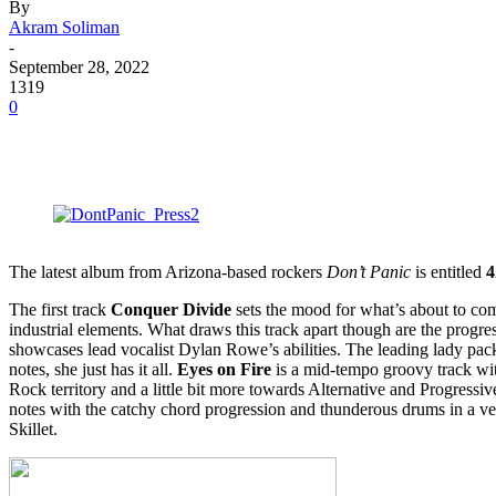
By
Akram Soliman
-
September 28, 2022
1319
0
The latest album from Arizona-based rockers
Don’t Panic
is entitled
4
The first track
Conquer Divide
sets the mood for what’s about to c
industrial elements. What draws this track apart though are the progre
showcases lead vocalist Dylan Rowe’s abilities. The leading lady pack
notes, she just has it all.
Eyes on Fire
is a mid-tempo groovy track wi
Rock territory and a little bit more towards Alternative and Progress
notes with the catchy chord progression and thunderous drums in a ve
Skillet.