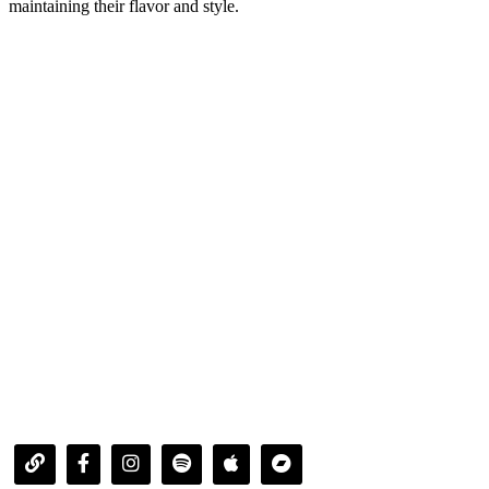
maintaining their flavor and style.