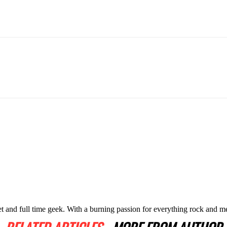
t and full time geek. With a burning passion for everything rock and me