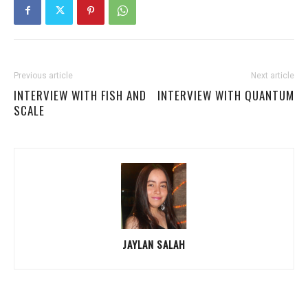
Previous article
Next article
INTERVIEW WITH FISH AND
INTERVIEW WITH QUANTUM
SCALE
JAYLAN SALAH