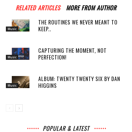
RELATED ARTICLES
MORE FROM AUTHOR
THE ROUTINES WE NEVER MEANT TO
KEEP..
Music
CAPTURING THE MOMENT, NOT
PERFECTION!
Music
ALBUM: TWENTY TWENTY SIX BY DAN
HIGGINS
Music
POPULAR & LATEST