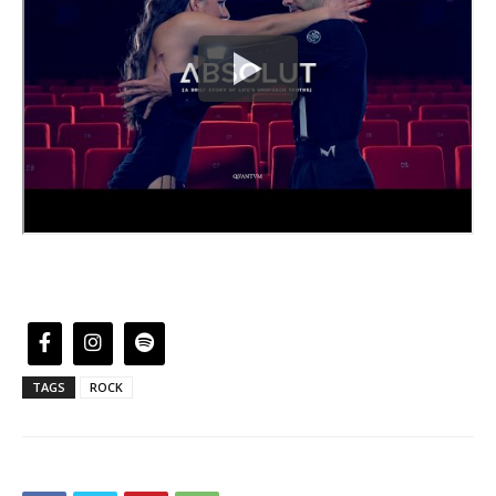
TAGS
ROCK