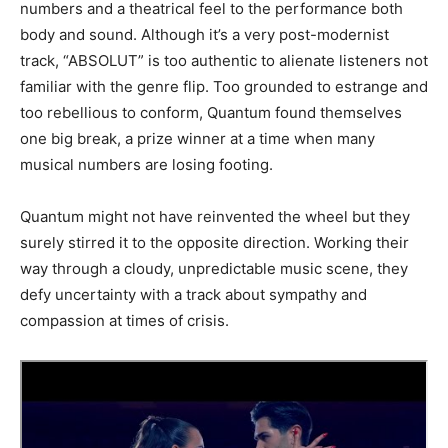
numbers and a theatrical feel to the performance both
body and sound. Although it’s a very post-modernist
track, “ABSOLUT” is too authentic to alienate listeners not
familiar with the genre flip. Too grounded to estrange and
too rebellious to conform, Quantum found themselves
one big break, a prize winner at a time when many
musical numbers are losing footing.
Quantum might not have reinvented the wheel but they
surely stirred it to the opposite direction. Working their
way through a cloudy, unpredictable music scene, they
defy uncertainty with a track about sympathy and
compassion at times of crisis.