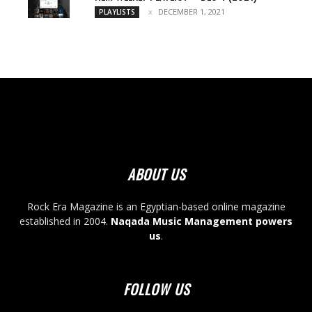
DECEMBER 1, 2021
PLAYLISTS
ABOUT US
Rock Era Magazine is an Egyptian-based online magazine
established in 2004.
Naqada Music Management powers
us
.
FOLLOW US