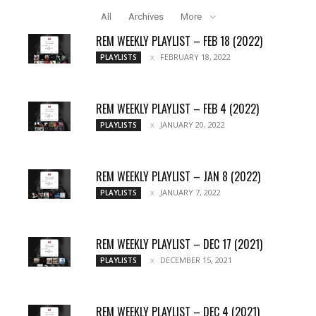
All
Archives
More
REM WEEKLY PLAYLIST – FEB 18 (2022)
FEBRUARY 18, 2022
PLAYLISTS
REM WEEKLY PLAYLIST – FEB 4 (2022)
JANUARY 20, 2022
PLAYLISTS
REM WEEKLY PLAYLIST – JAN 8 (2022)
JANUARY 7, 2022
PLAYLISTS
REM WEEKLY PLAYLIST – DEC 17 (2021)
DECEMBER 15, 2021
PLAYLISTS
REM WEEKLY PLAYLIST – DEC 4 (2021)