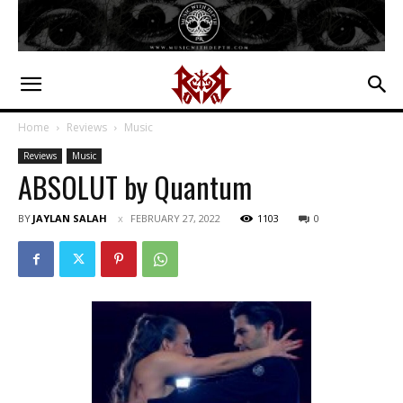
Home
Reviews
Music
Reviews
Music
ABSOLUT by Quantum
BY
JAYLAN SALAH
FEBRUARY 27, 2022
1103
0