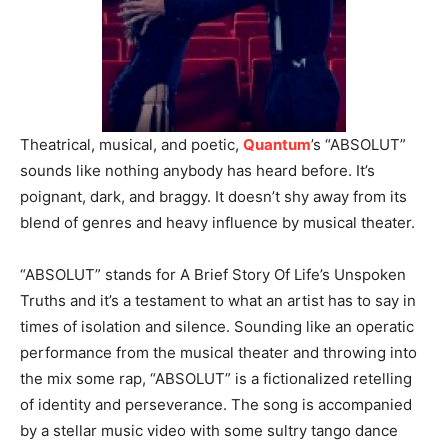
Theatrical, musical, and poetic,
Quantum
’s “ABSOLUT”
sounds like nothing anybody has heard before. It’s
poignant, dark, and braggy. It doesn’t shy away from its
blend of genres and heavy influence by musical theater.
“ABSOLUT” stands for A Brief Story Of Life’s Unspoken
Truths and it’s a testament to what an artist has to say in
times of isolation and silence. Sounding like an operatic
performance from the musical theater and throwing into
the mix some rap, “ABSOLUT” is a fictionalized retelling
of identity and perseverance. The song is accompanied
by a stellar music video with some sultry tango dance