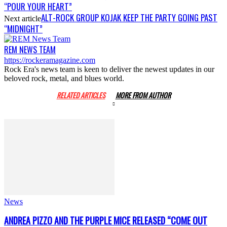
“POUR YOUR HEART”
ALT-ROCK GROUP KOJAK KEEP THE PARTY GOING PAST
Next article
“MIDNIGHT”
REM NEWS TEAM
https://rockeramagazine.com
Rock Era's news team is keen to deliver the newest updates in our
beloved rock, metal, and blues world.
RELATED ARTICLES
MORE FROM AUTHOR
News
ANDREA PIZZO AND THE PURPLE MICE RELEASED “COME OUT