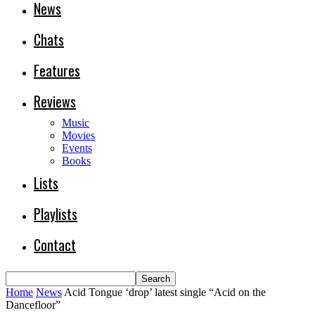
News
Chats
Features
Reviews
Music
Movies
Events
Books
Lists
Playlists
Contact
Home
News
Acid Tongue ‘drop’ latest single “Acid on the
Dancefloor”