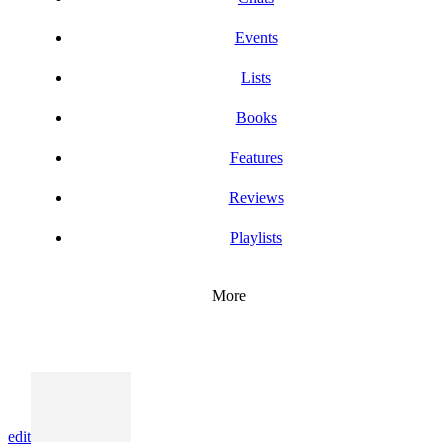
Events
Lists
Books
Features
Reviews
Playlists
More
edit