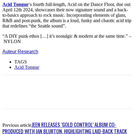
Acid Tongue
‘s fourth full-length, Acid on the Dance Floor, due out
April 12th 2024, showcases their now signature sound and a back-
to-basics approach to rock music. Incorporating elements of glam,
R&B and post-punk, the album is a loud, funky and chaotic acid trip
that redefines “the Seattle sound”.
“A DIY punk ethos […] it’s nostalgic & modern at the same time.” –
NYLON
Auteur Research
TAGS
Acid Tongue
JEEN RELEASES ‘GOLD CONTROL’ ALBUM CO-
Previous article
PRODUCED WITH IAN BLURTON, HIGHLIGHTING LAID-BACK TRACK