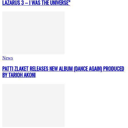
LAZARUS 3 – I WAS THE UNIVERSE”
News
PATTI ZLAKET RELEASES NEW ALBUM (DANCE AGAIN) PRODUCED
BY TARIQH AKONI