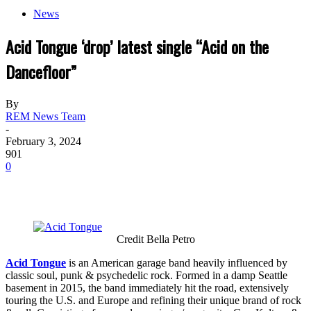
News
Acid Tongue ‘drop’ latest single “Acid on the
Dancefloor”
By
REM News Team
-
February 3, 2024
901
0
Credit Bella Petro
Acid Tongue
is an American garage band heavily influenced by
classic soul, punk & psychedelic rock. Formed in a damp Seattle
basement in 2015, the band immediately hit the road, extensively
touring the U.S. and Europe and refining their unique brand of rock