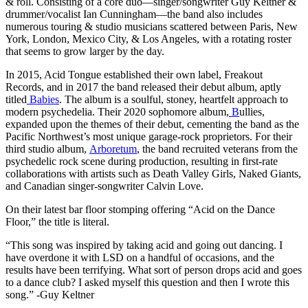
& roll. Consisting of a core duo—singer/songwriter Guy Keltner &
drummer/vocalist Ian Cunningham—the band also includes
numerous touring & studio musicians scattered between Paris, New
York, London, Mexico City, & Los Angeles, with a rotating roster
that seems to grow larger by the day.
In 2015, Acid Tongue established their own label, Freakout
Records, and in 2017 the band released their debut album, aptly
titled
Babies
. The album is a soulful, stoney, heartfelt approach to
modern psychedelia. Their 2020 sophomore album,
B
ullies,
expanded upon the themes of their debut, cementing the band as the
Pacific Northwest’s most unique garage-rock proprietors. For their
third studio album,
Arboretum
, the band recruited veterans from the
psychedelic rock scene during production, resulting in first-rate
collaborations with artists such as Death Valley Girls, Naked Giants,
and Canadian singer-songwriter Calvin Love.
On their latest bar floor stomping offering “Acid on the Dance
Floor,” the title is literal.
“This song was inspired by taking acid and going out dancing. I
have overdone it with LSD on a handful of occasions, and the
results have been terrifying. What sort of person drops acid and goes
to a dance club? I asked myself this question and then I wrote this
song.” -Guy Keltner