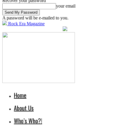
Recover your password
your email
A password will be e-mailed to you.
Rock Era Magazine
Home
About Us
Who’s Who?!