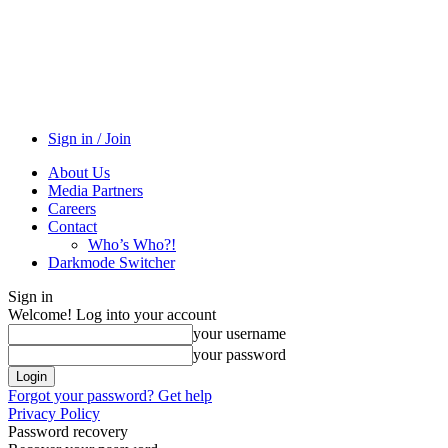
Sign in / Join
About Us
Media Partners
Careers
Contact
Who’s Who?!
Darkmode Switcher
Sign in
Welcome! Log into your account
your username
your password
Forgot your password? Get help
Privacy Policy
Password recovery