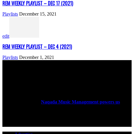
REM WEEKLY PLAYLIST – DEC 17 (2021)
Playlists
December 15, 2021
edit
REM WEEKLY PLAYLIST – DEC 4 (2021)
Playlists
December 1, 2021
ABOUT US
Rock Era Magazine is an Egyptian-based online magazine
established in 2004.
Naqada Music Management powers us
.
FOLLOW US