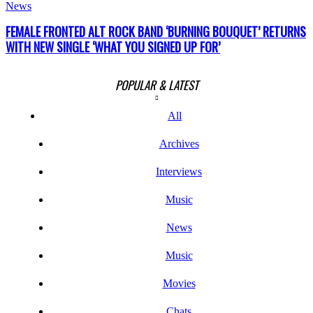
News
FEMALE FRONTED ALT ROCK BAND ‘BURNING BOUQUET’ RETURNS
WITH NEW SINGLE ‘WHAT YOU SIGNED UP FOR’
POPULAR & LATEST
All
Archives
Interviews
Music
News
Music
Movies
Chats