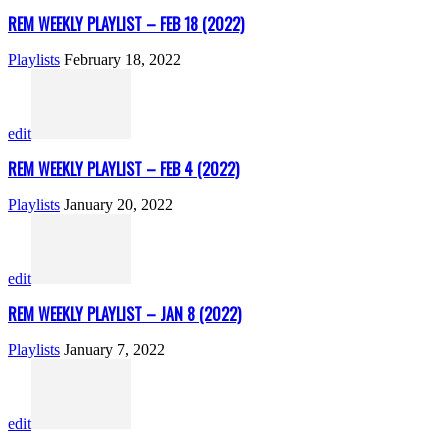
REM WEEKLY PLAYLIST – FEB 18 (2022)
Playlists
February 18, 2022
edit
REM WEEKLY PLAYLIST – FEB 4 (2022)
Playlists
January 20, 2022
edit
REM WEEKLY PLAYLIST – JAN 8 (2022)
Playlists
January 7, 2022
edit