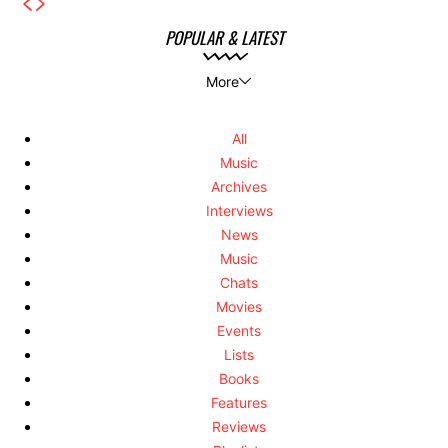
POPULAR & LATEST
More
All
Music
Archives
Interviews
News
Music
Chats
Movies
Events
Lists
Books
Features
Reviews