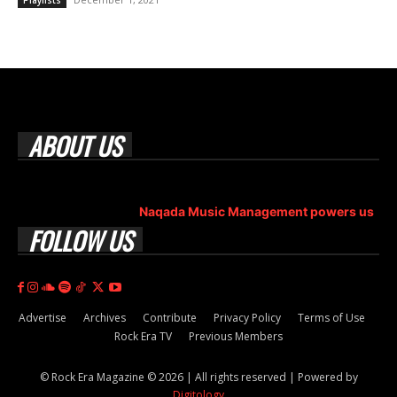
Playlists
ABOUT US
Rock Era Magazine is an Egyptian-based online magazine
established in 2004.
Naqada Music Management powers us
.
FOLLOW US
Advertise
Archives
Contribute
Privacy Policy
Terms of Use
Rock Era TV
Previous Members
© Rock Era Magazine © 2026 | All rights reserved | Powered by
Digitology