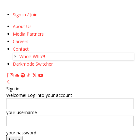
Sign in / Join
About Us
Media Partners
Careers
Contact
Who’s Who?!
Darkmode Switcher
Sign in
Welcome! Log into your account
your username
your password