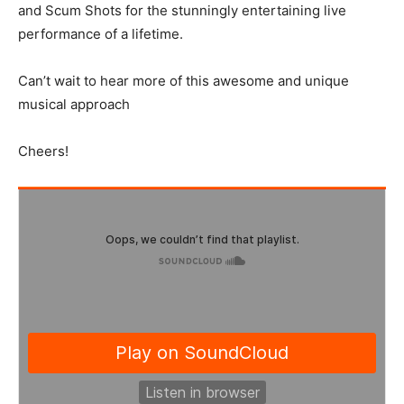
and Scum Shots for the stunningly entertaining live
performance of a lifetime.
Can’t wait to hear more of this awesome and unique
musical approach
Cheers!