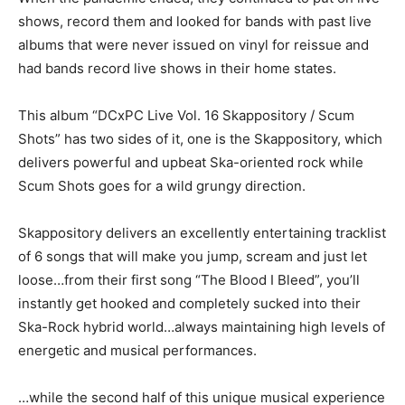
shows, record them and looked for bands with past live
albums that were never issued on vinyl for reissue and
had bands record live shows in their home states.
This album “DCxPC Live Vol. 16 Skappository / Scum
Shots” has two sides of it, one is the Skappository, which
delivers powerful and upbeat Ska-oriented rock while
Scum Shots goes for a wild grungy direction.
Skappository delivers an excellently entertaining tracklist
of 6 songs that will make you jump, scream and just let
loose…from their first song “The Blood I Bleed”, you’ll
instantly get hooked and completely sucked into their
Ska-Rock hybrid world…always maintaining high levels of
energetic and musical performances.
…while the second half of this unique musical experience