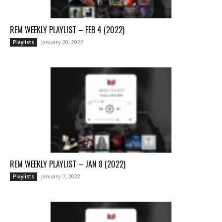
REM WEEKLY PLAYLIST – FEB 4 (2022)
January 20, 2022
Playlists
REM WEEKLY PLAYLIST – JAN 8 (2022)
January 7, 2022
Playlists