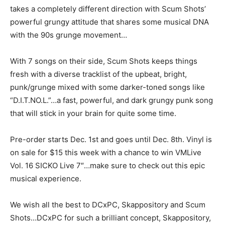
takes a completely different direction with Scum Shots’
powerful grungy attitude that shares some musical DNA
with the 90s grunge movement…
With 7 songs on their side, Scum Shots keeps things
fresh with a diverse tracklist of the upbeat, bright,
punk/grunge mixed with some darker-toned songs like
“D.I.T.NO.L.”…a fast, powerful, and dark grungy punk song
that will stick in your brain for quite some time.
Pre-order starts Dec. 1st and goes until Dec. 8th. Vinyl is
on sale for $15 this week with a chance to win VMLive
Vol. 16 SICKO Live 7″…make sure to check out this epic
musical experience.
We wish all the best to DCxPC, Skappository and Scum
Shots…DCxPC for such a brilliant concept, Skappository,