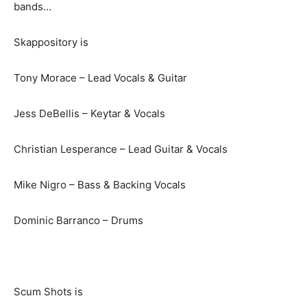
bands…
Skappository is
Tony Morace – Lead Vocals & Guitar
Jess DeBellis – Keytar & Vocals
Christian Lesperance – Lead Guitar & Vocals
Mike Nigro – Bass & Backing Vocals
Dominic Barranco – Drums
Scum Shots is