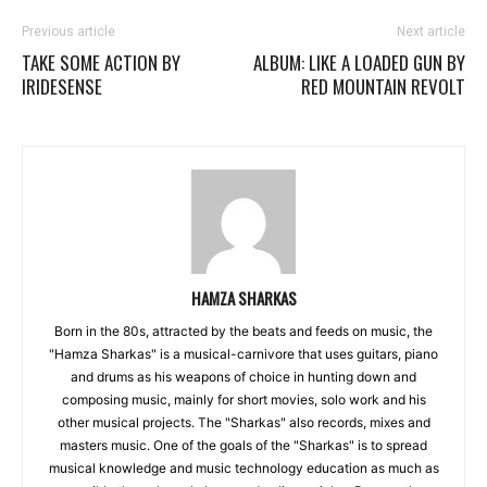
Previous article
Next article
TAKE SOME ACTION BY
ALBUM: LIKE A LOADED GUN BY
IRIDESENSE
RED MOUNTAIN REVOLT
HAMZA SHARKAS
Born in the 80s, attracted by the beats and feeds on music, the
"Hamza Sharkas" is a musical-carnivore that uses guitars, piano
and drums as his weapons of choice in hunting down and
composing music, mainly for short movies, solo work and his
other musical projects. The "Sharkas" also records, mixes and
masters music. One of the goals of the "Sharkas" is to spread
musical knowledge and music technology education as much as