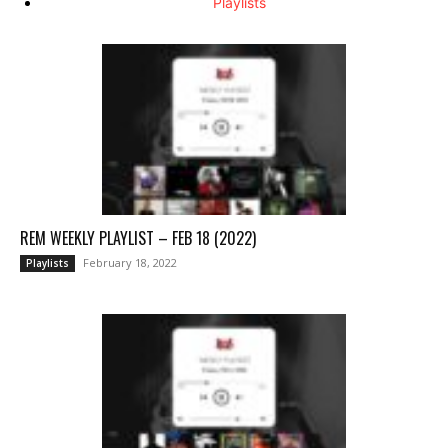
Playlists
REM WEEKLY PLAYLIST – FEB 18 (2022)
February 18, 2022
Playlists