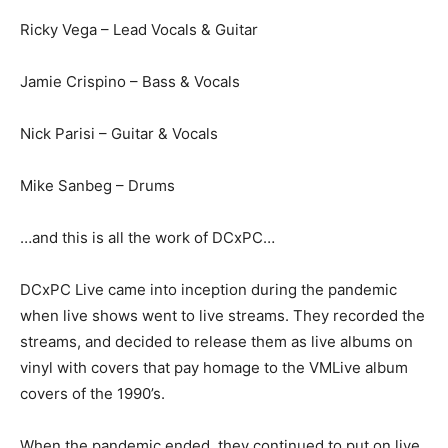
Ricky Vega – Lead Vocals & Guitar
Jamie Crispino – Bass & Vocals
Nick Parisi – Guitar & Vocals
Mike Sanbeg – Drums
…and this is all the work of DCxPC…
DCxPC Live came into inception during the pandemic
when live shows went to live streams. They recorded the
streams, and decided to release them as live albums on
vinyl with covers that pay homage to the VMLive album
covers of the 1990’s.
When the pandemic ended, they continued to put on live