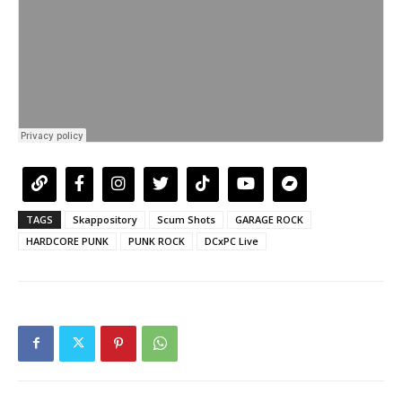
TAGS
Skappository
Scum Shots
GARAGE ROCK
HARDCORE PUNK
PUNK ROCK
DCxPC Live