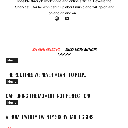
possible through workshops and online articles. Beware the
"Sharkas"....for he won't shut up about music and will go on and
on and on and on….
RELATED ARTICLES
MORE FROM AUTHOR
Music
THE ROUTINES WE NEVER MEANT TO KEEP..
Music
CAPTURING THE MOMENT, NOT PERFECTION!
Music
ALBUM: TWENTY TWENTY SIX BY DAN HIGGINS