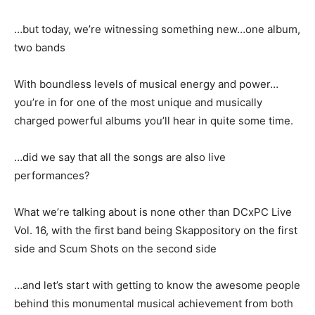
…but today, we’re witnessing something new…one album,
two bands
With boundless levels of musical energy and power…
you’re in for one of the most unique and musically
charged powerful albums you’ll hear in quite some time.
…did we say that all the songs are also live
performances?
What we’re talking about is none other than DCxPC Live
Vol. 16, with the first band being Skappository on the first
side and Scum Shots on the second side
…and let’s start with getting to know the awesome people
behind this monumental musical achievement from both