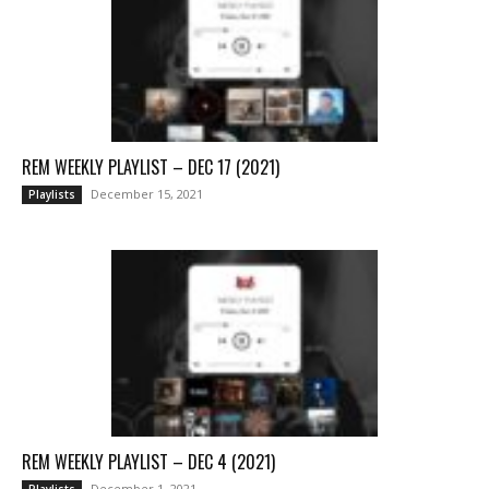
REM WEEKLY PLAYLIST – DEC 17 (2021)
December 15, 2021
Playlists
REM WEEKLY PLAYLIST – DEC 4 (2021)
December 1, 2021