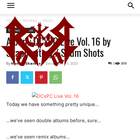
Home
Reviews
Music
Reviews
Music
Album: DCxPC Live Vol. 16 by
Skappository / Scum Shots
By
Hamza Sharkas
-
December 11, 2023
0
899
Today we have something pretty unique…
…we’ve seen double albums before, sure…
…we’ve seen remix albums…