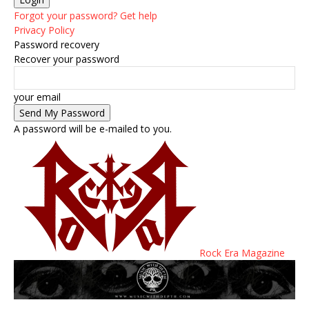
Forgot your password? Get help
Privacy Policy
Password recovery
Recover your password
your email
A password will be e-mailed to you.
Rock Era Magazine