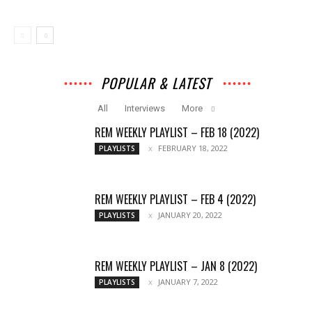
POPULAR & LATEST
All
Interviews
More
REM WEEKLY PLAYLIST – FEB 18 (2022)
FEBRUARY 18, 2022
PLAYLISTS
REM WEEKLY PLAYLIST – FEB 4 (2022)
JANUARY 20, 2022
PLAYLISTS
REM WEEKLY PLAYLIST – JAN 8 (2022)
JANUARY 7, 2022
PLAYLISTS