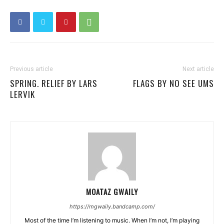
Previous article
Next article
SPRING. RELIEF BY LARS
FLAGS BY NO SEE UMS
LERVIK
MOATAZ GWAILY
https://mgwaily.bandcamp.com/
Most of the time I’m listening to music. When I’m not, I’m playing