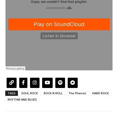
TAGS
SOUL ROCK
ROCK N ROLL
The Phensic
HARD ROCK
RHYTHM AND BLUES