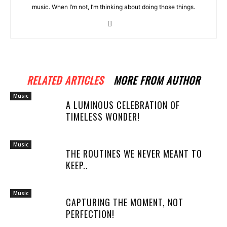
music. When I’m not, I’m thinking about doing those things.
RELATED ARTICLES
MORE FROM AUTHOR
Music
A LUMINOUS CELEBRATION OF
TIMELESS WONDER!
Music
THE ROUTINES WE NEVER MEANT TO
KEEP..
Music
CAPTURING THE MOMENT, NOT
PERFECTION!