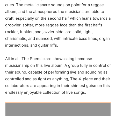
cues. The metallic snare sounds on point for a reggae
album, and the atmospheres the musicians are able to
craft, especially on the second half which leans towards a
groovier, softer, more reggae face than the first half’s
rockier, funkier, and jazzier side, are solid, tight,
charismatic, and nuanced, with intricate bass lines, organ
interjections, and guitar riffs.
All in all, The Phensic are showcasing immense
musicianship on this live album. A group fully in control of
their sound, capable of performing live and sounding as
controlled and as tight as anything, The 4-piece and their
collaborators are appearing in their shiniest guise on this
endlessly enjoyable collection of live songs.