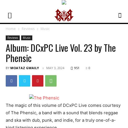
Home
Reviews
Music
Reviews
Music
Album: DCxPC Live Vol. 23 by The
Phensic
BY
MOATAZ GWAILY
MAY 3, 2024
951
0
The magic of this volume of DCxPC Live comes courtesy
of The Phensic, a band with a sound that blends reggae
and ska with dub, punk, and indie, for a truly one-of-a-
kind listening experience.