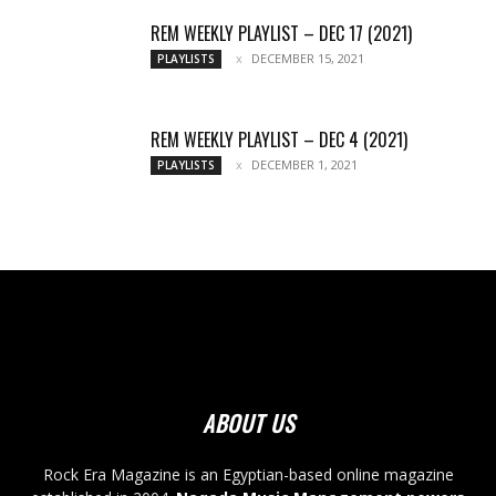
REM WEEKLY PLAYLIST – DEC 17 (2021)
DECEMBER 15, 2021
PLAYLISTS
REM WEEKLY PLAYLIST – DEC 4 (2021)
DECEMBER 1, 2021
PLAYLISTS
ABOUT US
Rock Era Magazine is an Egyptian-based online magazine