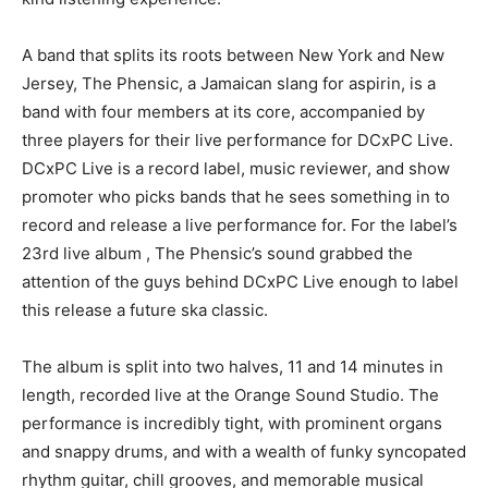
A band that splits its roots between New York and New
Jersey, The Phensic, a Jamaican slang for aspirin, is a
band with four members at its core, accompanied by
three players for their live performance for DCxPC Live.
DCxPC Live is a record label, music reviewer, and show
promoter who picks bands that he sees something in to
record and release a live performance for. For the label’s
23
rd
live album , The Phensic’s sound grabbed the
attention of the guys behind DCxPC Live enough to label
this release a future ska classic.
The album is split into two halves, 11 and 14 minutes in
length, recorded live at the Orange Sound Studio. The
performance is incredibly tight, with prominent organs
and snappy drums, and with a wealth of funky syncopated
rhythm guitar, chill grooves, and memorable musical