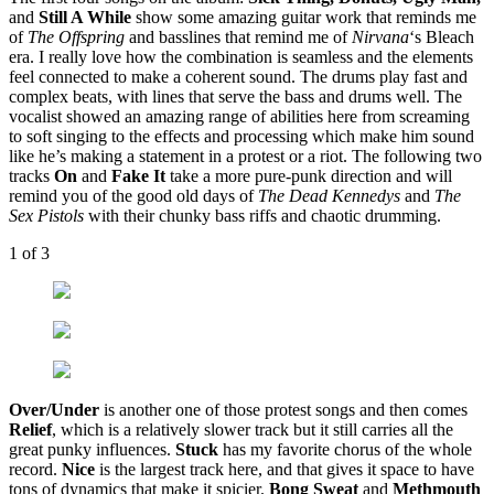
and
Still A While
show some amazing guitar work that reminds me
of
The Offspring
and basslines that remind me of
Nirvana
‘s Bleach
era. I really love how the combination is seamless and the elements
feel connected to make a coherent sound. The drums play fast and
complex beats, with lines that serve the bass and drums well. The
vocalist showed an amazing range of abilities here from screaming
to soft singing to the effects and processing which make him sound
like he’s making a statement in a protest or a riot. The following two
tracks
On
and
Fake It
take a more pure-punk direction and will
remind you of the good old days of
The Dead Kennedys
and
The
Sex Pistols
with their chunky bass riffs and chaotic drumming.
1
of 3
Over/Under
is another one of those protest songs and then comes
Relief
, which is a relatively slower track but it still carries all the
great punky influences.
Stuck
has my favorite chorus of the whole
record.
Nice
is the largest track here, and that gives it space to have
tons of dynamics that make it spicier.
Bong Sweat
and
Methmouth