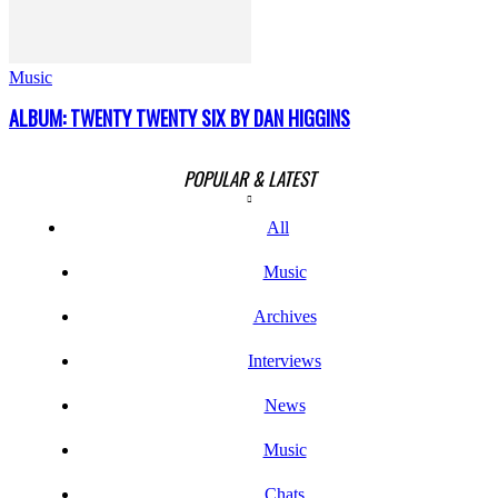
Music
ALBUM: TWENTY TWENTY SIX BY DAN HIGGINS
POPULAR & LATEST
All
Music
Archives
Interviews
News
Music
Chats