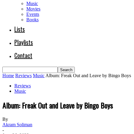
Music
Movies
Events
Books
Lists
Playlists
Contact
Home
Reviews
Music
Album: Freak Out and Leave by Bingo Boys
Reviews
Music
Album: Freak Out and Leave by Bingo Boys
By
Akram Soliman
-