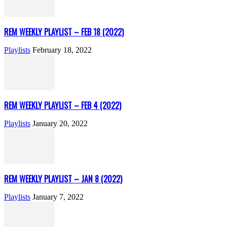
REM WEEKLY PLAYLIST – FEB 18 (2022)
Playlists
February 18, 2022
REM WEEKLY PLAYLIST – FEB 4 (2022)
Playlists
January 20, 2022
REM WEEKLY PLAYLIST – JAN 8 (2022)
Playlists
January 7, 2022