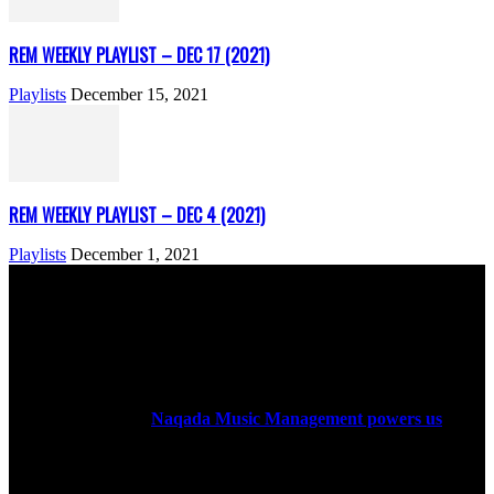
REM WEEKLY PLAYLIST – DEC 17 (2021)
Playlists
December 15, 2021
REM WEEKLY PLAYLIST – DEC 4 (2021)
Playlists
December 1, 2021
ABOUT US
Rock Era Magazine is an Egyptian-based online magazine
established in 2004.
Naqada Music Management powers us
.
FOLLOW US