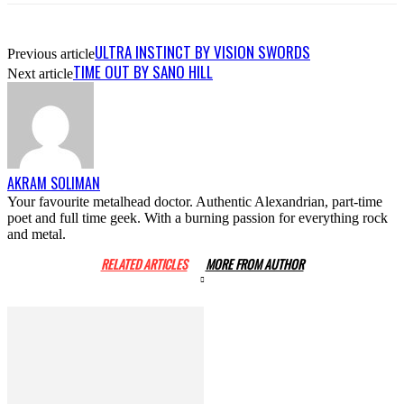
ULTRA INSTINCT BY VISION SWORDS
Previous article
TIME OUT BY SANO HILL
Next article
AKRAM SOLIMAN
Your favourite metalhead doctor. Authentic Alexandrian, part-time
poet and full time geek. With a burning passion for everything rock
and metal.
RELATED ARTICLES
MORE FROM AUTHOR