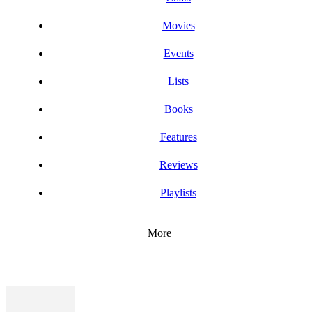
Movies
Events
Lists
Books
Features
Reviews
Playlists
More