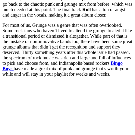
go back to the chaotic punk and grunge mix from before, which was
much needed at this point. The final track
Roll
has a ton of angst
and anger in the vocals, making it a great album closer.
For most of us, Grunge was a genre that was often overlooked.
Some rock fans who haven’t lived to attend the grunge treated it like
a transitional period or dismissed it altogether. While part of that is
the mistake of non-innovative bands too, there have been some great
grunge albums that didn’t get the recognition and support they
deserved. Thirty-something years after this whole issue had passed,
the spectrum of rock music was rich and large and full of influences
to pick and choose from, and Indianapolis-based rockers
Bingo
Boys
have made a great mix of punk and grunge that’s worth your
while and will stay in your playlist for weeks and weeks.