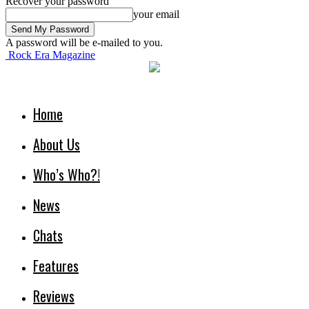
Recover your password
your email
A password will be e-mailed to you.
Rock Era Magazine
Home
About Us
Who’s Who?!
News
Chats
Features
Reviews