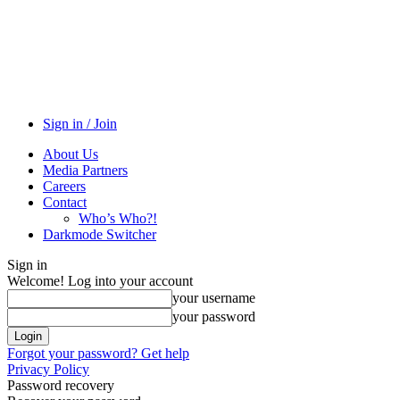
Sign in / Join
About Us
Media Partners
Careers
Contact
Who’s Who?!
Darkmode Switcher
Sign in
Welcome! Log into your account
your username
your password
Forgot your password? Get help
Privacy Policy
Password recovery