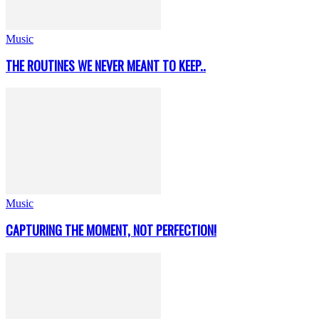
Music
THE ROUTINES WE NEVER MEANT TO KEEP..
Music
CAPTURING THE MOMENT, NOT PERFECTION!