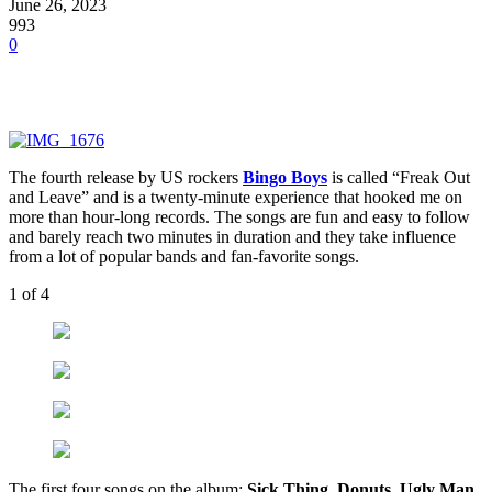
June 26, 2023
993
0
The fourth release by US rockers
Bingo Boys
is called “Freak Out
and Leave” and is a twenty-minute experience that hooked me on
more than hour-long records. The songs are fun and easy to follow
and barely reach two minutes in duration and they take influence
from a lot of popular bands and fan-favorite songs.
1
of 4
The first four songs on the album:
Sick Thing, Donuts, Ugly Man,