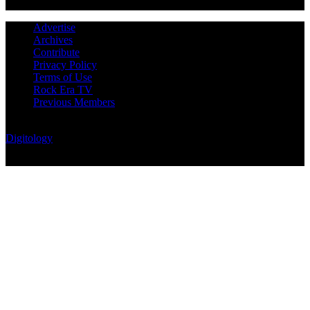
Advertise
Archives
Contribute
Privacy Policy
Terms of Use
Rock Era TV
Previous Members
© Rock Era Magazine © 2026 | All rights reserved | Powered by
Digitology