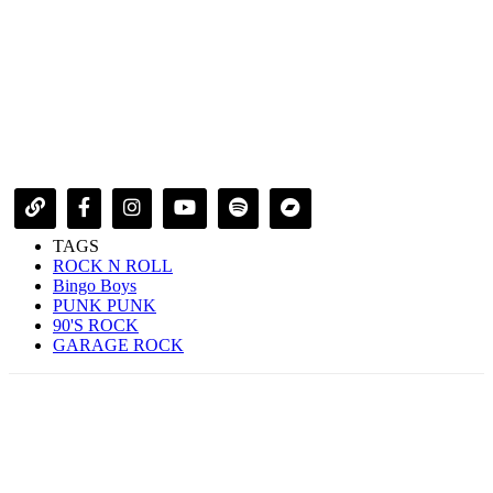
TAGS
ROCK N ROLL
Bingo Boys
PUNK PUNK
90'S ROCK
GARAGE ROCK