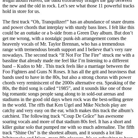
length album Haven, the band effortlessly bridges the gap between
the new and the old in rock. Let’s see what those 11 powerful tracks
hold in store for us.
The first track “Oh, Tranquilizer!” has an abundance of snare drums
and power chords that interplay with sturdy bass lines. I felt like this
could be an outtake or a b-side from a Green Day album. But don’t
get me wrong, with a nostalgic punk-ish arrangement comes the
heavenly vocals of Mr. Taylor Brennan, who has a tremendous
range with tremendous breath support and I believe that’s very rare
nowadays. The second track “If Not For The Fire” struck me with a
bassline that already made me feel like I’m listening to a different
band – Kudos to Mr . This track feels like a marriage between the
Foo Fighters and Guns N Roses. It has all the grit and heaviness that
bands used to have in the 80s, but also a strong chorus with power
chords very reminiscent of the 2000s alternative era. Speaking of the
80s, the third song is called “1985”, and it sounds like one of those
big romantic songs people sang along to in sold-out arenas and
stadiums in the good old days when rock was the best-selling genre
in the world. The riffs that Ken Ugel and Mike Nichols play are
catchy and very easy on the ear, which makes this track the album’s
catchiest. The following track “Coup De Grâce” has awesome
soaring vocals and more of that stadium 80s feel. It has a short and
killer guitar solo that pumped me with so much adrenaline. The fifth
track “Shine On” is the shortest album, and it sounds a lot like