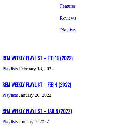
Features
Reviews
Playlists
REM WEEKLY PLAYLIST – FEB 18 (2022)
Playlists
February 18, 2022
REM WEEKLY PLAYLIST – FEB 4 (2022)
Playlists
January 20, 2022
REM WEEKLY PLAYLIST – JAN 8 (2022)
Playlists
January 7, 2022