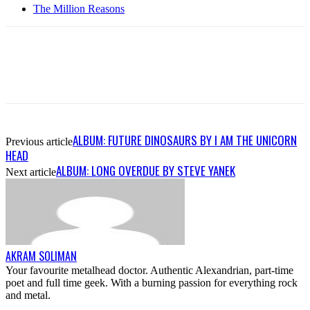
The Million Reasons
ALBUM: FUTURE DINOSAURS BY I AM THE UNICORN
Previous article
HEAD
ALBUM: LONG OVERDUE BY STEVE YANEK
Next article
AKRAM SOLIMAN
Your favourite metalhead doctor. Authentic Alexandrian, part-time
poet and full time geek. With a burning passion for everything rock
and metal.