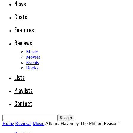
News
Chats
Features
Reviews
Music
Movies
Events
Books
Lists
Playlists
Contact
Home
Reviews
Music
Album: Haven by The Million Reasons