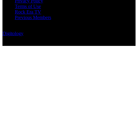
Privacy Policy
Terms of Use
Rock Era TV
Previous Members
© Rock Era Magazine © 2026 | All rights reserved | Powered by
Digitology