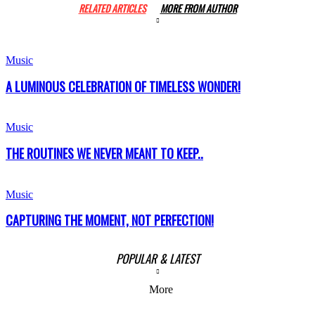
RELATED ARTICLES
MORE FROM AUTHOR
Music
A LUMINOUS CELEBRATION OF TIMELESS WONDER!
Music
THE ROUTINES WE NEVER MEANT TO KEEP..
Music
CAPTURING THE MOMENT, NOT PERFECTION!
POPULAR & LATEST
More