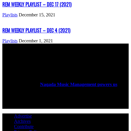
REM WEEKLY PLAYLIST – DEC 17 (2021)
Playlists
December 15, 2021
REM WEEKLY PLAYLIST – DEC 4 (2021)
Playlists
December 1, 2021
ABOUT US
Rock Era Magazine is an Egyptian-based online magazine
established in 2004.
Naqada Music Management powers us
.
FOLLOW US
Advertise
Archives
Contribute