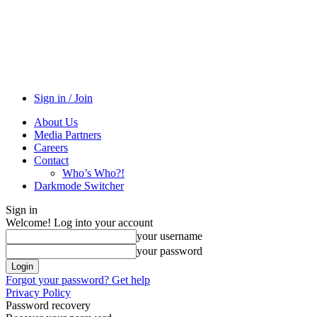
Sign in / Join
About Us
Media Partners
Careers
Contact
Who’s Who?!
Darkmode Switcher
Sign in
Welcome! Log into your account
your username
your password
Forgot your password? Get help
Privacy Policy
Password recovery