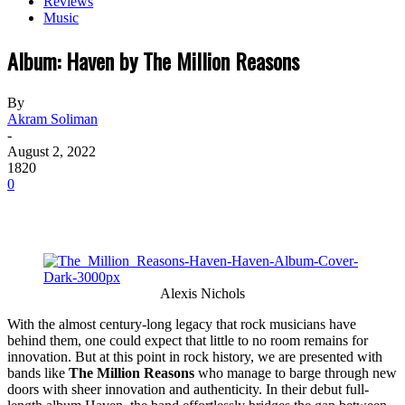
Reviews
Music
Album: Haven by The Million Reasons
By
Akram Soliman
-
August 2, 2022
1820
0
Alexis Nichols
With the almost century-long legacy that rock musicians have
behind them, one could expect that little to no room remains for
innovation. But at this point in rock history, we are presented with
bands like
The Million Reasons
who manage to barge through new
doors with sheer innovation and authenticity. In their debut full-