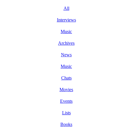
All
Interviews
Music
Archives
News
Music
Chats
Movies
Events
Lists
Books