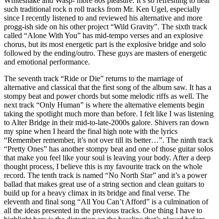
Whitesnake and Wasp- more 80s pleasure. It’s so refreshing to hear
such traditional rock n roll tracks from Mr. Ken Ugel, especially
since I recently listened to and reviewed his alternative and more
progg-ish side on his other project “Wild Gravity”. The sixth track
called “Alone With You” has mid-tempo verses and an explosive
chorus, but its most energetic part is the explosive bridge and solo
followed by the ending/outro. These guys are masters of energetic
and emotional performance.
The seventh track “Ride or Die” returns to the marriage of
alternative and classical that the first song of the album saw. It has a
stompy beat and power chords but some melodic riffs as well. The
next track “Only Human” is where the alternative elements begin
taking the spotlight much more than before. I felt like I was listening
to Alter Bridge in their mid-to-late-2000s galore. Shivers ran down
my spine when I heard the final high note with the lyrics
“Remember remember, it’s not over till its better…”. The ninth track
“Pretty Ones” has another stompy beat and one of those guitar solos
that make you feel like your soul is leaving your body. After a deep
thought process, I believe this is my favourite track on the whole
record. The tenth track is named “No North Star” and it’s a power
ballad that makes great use of a string section and clean guitars to
build up for a heavy climax in its bridge and final verse. The
eleventh and final song “All You Can’t Afford” is a culmination of
all the ideas presented in the previous tracks. One thing I have to