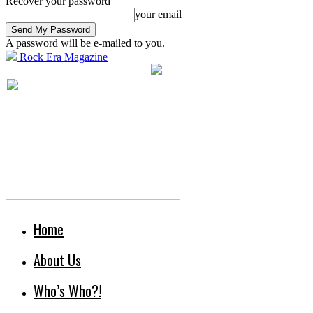
Recover your password
your email
A password will be e-mailed to you.
Rock Era Magazine
Home
About Us
Who’s Who?!