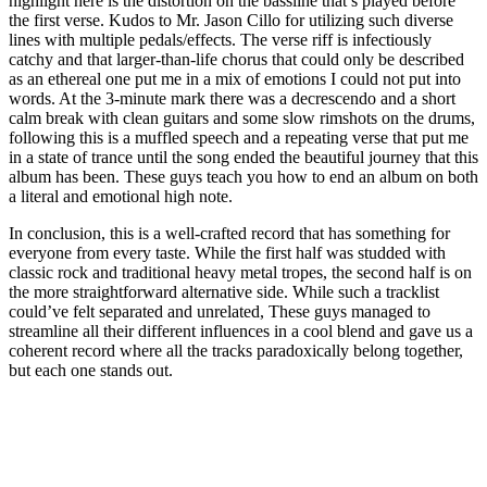
highlight here is the distortion on the bassline that’s played before
the first verse. Kudos to Mr. Jason Cillo for utilizing such diverse
lines with multiple pedals/effects. The verse riff is infectiously
catchy and that larger-than-life chorus that could only be described
as an ethereal one put me in a mix of emotions I could not put into
words. At the 3-minute mark there was a decrescendo and a short
calm break with clean guitars and some slow rimshots on the drums,
following this is a muffled speech and a repeating verse that put me
in a state of trance until the song ended the beautiful journey that this
album has been. These guys teach you how to end an album on both
a literal and emotional high note.
In conclusion, this is a well-crafted record that has something for
everyone from every taste. While the first half was studded with
classic rock and traditional heavy metal tropes, the second half is on
the more straightforward alternative side. While such a tracklist
could’ve felt separated and unrelated, These guys managed to
streamline all their different influences in a cool blend and gave us a
coherent record where all the tracks paradoxically belong together,
but each one stands out.