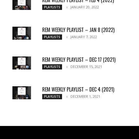
JANUARY 20, 2022
PLAYLISTS
REM WEEKLY PLAYLIST – JAN 8 (2022)
JANUARY 7, 2022
PLAYLISTS
REM WEEKLY PLAYLIST – DEC 17 (2021)
DECEMBER 15, 2021
PLAYLISTS
REM WEEKLY PLAYLIST – DEC 4 (2021)
DECEMBER 1, 2021
PLAYLISTS