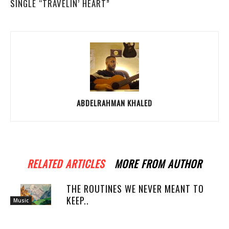
SINGLE “TRAVELIN’ HEART”
ABDELRAHMAN KHALED
RELATED ARTICLES
MORE FROM AUTHOR
THE ROUTINES WE NEVER MEANT TO
KEEP..
Music