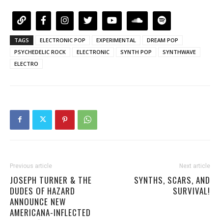
TAGS
ELECTRONIC POP
EXPERIMENTAL
DREAM POP
PSYCHEDELIC ROCK
ELECTRONIC
SYNTH POP
SYNTHWAVE
ELECTRO
Previous article
Next article
JOSEPH TURNER & THE
SYNTHS, SCARS, AND
DUDES OF HAZARD
SURVIVAL!
ANNOUNCE NEW
AMERICANA-INFLECTED