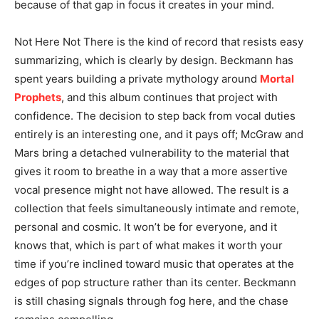
because of that gap in focus it creates in your mind.
Not Here Not There is the kind of record that resists easy
summarizing, which is clearly by design. Beckmann has
spent years building a private mythology around
Mortal
Prophets
, and this album continues that project with
confidence. The decision to step back from vocal duties
entirely is an interesting one, and it pays off; McGraw and
Mars bring a detached vulnerability to the material that
gives it room to breathe in a way that a more assertive
vocal presence might not have allowed. The result is a
collection that feels simultaneously intimate and remote,
personal and cosmic. It won’t be for everyone, and it
knows that, which is part of what makes it worth your
time if you’re inclined toward music that operates at the
edges of pop structure rather than its center. Beckmann
is still chasing signals through fog here, and the chase