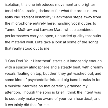
isolation, this one introduces movement and brighter
tonal shifts, trading darkness for what the press notes
aptly call “radiant instability.” Beckmann steps away from
the microphone entirely here, handing vocal duties to
Tanner McGraw and Lawson Mars, whose combined
performances carry an open, unhurried quality that suits
the material well. Let’s take a look at some of the songs
that really stood out to me.
“I Can Feel Your Heartbeat” starts out innocently enough
with a spacey atmosphere and a steady beat, with dreamy
vocals floating on top, but then they get washed out, and
some kind of psychedelia-infused big band breaks in for
a musical intermission that certainly grabbed my
attention. Though the song is brief, I think the intent was
to suddenly make you aware of your own heartbeat, and
it certainly did that for me.