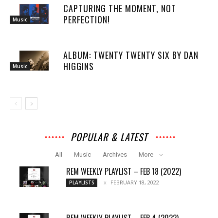
CAPTURING THE MOMENT, NOT
PERFECTION!
Music
ALBUM: TWENTY TWENTY SIX BY DAN
HIGGINS
Music
POPULAR & LATEST
All
Music
Archives
More
REM WEEKLY PLAYLIST – FEB 18 (2022)
FEBRUARY 18, 2022
PLAYLISTS
REM WEEKLY PLAYLIST – FEB 4 (2022)