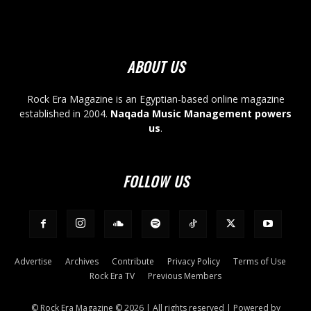
ABOUT US
Rock Era Magazine is an Egyptian-based online magazine
established in 2004.
Naqada Music Management powers
us
.
FOLLOW US
Advertise
Archives
Contribute
Privacy Policy
Terms of Use
Rock Era TV
Previous Members
© Rock Era Magazine © 2026 | All rights reserved | Powered by