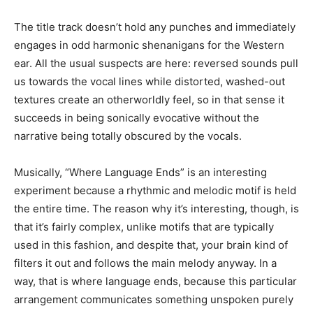
The title track doesn’t hold any punches and immediately
engages in odd harmonic shenanigans for the Western
ear. All the usual suspects are here: reversed sounds pull
us towards the vocal lines while distorted, washed-out
textures create an otherworldly feel, so in that sense it
succeeds in being sonically evocative without the
narrative being totally obscured by the vocals.
Musically, “Where Language Ends” is an interesting
experiment because a rhythmic and melodic motif is held
the entire time. The reason why it’s interesting, though, is
that it’s fairly complex, unlike motifs that are typically
used in this fashion, and despite that, your brain kind of
filters it out and follows the main melody anyway. In a
way, that is where language ends, because this particular
arrangement communicates something unspoken purely