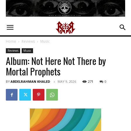
Home
Reviews
Music
Reviews
Music
Album: Not Here Not There by
Mortal Prophets
BY
ABDELRAHMAN KHALED
MAY 9, 2026
271
0