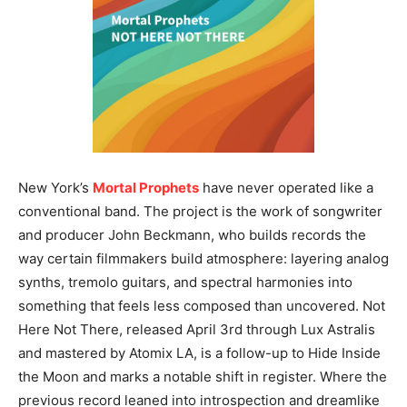
New York’s
Mortal Prophets
have never operated like a
conventional band. The project is the work of songwriter
and producer John Beckmann, who builds records the
way certain filmmakers build atmosphere: layering analog
synths, tremolo guitars, and spectral harmonies into
something that feels less composed than uncovered. Not
Here Not There, released April 3rd through Lux Astralis
and mastered by Atomix LA, is a follow-up to Hide Inside
the Moon and marks a notable shift in register. Where the
previous record leaned into introspection and dreamlike