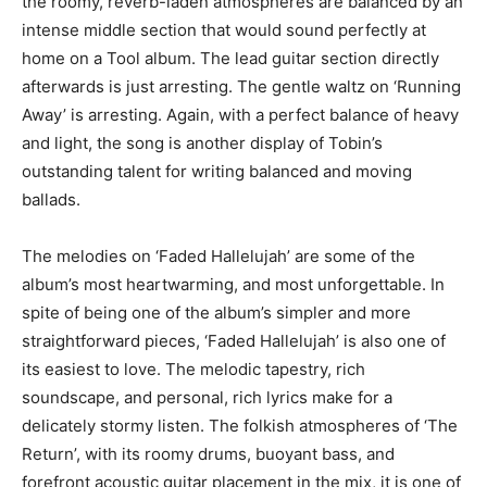
the roomy, reverb-laden atmospheres are balanced by an
intense middle section that would sound perfectly at
home on a Tool album. The lead guitar section directly
afterwards is just arresting. The gentle waltz on ‘Running
Away’ is arresting. Again, with a perfect balance of heavy
and light, the song is another display of Tobin’s
outstanding talent for writing balanced and moving
ballads.
The melodies on ‘Faded Hallelujah’ are some of the
album’s most heartwarming, and most unforgettable. In
spite of being one of the album’s simpler and more
straightforward pieces, ‘Faded Hallelujah’ is also one of
its easiest to love. The melodic tapestry, rich
soundscape, and personal, rich lyrics make for a
delicately stormy listen. The folkish atmospheres of ‘The
Return’, with its roomy drums, buoyant bass, and
forefront acoustic guitar placement in the mix, it is one of