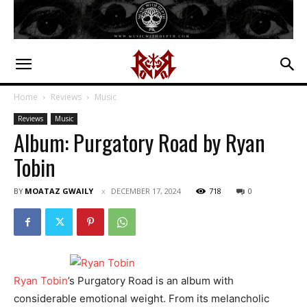
Home
Reviews
Music
Reviews
Music
Album: Purgatory Road by Ryan
Tobin
BY
MOATAZ GWAILY
DECEMBER 17, 2024
718
0
Ryan Tobin
’s Purgatory Road is an album with
considerable emotional weight. From its melancholic