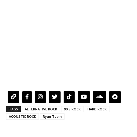
TAGS
ALTERNATIVE ROCK
90'S ROCK
HARD ROCK
ACOUSTIC ROCK
Ryan Tobin