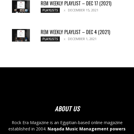
REM WEEKLY PLAYLIST – DEC 17 (2021)
DECEMBER 15, 2021
PLAYLISTS
REM WEEKLY PLAYLIST – DEC 4 (2021)
DECEMBER 1, 2021
PLAYLISTS
ABOUT US
Rock Era Magazine is an Egyptian-based online magazine
established in 2004.
Naqada Music Management powers