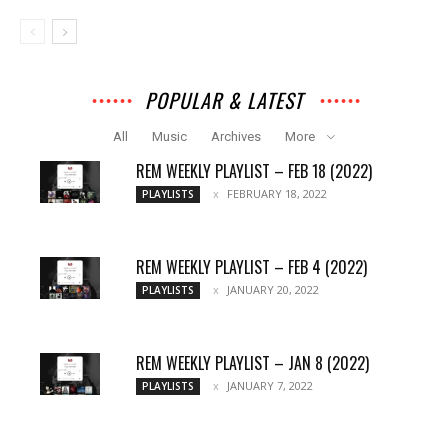
POPULAR & LATEST
All
Music
Archives
More
REM WEEKLY PLAYLIST – FEB 18 (2022)
FEBRUARY 18, 2022
PLAYLISTS
REM WEEKLY PLAYLIST – FEB 4 (2022)
JANUARY 20, 2022
PLAYLISTS
REM WEEKLY PLAYLIST – JAN 8 (2022)
JANUARY 7, 2022
PLAYLISTS