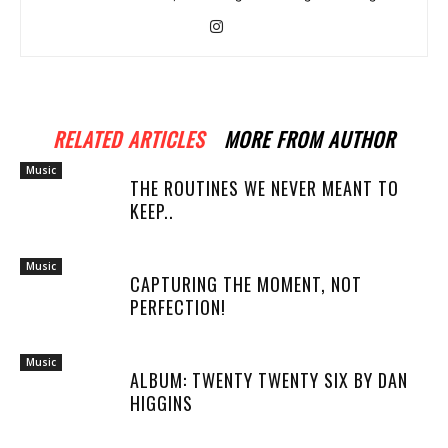
RELATED ARTICLES
MORE FROM AUTHOR
Music
THE ROUTINES WE NEVER MEANT TO
KEEP..
Music
CAPTURING THE MOMENT, NOT
PERFECTION!
Music
ALBUM: TWENTY TWENTY SIX BY DAN
HIGGINS