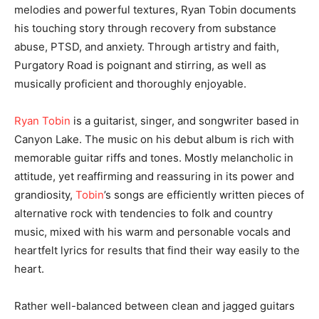
melodies and powerful textures, Ryan Tobin documents
his touching story through recovery from substance
abuse, PTSD, and anxiety. Through artistry and faith,
Purgatory Road is poignant and stirring, as well as
musically proficient and thoroughly enjoyable.
Ryan Tobin
is a guitarist, singer, and songwriter based in
Canyon Lake. The music on his debut album is rich with
memorable guitar riffs and tones. Mostly melancholic in
attitude, yet reaffirming and reassuring in its power and
grandiosity,
Tobin
’s songs are efficiently written pieces of
alternative rock with tendencies to folk and country
music, mixed with his warm and personable vocals and
heartfelt lyrics for results that find their way easily to the
heart.
Rather well-balanced between clean and jagged guitars