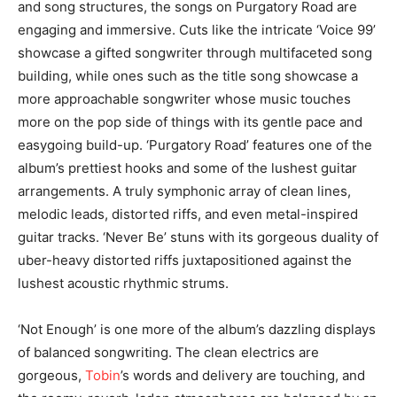
and song structures, the songs on Purgatory Road are
engaging and immersive. Cuts like the intricate ‘Voice 99’
showcase a gifted songwriter through multifaceted song
building, while ones such as the title song showcase a
more approachable songwriter whose music touches
more on the pop side of things with its gentle pace and
easygoing build-up. ‘Purgatory Road’ features one of the
album’s prettiest hooks and some of the lushest guitar
arrangements. A truly symphonic array of clean lines,
melodic leads, distorted riffs, and even metal-inspired
guitar tracks. ‘Never Be’ stuns with its gorgeous duality of
uber-heavy distorted riffs juxtapositioned against the
lushest acoustic rhythmic strums.
‘Not Enough’ is one more of the album’s dazzling displays
of balanced songwriting. The clean electrics are
gorgeous,
Tobin
’s words and delivery are touching, and