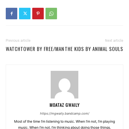
Previous article
Next article
WATCHTOWER BY FREE/MAN
THE KIDS BY ANIMAL SOULS
MOATAZ GWAILY
https://mgwaily.bandcamp.com/
Most of the time I’m listening to music. When I’m not, I’m playing
music. When I’m not, I’m thinking about doing those things.