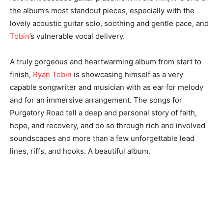
the album’s most standout pieces, especially with the
lovely acoustic guitar solo, soothing and gentle pace, and
Tobin
’s vulnerable vocal delivery.
A truly gorgeous and heartwarming album from start to
finish,
Ryan Tobin
is showcasing himself as a very
capable songwriter and musician with as ear for melody
and for an immersive arrangement. The songs for
Purgatory Road tell a deep and personal story of faith,
hope, and recovery, and do so through rich and involved
soundscapes and more than a few unforgettable lead
lines, riffs, and hooks. A beautiful album.