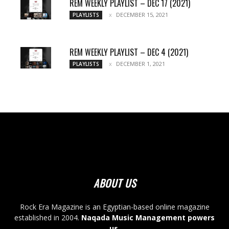
REM WEEKLY PLAYLIST – DEC 17 (2021)
DECEMBER 15, 2021
PLAYLISTS
REM WEEKLY PLAYLIST – DEC 4 (2021)
DECEMBER 1, 2021
PLAYLISTS
ABOUT US
Rock Era Magazine is an Egyptian-based online magazine
established in 2004.
Naqada Music Management powers
us
.