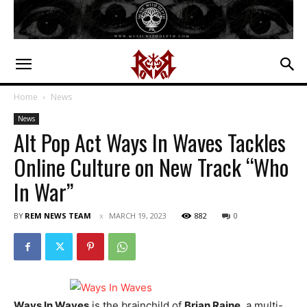
Home
News
News
Alt Pop Act Ways In Waves Tackles
Online Culture on New Track “Who
In War”
BY
REM NEWS TEAM
MARCH 19, 2023
882
0
Ways In Waves
is the brainchild of
Brian Raine
, a multi-