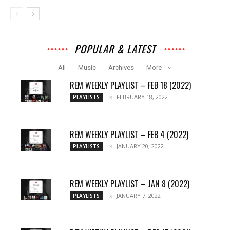
POPULAR & LATEST
All
Music
Archives
More
REM WEEKLY PLAYLIST – FEB 18 (2022)
FEBRUARY 18, 2022
PLAYLISTS
REM WEEKLY PLAYLIST – FEB 4 (2022)
JANUARY 20, 2022
PLAYLISTS
REM WEEKLY PLAYLIST – JAN 8 (2022)
JANUARY 7, 2022
PLAYLISTS