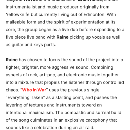
instrumentalist and music producer originally from
Yellowknife but currently living out of Edmonton. With
malleable form and the spirit of experimentation at its
core, the group began as a live duo before expanding to a
five piece live band with
Raine
picking up vocals as well
as guitar and keys parts.
Raine
has chosen to focus the sound of the project into a
tighter, brighter, more aggressive sound. Combining
aspects of rock, art-pop, and electronic music together
into a mixture that propels the listener through controlled
chaos. “
Who In War
” uses the previous single
“Everything Taken” as a starting point, and pushes the
layering of textures and instruments toward an
intentional maximalism. The bombastic and surreal build
of the song culminates in an explosive cacophony that
sounds like a celebration during an air raid.