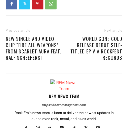
Previous article
Next article
NEW SINGLE AND VIDEO
WORLD GONE COLD
CLIP “FIRE ALL WEAPONS”
RELEASE DEBUT SELF-
FROM SCARLET AURA FEAT.
TITLED EP VIA ROCKFEST
RALF SCHEEPERS!
RECORDS
REM NEWS TEAM
https://rockeramagazine.com
Rock Era's news team is keen to deliver the newest updates in
our beloved rock, metal, and blues world.