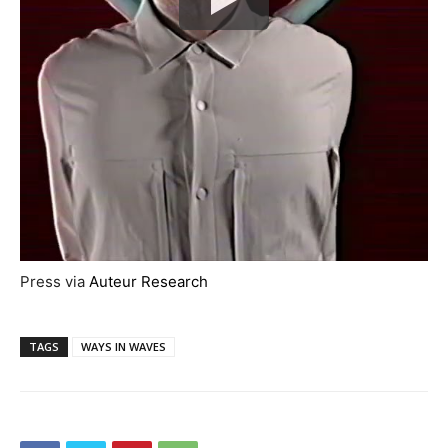
Press via
Auteur Research
TAGS
WAYS IN WAVES