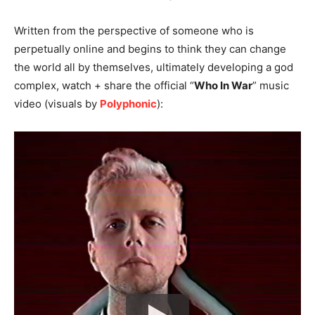
Written from the perspective of someone who is
perpetually online and begins to think they can change
the world all by themselves, ultimately developing a god
complex, watch + share the official “
Who In War
” music
video (visuals by
Polyphonic
):