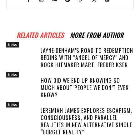
RELATED ARTICLES
MORE FROM AUTHOR
News
JAYNE DENHAM’S ROAD TO REDEMPTION
BEGINS WITH “ANGEL OF MERCY” AND
ROCK HITMAKER MARTI FREDERIKSEN
News
HOW DID WE END UP KNOWING SO
MUCH ABOUT PEOPLE WE DON’T EVEN
KNOW?
News
JEREMIAH JAMES EXPLORES ESCAPISM,
CONSCIOUSNESS, AND PARALLEL
REALITIES IN NEW ALTERNATIVE SINGLE
“FORGET REALITY”