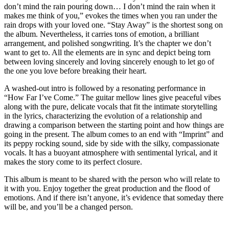
don’t mind the rain pouring down… I don’t mind the rain when it
makes me think of you,” evokes the times when you ran under the
rain drops with your loved one. “Stay Away” is the shortest song on
the album. Nevertheless, it carries tons of emotion, a brilliant
arrangement, and polished songwriting. It’s the chapter we don’t
want to get to. All the elements are in sync and depict being torn
between loving sincerely and loving sincerely enough to let go of
the one you love before breaking their heart.
A washed-out intro is followed by a resonating performance in
“How Far I’ve Come.” The guitar mellow lines give peaceful vibes
along with the pure, delicate vocals that fit the intimate storytelling
in the lyrics, characterizing the evolution of a relationship and
drawing a comparison between the starting point and how things are
going in the present. The album comes to an end with “Imprint” and
its peppy rocking sound, side by side with the silky, compassionate
vocals. It has a buoyant atmosphere with sentimental lyrical, and it
makes the story come to its perfect closure.
This album is meant to be shared with the person who will relate to
it with you. Enjoy together the great production and the flood of
emotions. And if there isn’t anyone, it’s evidence that someday there
will be, and you’ll be a changed person.