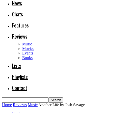
News
Chats
Features
Reviews
Music
Movies
Events
Books
Lists
Playlists
Contact
Home
Reviews
Music
Another Life by Josh Savage