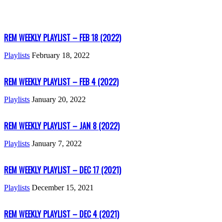
REM WEEKLY PLAYLIST – FEB 18 (2022)
Playlists
February 18, 2022
REM WEEKLY PLAYLIST – FEB 4 (2022)
Playlists
January 20, 2022
REM WEEKLY PLAYLIST – JAN 8 (2022)
Playlists
January 7, 2022
REM WEEKLY PLAYLIST – DEC 17 (2021)
Playlists
December 15, 2021
REM WEEKLY PLAYLIST – DEC 4 (2021)