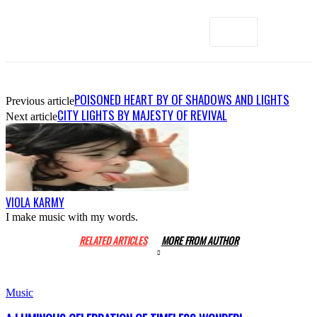
POISONED HEART BY OF SHADOWS AND LIGHTS
Previous article
CITY LIGHTS BY MAJESTY OF REVIVAL
Next article
VIOLA KARMY
I make music with my words.
RELATED ARTICLES
MORE FROM AUTHOR
Music