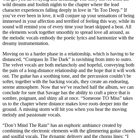
wild dreams and foolish nights to the chapter where the lead
character experiences falling deeply in love in “In Too Deep.” If
you’ve ever been in love, it will conjure up your sensations of being
immersed in your affection and terrified of feeling this way, while its
sound will remind you of every time your heart skipped a beat. All
the elements work together smoothly to spread love all around, as
the melodic vocals embody the poetic lyrics and harmonize with the
dreamy instrumentation.
Moving on to a harder phase in a relationship, which is having to be
distanced, “Compass In The Dark” is ravishing from intro to outro.
The velvet vocals are both melancholy and hopeful, conveying both
the pain of a long-distance relationship and the hope that it will work
out. The guitar has a soothing tone, and the percussion couldn’t be
softer, together with the backing vocals, they create an endearing,
serene atmosphere. Now that we’ve reached half the album, we can
conclude for sure that Savage has the ability to craft a piece that is
sombre, poignant, and shiny all at once. “Someone TO Miss” takes
us to the chapter where distance makes love roots deeper into the
ground. A missing storm will hit you when you hear the moving
melody and passionate vocals.
“Don’t Mind The Rain” has an euphoric ambiance created by
combining the electronic elements with the glimmering guitar chords
and soulful vocals. The dynamic delivery and the chorus lines: “I