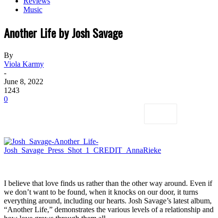
Reviews
Music
Another Life by Josh Savage
By
Viola Karmy
-
June 8, 2022
1243
0
I believe that love finds us rather than the other way around. Even if
we don’t want to be found, when it knocks on our door, it turns
everything around, including our hearts. Josh Savage’s latest album,
“Another Life,” demonstrates the various levels of a relationship and