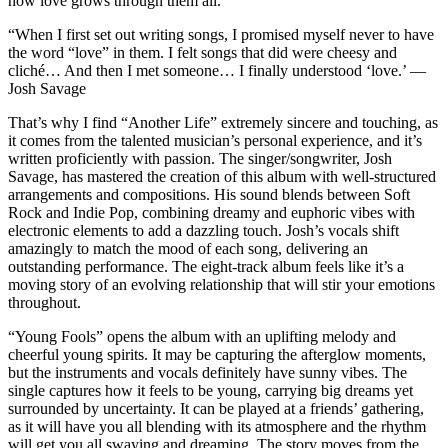
how love grows through them all.
“When I first set out writing songs, I promised myself never to have
the word “love” in them. I felt songs that did were cheesy and
cliché… And then I met someone… I finally understood ‘love.’ ―
Josh Savage
That’s why I find “Another Life” extremely sincere and touching, as
it comes from the talented musician’s personal experience, and it’s
written proficiently with passion. The singer/songwriter, Josh
Savage, has mastered the creation of this album with well-structured
arrangements and compositions. His sound blends between Soft
Rock and Indie Pop, combining dreamy and euphoric vibes with
electronic elements to add a dazzling touch. Josh’s vocals shift
amazingly to match the mood of each song, delivering an
outstanding performance. The eight-track album feels like it’s a
moving story of an evolving relationship that will stir your emotions
throughout.
“Young Fools” opens the album with an uplifting melody and
cheerful young spirits. It may be capturing the afterglow moments,
but the instruments and vocals definitely have sunny vibes. The
single captures how it feels to be young, carrying big dreams yet
surrounded by uncertainty. It can be played at a friends’ gathering,
as it will have you all blending with its atmosphere and the rhythm
will get you all swaying and dreaming. The story moves from the