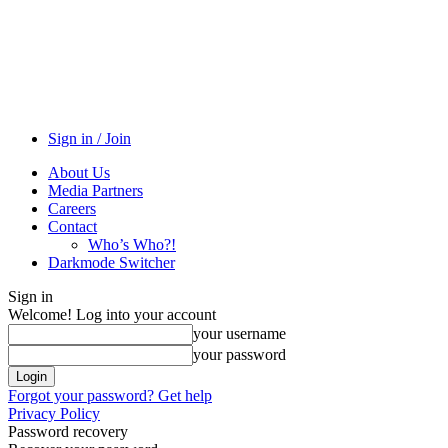
Sign in / Join
About Us
Media Partners
Careers
Contact
Who’s Who?!
Darkmode Switcher
Sign in
Welcome! Log into your account
your username
your password
Forgot your password? Get help
Privacy Policy
Password recovery