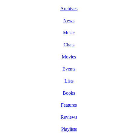
Archives
News
Music
Chats
Movies
Events
Lists
Books
Features
Reviews
Playlists