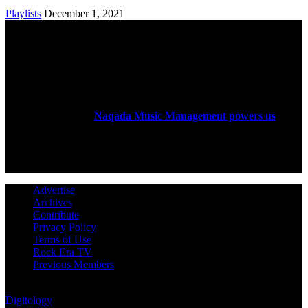
Playlists
December 1, 2021
ABOUT US
Rock Era Magazine is an Egyptian-based online magazine
established in 2004.
Naqada Music Management powers us
.
FOLLOW US
Advertise
Archives
Contribute
Privacy Policy
Terms of Use
Rock Era TV
Previous Members
© Rock Era Magazine © 2026 | All rights reserved | Powered by
Digitology