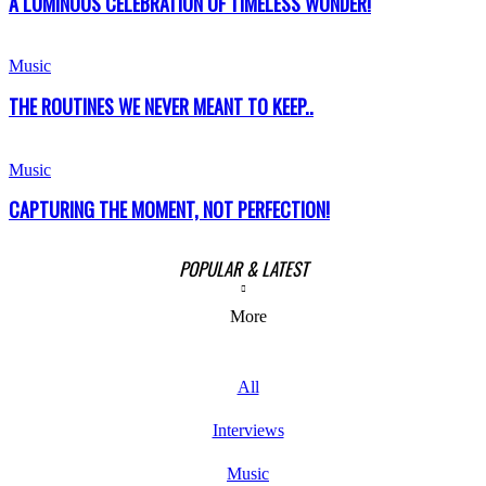
A LUMINOUS CELEBRATION OF TIMELESS WONDER!
Music
THE ROUTINES WE NEVER MEANT TO KEEP..
Music
CAPTURING THE MOMENT, NOT PERFECTION!
POPULAR & LATEST
More
All
Interviews
Music