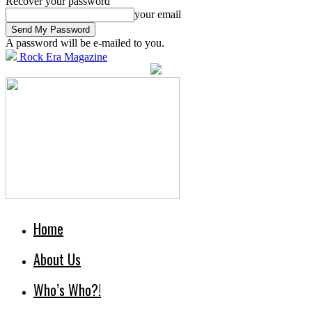
Recover your password
your email
A password will be e-mailed to you.
Rock Era Magazine
Home
About Us
Who’s Who?!