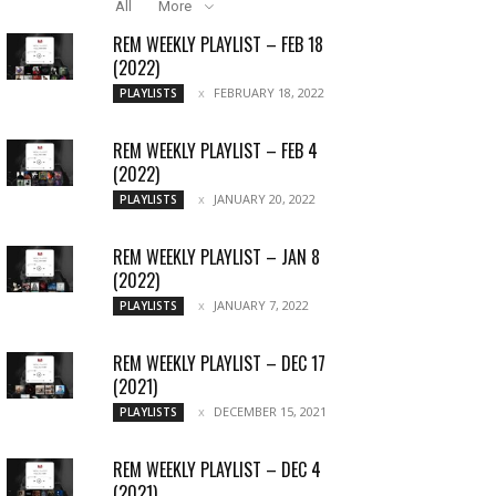
All
More
REM WEEKLY PLAYLIST – FEB 18
(2022)
FEBRUARY 18, 2022
PLAYLISTS
REM WEEKLY PLAYLIST – FEB 4
(2022)
JANUARY 20, 2022
PLAYLISTS
REM WEEKLY PLAYLIST – JAN 8
(2022)
JANUARY 7, 2022
PLAYLISTS
REM WEEKLY PLAYLIST – DEC 17
(2021)
DECEMBER 15, 2021
PLAYLISTS
REM WEEKLY PLAYLIST – DEC 4
(2021)