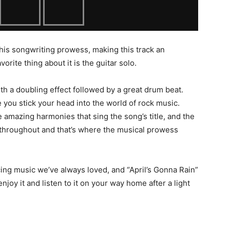
by his songwriting prowess, making this track an
avorite thing about it is the guitar solo.
ith a doubling effect followed by a great drum beat.
 you stick your head into the world of rock music.
me amazing harmonies that sing the song’s title, and the
ng throughout and that’s where the musical prowess
cing music we’ve always loved, and “April’s Gonna Rain”
o enjoy it and listen to it on your way home after a light