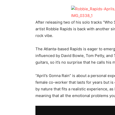
After releasing two of his solo tracks “Wh
artist Robbie Rapids is back with another si
rock vibe.
The Atlanta-based Rapids is eager to emerge
influenced by David Bowie, Tom Petty, and 
guitars, so it’s no surprise that he calls hi
“April’s Gonna Rain” is about a personal exper
female co-worker that lasts for years but i
by nature that fits a realistic experience, a
meaning that all the emotional problems yo