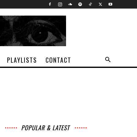
PLAYLISTS
CONTACT
POPULAR & LATEST