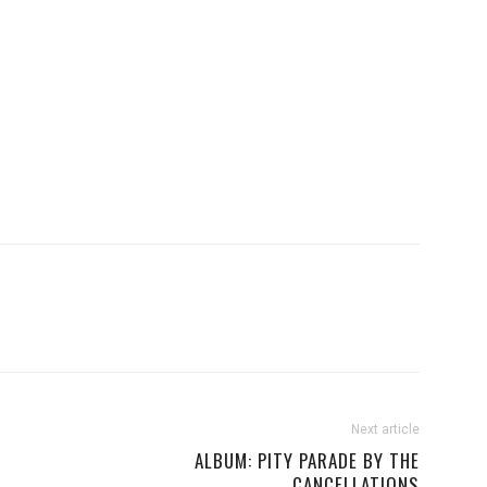
Next article
ALBUM: PITY PARADE BY THE
CANCELLATIONS