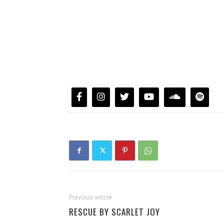
Previous article
RESCUE BY SCARLET JOY