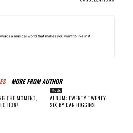
words a musical world that makes you want to live in it
ES
MORE FROM AUTHOR
Music
NG THE MOMENT,
ALBUM: TWENTY TWENTY
ECTION!
SIX BY DAN HIGGINS