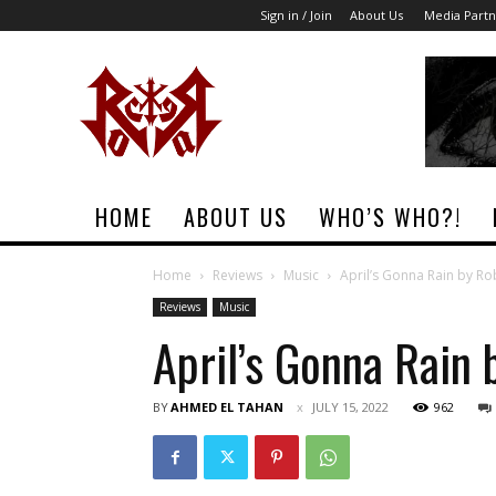
Sign in / Join
About Us
Media Partn
Rock
Era
Magazine
HOME
ABOUT US
WHO’S WHO?!
Home
Reviews
Music
April’s Gonna Rain by R
Reviews
Music
April’s Gonna Rain 
BY
AHMED EL TAHAN
JULY 15, 2022
962