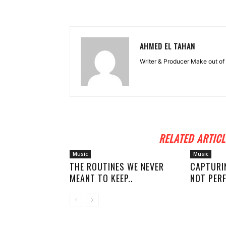
AHMED EL TAHAN
Writer & Producer Make out of 
RELATED ARTICL
Music
Music
THE ROUTINES WE NEVER
CAPTURI
MEANT TO KEEP..
NOT PERF