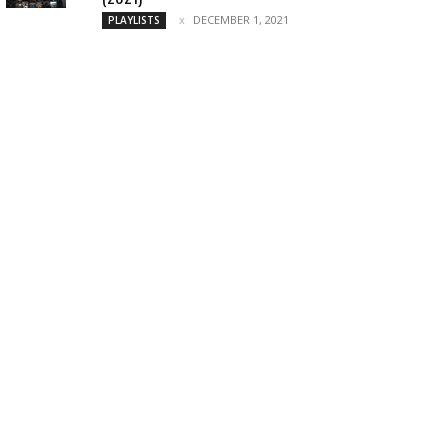
DECEMBER 1, 2021
PLAYLISTS