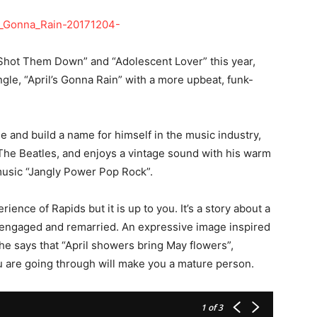
o Shot Them Down” and “Adolescent Lover” this year,
ngle, “April’s Gonna Rain” with a more upbeat, funk-
 and build a name for himself in the music industry,
The Beatles, and enjoys a vintage sound with his warm
s music “Jangly Power Pop Rock”.
ience of Rapids but it is up to you. It’s a story about a
s engaged and remarried. An expressive image inspired
s he says that “April showers bring May flowers”,
u are going through will make you a mature person.
1
of 3