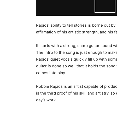
Rapids’ ability to tell stories is borne out 
affirmation of his artistic strength, and his f
It starts with a strong, sharp guitar sound w
The intro to the song is just enough to make
Rapids’ quiet vocals quickly fill up with so
guitar is done so well that it holds the so
comes into play.
Robbie Rapids is an artist capable of produ
is the third proof of his skill and artistry, s
day’s work.