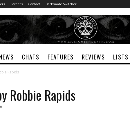
ers
Careers
Contact
Darkmode Switcher
NEWS
CHATS
FEATURES
REVIEWS
LISTS
obbie Rapids
by Robbie Rapids
0