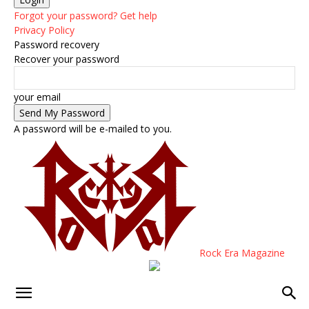
Forgot your password? Get help
Privacy Policy
Password recovery
Recover your password
your email
A password will be e-mailed to you.
Rock Era Magazine