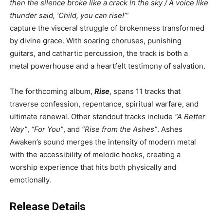
then the silence broke like a crack in the sky / A voice like
thunder said, ‘Child, you can rise!’”
capture the visceral struggle of brokenness transformed
by divine grace. With soaring choruses, punishing
guitars, and cathartic percussion, the track is both a
metal powerhouse and a heartfelt testimony of salvation.
The forthcoming album,
Rise
, spans 11 tracks that
traverse confession, repentance, spiritual warfare, and
ultimate renewal. Other standout tracks include
“A Better
Way”
,
“For You”
, and
“Rise from the Ashes”
. Ashes
Awaken’s sound merges the intensity of modern metal
with the accessibility of melodic hooks, creating a
worship experience that hits both physically and
emotionally.
Release Details