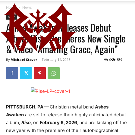
Home
News
News
Ashes Awaken Releases Debut
Album Rise; Premieres New Single
& Video “Amazing Grace, Again”
By
Michael Stover
-
February 14, 2026
0
539
PITTSBURGH, PA —
Christian metal band
Ashes
Awaken
are set to release their highly anticipated debut
album,
Rise
, on
February 6, 2026
, and are kicking off the
new year with the premiere of their autobiographical