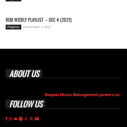
REM WEEKLY PLAYLIST – DEC 4 (2021)
December 1, 2021
Playlists
ABOUT US
Rock Era Magazine is an Egyptian-based online magazine
established in 2004.
Naqada Music Management powers us
.
FOLLOW US