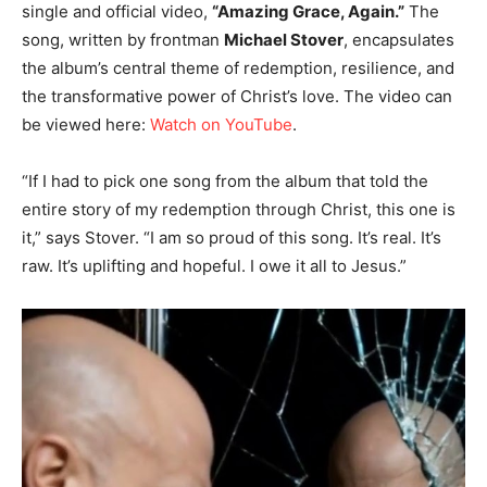
single and official video,
“Amazing Grace, Again.”
The
song, written by frontman
Michael Stover
, encapsulates
the album’s central theme of redemption, resilience, and
the transformative power of Christ’s love. The video can
be viewed here:
Watch on YouTube
.
“If I had to pick one song from the album that told the
entire story of my redemption through Christ, this one is
it,” says Stover. “I am so proud of this song. It’s real. It’s
raw. It’s uplifting and hopeful. I owe it all to Jesus.”