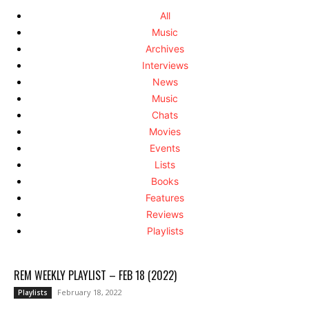
All
Music
Archives
Interviews
News
Music
Chats
Movies
Events
Lists
Books
Features
Reviews
Playlists
REM WEEKLY PLAYLIST – FEB 18 (2022)
February 18, 2022
Playlists