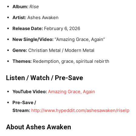
Album:
Rise
Artist:
Ashes Awaken
Release Date:
February 6, 2026
New Single/Video:
“Amazing Grace, Again”
Genre:
Christian Metal / Modern Metal
Themes:
Redemption, grace, spiritual rebirth
Listen / Watch / Pre-Save
YouTube Video:
Amazing Grace, Again
Pre-Save /
Stream:
http://www.hypeddit.com/ashesawaken/riselp
About Ashes Awaken