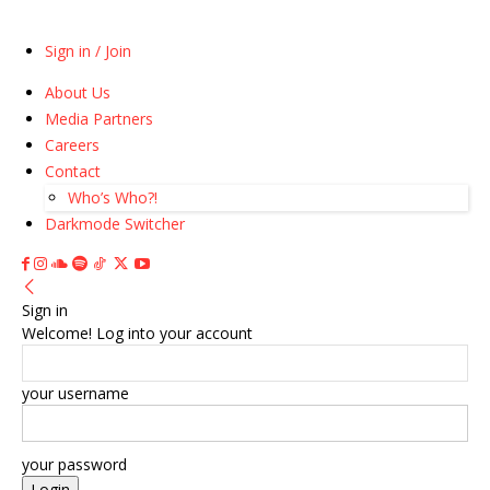
Sign in / Join
About Us
Media Partners
Careers
Contact
Who’s Who?!
Darkmode Switcher
Sign in
Welcome! Log into your account
your username
your password