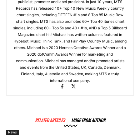
publicist, promoter and label president. In just 10 years, MTS
Records has released 40+ Top 40 New Music Weekly country
chart singles, including FIFTEEN #1s and 8 Top 85 Music Row
chart singles. MTS has also promoted 60+ Top 40 itunes chart
singles, including 60+ Top 5s and 40+ #1s, AND a Top 5 Billboard
Magazine chart hit! Michael has written columns featured in
Hypebot, Music Think Tank, and Fair Play Country Music, among
others. Michael is a 2020 Hermes Creative Awards Winner and a
2020 dotComm Awards Winner for marketing and
communication. Michael has managed and/or promoted artists
and events from the United States, UK, Canada, Denmark,
Finland, Italy, Australia and Sweden, making MTS a truly
international company.
RELATED ARTICLES
MORE FROM AUTHOR
News