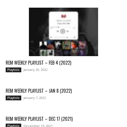
REM WEEKLY PLAYLIST – FEB 4 (2022)
January 20, 2022
Playlists
REM WEEKLY PLAYLIST – JAN 8 (2022)
January 7, 2022
Playlists
REM WEEKLY PLAYLIST – DEC 17 (2021)
December 15, 2021
Playlists