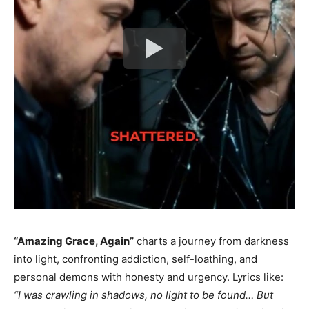
“Amazing Grace, Again”
charts a journey from darkness
into light, confronting addiction, self-loathing, and
personal demons with honesty and urgency. Lyrics like:
“I was crawling in shadows, no light to be found… But