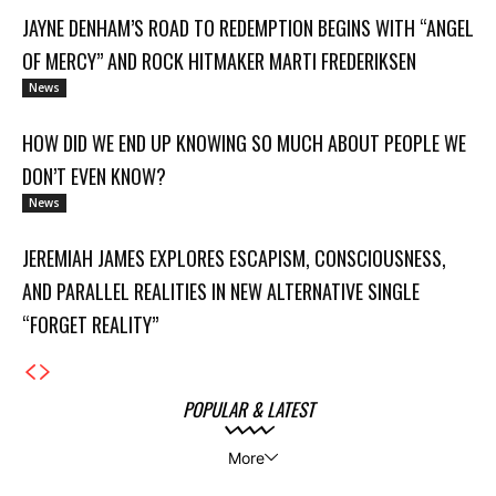
JAYNE DENHAM’S ROAD TO REDEMPTION BEGINS WITH “ANGEL
OF MERCY” AND ROCK HITMAKER MARTI FREDERIKSEN
News
HOW DID WE END UP KNOWING SO MUCH ABOUT PEOPLE WE
DON’T EVEN KNOW?
News
JEREMIAH JAMES EXPLORES ESCAPISM, CONSCIOUSNESS,
AND PARALLEL REALITIES IN NEW ALTERNATIVE SINGLE
“FORGET REALITY”
POPULAR & LATEST
More