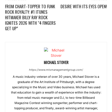
FROM CHART-TOPPER TO FUNK
DESIRE WITH ITS EYES OPEN!
ROCK ROYALTY: #1 ITUNES
HITMAKER BILLY RAY ROCK
IGNITES 2026 WITH “4 FINGERS
GET UP”
MICHAEL STOVER
https://www.mtsmanagementgroup.com/
A music industry veteran of over 30 years, Michael Stover is a
graduate of the Art Institute of Pittsburgh, with a degree
specializing in the Music and Video business. Michael has used
that education to gain a wealth of experience within the industry:
from retail music manager and DJ, to two-time Billboard
Magazine Contest winning songwriter, performer and chart-
topping producer, and finally, award-winning artist manager,