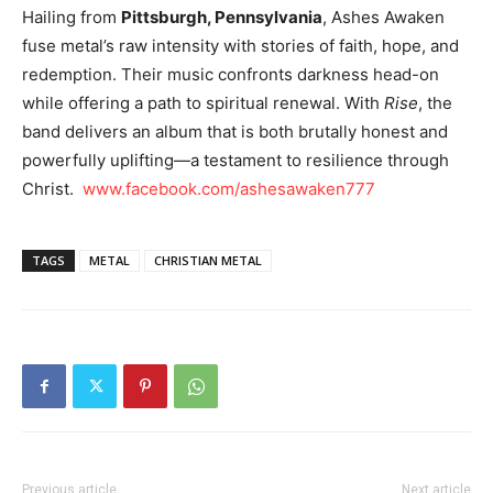
Hailing from
Pittsburgh, Pennsylvania
, Ashes Awaken
fuse metal’s raw intensity with stories of faith, hope, and
redemption. Their music confronts darkness head-on
while offering a path to spiritual renewal. With
Rise
, the
band delivers an album that is both brutally honest and
powerfully uplifting—a testament to resilience through
Christ.
www.facebook.com/ashesawaken777
TAGS
METAL
CHRISTIAN METAL
Previous article
Next article