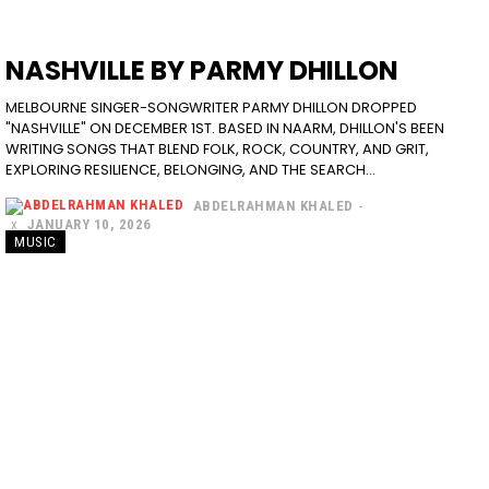
NASHVILLE BY PARMY DHILLON
MELBOURNE SINGER-SONGWRITER PARMY DHILLON DROPPED
"NASHVILLE" ON DECEMBER 1ST. BASED IN NAARM, DHILLON'S BEEN
WRITING SONGS THAT BLEND FOLK, ROCK, COUNTRY, AND GRIT,
EXPLORING RESILIENCE, BELONGING, AND THE SEARCH...
ABDELRAHMAN KHALED
-
JANUARY 10, 2026
MUSIC