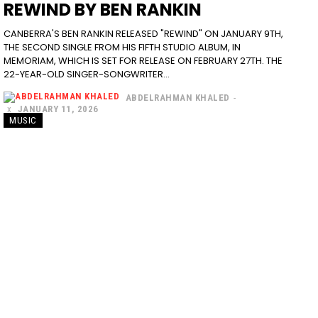
REWIND BY BEN RANKIN
CANBERRA'S BEN RANKIN RELEASED "REWIND" ON JANUARY 9TH,
THE SECOND SINGLE FROM HIS FIFTH STUDIO ALBUM, IN
MEMORIAM, WHICH IS SET FOR RELEASE ON FEBRUARY 27TH. THE
22-YEAR-OLD SINGER-SONGWRITER...
ABDELRAHMAN KHALED
-
JANUARY 11, 2026
MUSIC