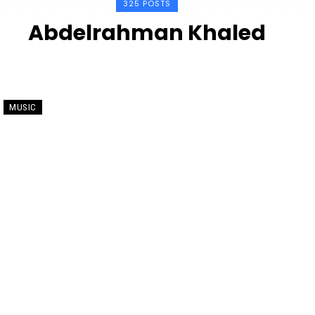
325 POSTS
Abdelrahman Khaled
MUSIC