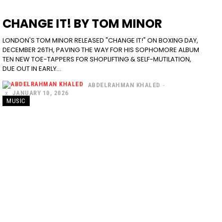
CHANGE IT! BY TOM MINOR
LONDON'S TOM MINOR RELEASED "CHANGE IT!" ON BOXING DAY,
DECEMBER 26TH, PAVING THE WAY FOR HIS SOPHOMORE ALBUM
TEN NEW TOE-TAPPERS FOR SHOPLIFTING & SELF-MUTILATION,
DUE OUT IN EARLY...
ABDELRAHMAN KHALED
-
JANUARY 10, 2026
MUSIC