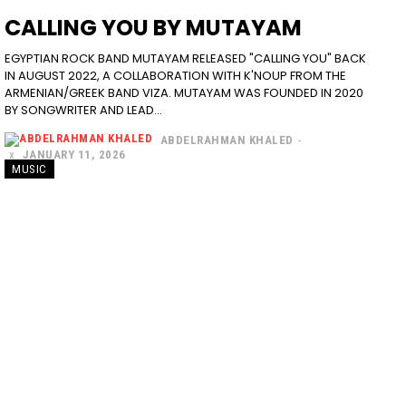
CALLING YOU BY MUTAYAM
EGYPTIAN ROCK BAND MUTAYAM RELEASED "CALLING YOU" BACK
IN AUGUST 2022, A COLLABORATION WITH K'NOUP FROM THE
ARMENIAN/GREEK BAND VIZA. MUTAYAM WAS FOUNDED IN 2020
BY SONGWRITER AND LEAD...
ABDELRAHMAN KHALED
-
JANUARY 11, 2026
MUSIC