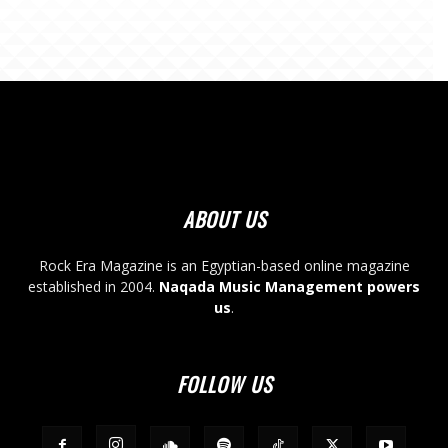
ABOUT US
Rock Era Magazine is an Egyptian-based online magazine
established in 2004.
Naqada Music Management powers
us
.
FOLLOW US