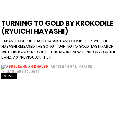
TURNING TO GOLD BY KROKODILE
(RYUICHI HAYASHI)
JAPAN-BORN, UK-BASED BASSIST AND COMPOSER RYUICHI
HAYASHI RELEASED THE SONG “TURNING TO GOLD” LAST MARCH
WITH HIS BAND KROKODILE. THIS MARKS NEW TERRITORY FOR THE
BAND, AS PREVIOUSLY, THEIR...
ABDELRAHMAN KHALED
-
JANUARY 10, 2026
MUSIC