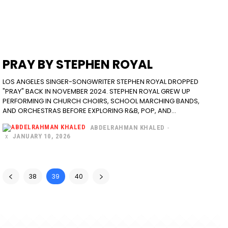
PRAY BY STEPHEN ROYAL
LOS ANGELES SINGER-SONGWRITER STEPHEN ROYAL DROPPED
"PRAY" BACK IN NOVEMBER 2024. STEPHEN ROYAL GREW UP
PERFORMING IN CHURCH CHOIRS, SCHOOL MARCHING BANDS,
AND ORCHESTRAS BEFORE EXPLORING R&B, POP, AND...
ABDELRAHMAN KHALED
-
JANUARY 10, 2026
38
39
40