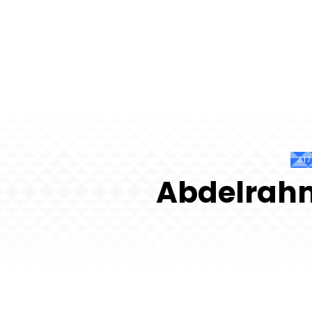
31
Abdelrah