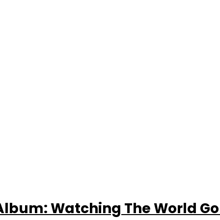
Album: Watching The World Go 