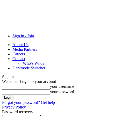
Sign in / Join
About Us
Media Partners
Careers
Contact
Who’s Who?!
Darkmode Switcher
Sign in
Welcome! Log into your account
your username
your password
Forgot your password? Get help
Privacy Policy
Password recovery