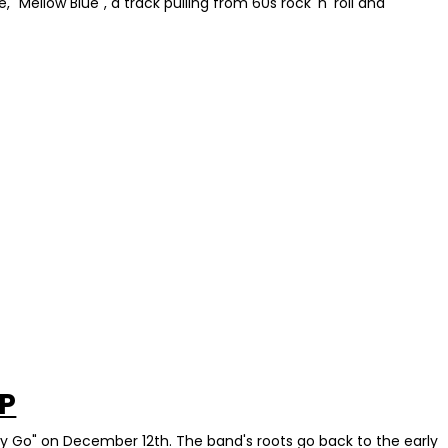
"Mellow Blue", a track pulling from 60s rock 'n' roll and
VP
sy Go" on December 12th. The band's roots go back to the early