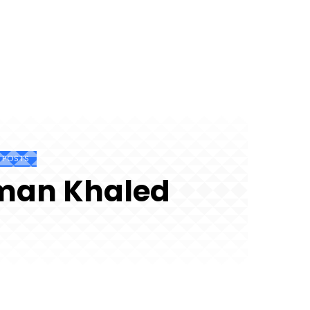
7 POSTS
man Khaled