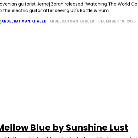
lovenian guitarist Jernej Zoran released “Watching The World G
p the electric guitar after seeing U2's Rattle & Hum...
ABDELRAHMAN KHALED
-
DECEMBER 18, 2025
Mellow Blue by Sunshine Lust