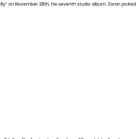
o By” on November 28th, his seventh studio album. Zoran picked