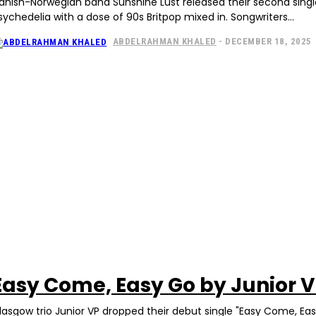
anish-Norwegian band Sunshine Lust released their second single, 
sychedelia with a dose of 90s Britpop mixed in. Songwriters...
ABDELRAHMAN KHALED
-
DECEMBER 18, 2025
Easy Come, Easy Go by Junior 
lasgow trio Junior VP dropped their debut single "Easy Come, Ea