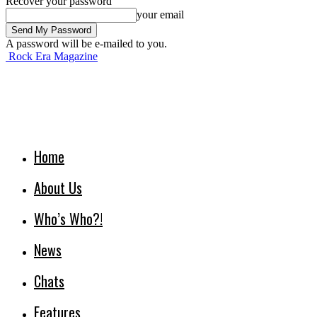
Recover your password
your email
A password will be e-mailed to you.
Rock Era Magazine
Home
About Us
Who’s Who?!
News
Chats
Features