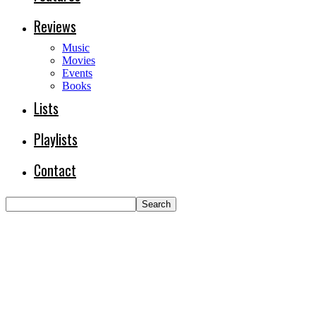
Reviews
Music
Movies
Events
Books
Lists
Playlists
Contact