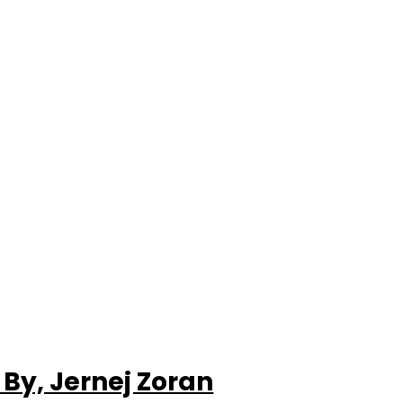
By, Jernej Zoran