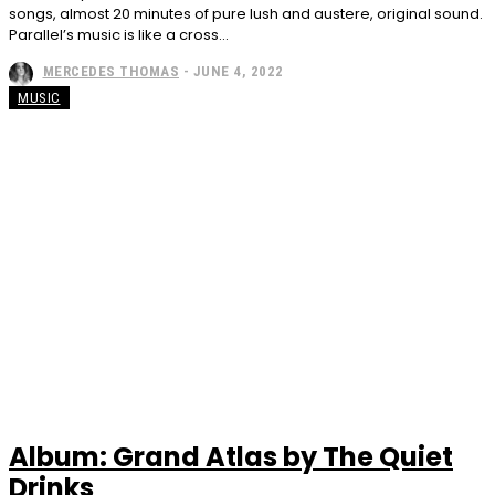
songs, almost 20 minutes of pure lush and austere, original sound.
Parallel’s music is like a cross...
MERCEDES THOMAS
-
JUNE 4, 2022
MUSIC
Album: Grand Atlas by The Quiet
Drinks