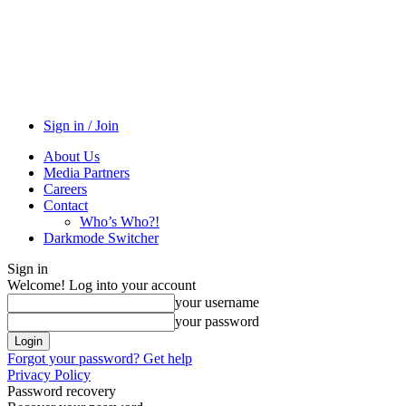
Sign in / Join
About Us
Media Partners
Careers
Contact
Who’s Who?!
Darkmode Switcher
Sign in
Welcome! Log into your account
your username
your password
Forgot your password? Get help
Privacy Policy
Password recovery