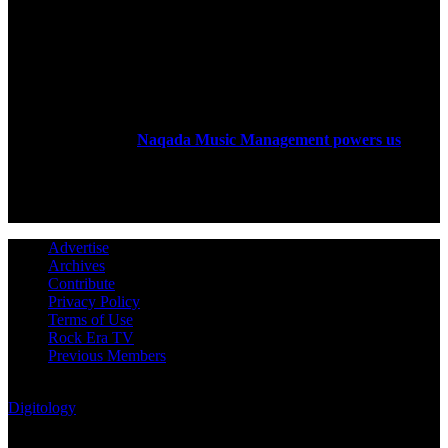
ABOUT US
Rock Era Magazine is an Egyptian-based online magazine
established in 2004.
Naqada Music Management powers us
.
FOLLOW US
Advertise
Archives
Contribute
Privacy Policy
Terms of Use
Rock Era TV
Previous Members
© Rock Era Magazine © 2026 | All rights reserved | Powered by
Digitology