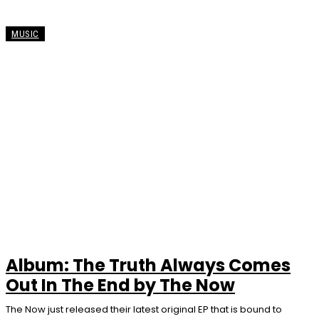
MUSIC
Album: The Truth Always Comes
Out In The End by The Now
The Now just released their latest original EP that is bound to