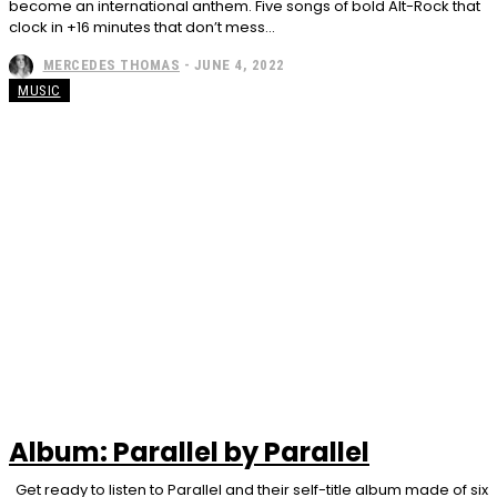
become an international anthem. Five songs of bold Alt-Rock that
clock in +16 minutes that don’t mess...
MERCEDES THOMAS
-
JUNE 4, 2022
MUSIC
Album: Parallel by Parallel
Get ready to listen to Parallel and their self-title album made of six