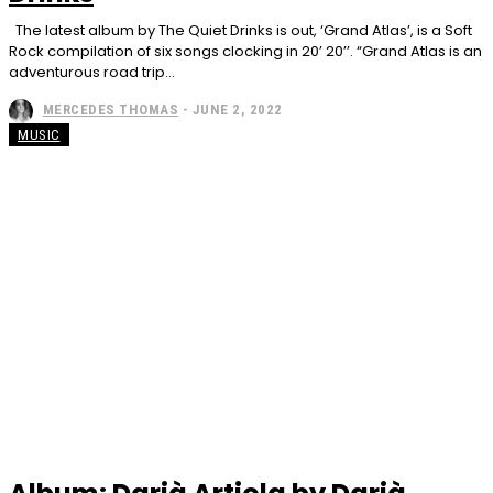
The latest album by The Quiet Drinks is out, ‘Grand Atlas’, is a Soft
Rock compilation of six songs clocking in 20’ 20’’. “Grand Atlas is an
adventurous road trip...
MERCEDES THOMAS
-
JUNE 2, 2022
MUSIC