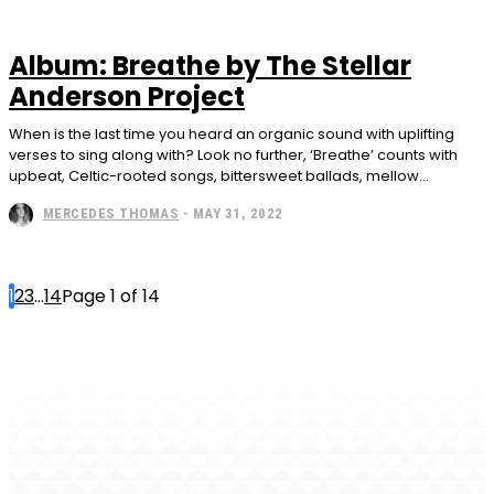
Album: Breathe by The Stellar
Anderson Project
When is the last time you heard an organic sound with uplifting
verses to sing along with? Look no further, ‘Breathe’ counts with
upbeat, Celtic-rooted songs, bittersweet ballads, mellow...
MERCEDES THOMAS
-
MAY 31, 2022
1
2
3
...
14
Page 1 of 14