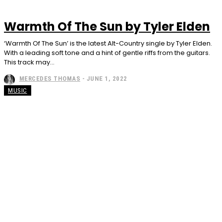
Warmth Of The Sun by Tyler Elden
‘Warmth Of The Sun’ is the latest Alt-Country single by Tyler Elden.
With a leading soft tone and a hint of gentle riffs from the guitars.
This track may...
MERCEDES THOMAS
-
JUNE 1, 2022
MUSIC