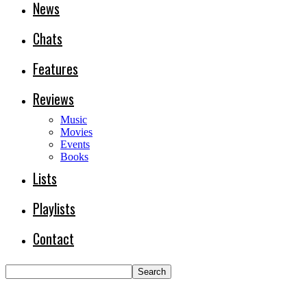
News
Chats
Features
Reviews
Music
Movies
Events
Books
Lists
Playlists
Contact