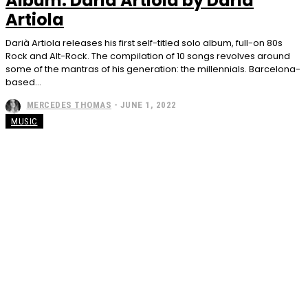
Album: Darià Artiola by Darià
Artiola
Darià Artiola releases his first self-titled solo album, full-on 80s
Rock and Alt-Rock. The compilation of 10 songs revolves around
some of the mantras of his generation: the millennials. Barcelona-
based...
MERCEDES THOMAS
-
JUNE 1, 2022
MUSIC