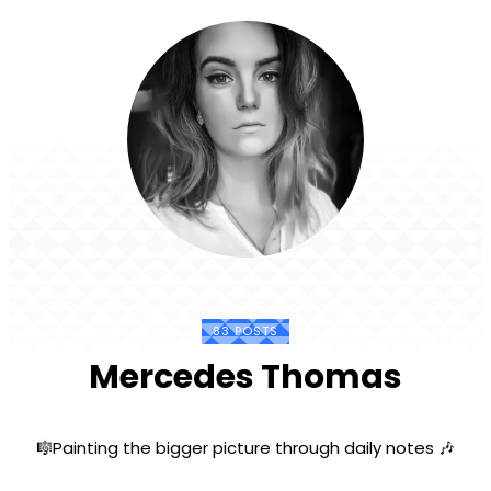
83 POSTS
Mercedes Thomas
🎼Painting the bigger picture through daily notes 🎶