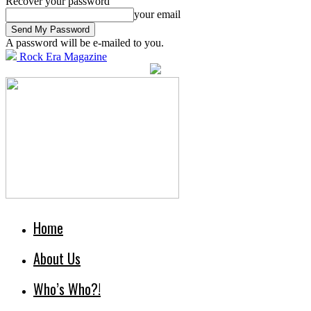
Recover your password
your email
A password will be e-mailed to you.
Rock Era Magazine
Home
About Us
Who’s Who?!