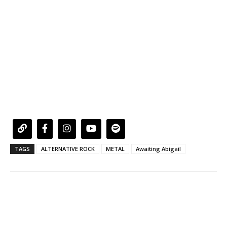
TAGS
ALTERNATIVE ROCK
METAL
Awaiting Abigail