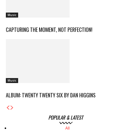
Music
CAPTURING THE MOMENT, NOT PERFECTION!
Music
ALBUM: TWENTY TWENTY SIX BY DAN HIGGINS
POPULAR & LATEST
All