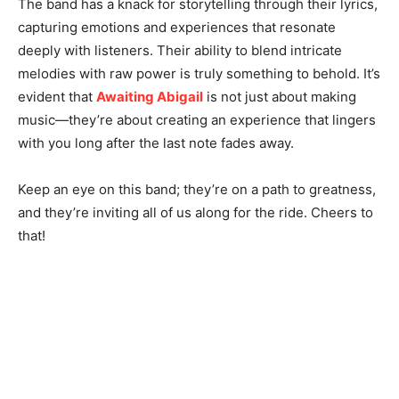
The band has a knack for storytelling through their lyrics,
capturing emotions and experiences that resonate
deeply with listeners. Their ability to blend intricate
melodies with raw power is truly something to behold. It’s
evident that
Awaiting Abigail
is not just about making
music—they’re about creating an experience that lingers
with you long after the last note fades away.
Keep an eye on this band; they’re on a path to greatness,
and they’re inviting all of us along for the ride. Cheers to
that!