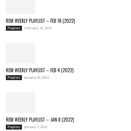
REM WEEKLY PLAYLIST – FEB 18 (2022)
February 18, 2022
Playlists
REM WEEKLY PLAYLIST – FEB 4 (2022)
January 20, 2022
Playlists
REM WEEKLY PLAYLIST – JAN 8 (2022)
January 7, 2022
Playlists