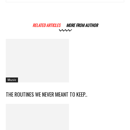
RELATED ARTICLES
MORE FROM AUTHOR
Music
THE ROUTINES WE NEVER MEANT TO KEEP..