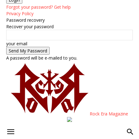
Forgot your password? Get help
Privacy Policy
Password recovery
Recover your password
your email
A password will be e-mailed to you.
Rock Era Magazine