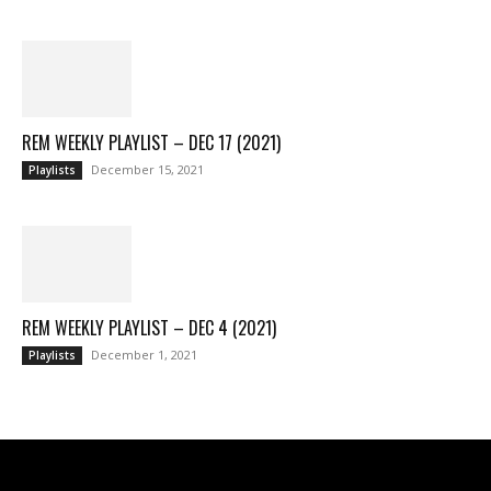
REM WEEKLY PLAYLIST – DEC 17 (2021)
December 15, 2021
Playlists
REM WEEKLY PLAYLIST – DEC 4 (2021)
December 1, 2021
Playlists