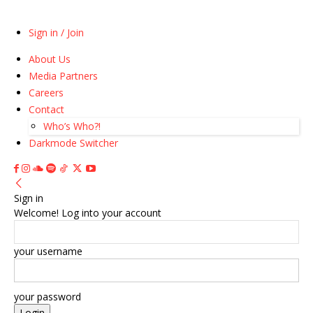
Sign in / Join
About Us
Media Partners
Careers
Contact
Who’s Who?!
Darkmode Switcher
Sign in
Welcome! Log into your account
your username
your password