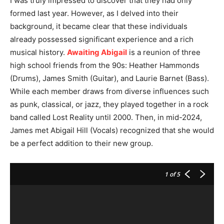
I was truly impressed to discover that they had only
formed last year. However, as I delved into their
background, it became clear that these individuals
already possessed significant experience and a rich
musical history.
Awaiting Abigail
is a reunion of three
high school friends from the 90s: Heather Hammonds
(Drums), James Smith (Guitar), and Laurie Barnet (Bass).
While each member draws from diverse influences such
as punk, classical, or jazz, they played together in a rock
band called Lost Reality until 2000. Then, in mid-2024,
James met Abigail Hill (Vocals) recognized that she would
be a perfect addition to their new group.
1
of 5