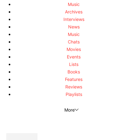
Music
Archives
Interviews
News
Music
Chats
Movies
Events
Lists
Books
Features
Reviews
Playlists
More