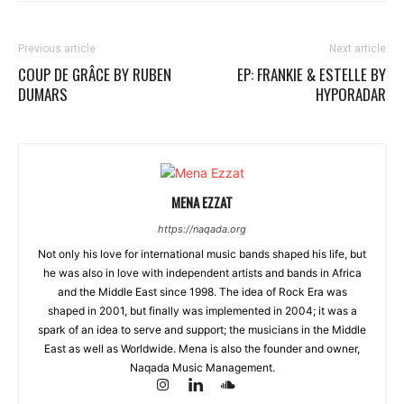
Previous article
Next article
COUP DE GRÂCE BY RUBEN
EP: FRANKIE & ESTELLE BY
DUMARS
HYPORADAR
MENA EZZAT
https://naqada.org
Not only his love for international music bands shaped his life, but
he was also in love with independent artists and bands in Africa
and the Middle East since 1998. The idea of Rock Era was
shaped in 2001, but finally was implemented in 2004; it was a
spark of an idea to serve and support; the musicians in the Middle
East as well as Worldwide. Mena is also the founder and owner,
Naqada Music Management.