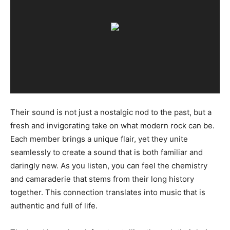
Their sound is not just a nostalgic nod to the past, but a
fresh and invigorating take on what modern rock can be.
Each member brings a unique flair, yet they unite
seamlessly to create a sound that is both familiar and
daringly new. As you listen, you can feel the chemistry
and camaraderie that stems from their long history
together. This connection translates into music that is
authentic and full of life.