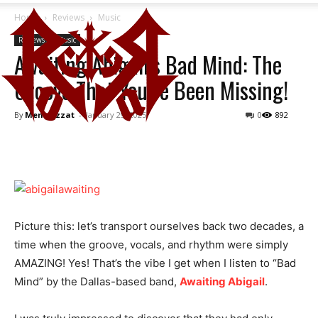
Home
Reviews
Music
Reviews
Music
Awaiting Abigail’s Bad Mind: The
Groove That You’ve Been Missing!
By
Mena Ezzat
-
January 29, 2025
0
892
Picture this: let’s transport ourselves back two decades, a
time when the groove, vocals, and rhythm were simply
AMAZING! Yes! That’s the vibe I get when I listen to “Bad
Mind” by the Dallas-based band,
Awaiting Abigail
.