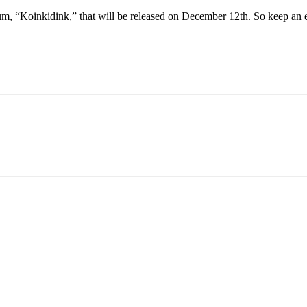
lbum, “Koinkidink,” that will be released on December 12th. So keep an ey