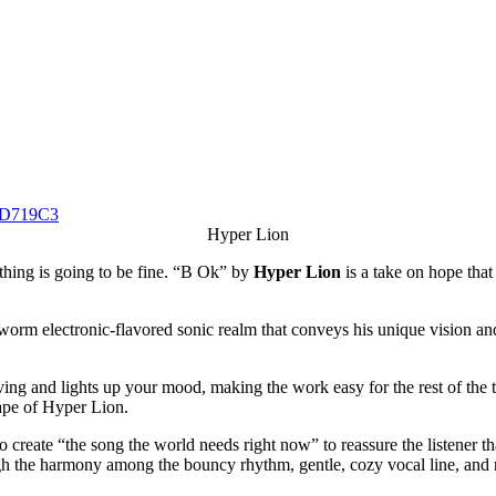
Hyper Lion
ything is going to be fine. “B Ok” by
Hyper Lion
is a take on hope that
rm electronic-flavored sonic realm that conveys his unique vision and a
g and lights up your mood, making the work easy for the rest of the trac
cape of Hyper Lion.
 create “the song the world needs right now” to reassure the listener tha
ugh the harmony among the bouncy rhythm, gentle, cozy vocal line, and r