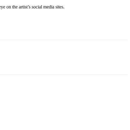
e on the artist’s social media sites.