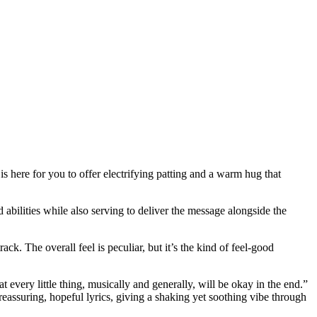
 is here for you to offer electrifying patting and a warm hug that
bilities while also serving to deliver the message alongside the
k. The overall feel is peculiar, but it’s the kind of feel-good
t every little thing, musically and generally, will be okay in the end.”
eassuring, hopeful lyrics, giving a shaking yet soothing vibe through