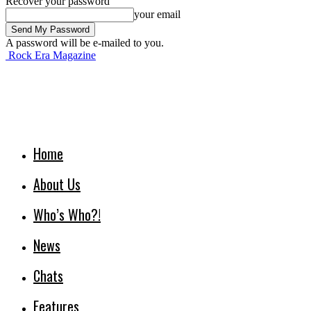
Recover your password
your email
A password will be e-mailed to you.
Rock Era Magazine
Home
About Us
Who’s Who?!
News
Chats
Features