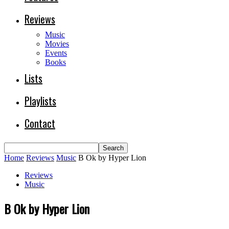
Reviews
Music
Movies
Events
Books
Lists
Playlists
Contact
Home
Reviews
Music
B Ok by Hyper Lion
Reviews
Music
B Ok by Hyper Lion