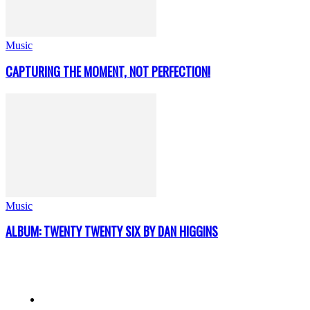
Music
CAPTURING THE MOMENT, NOT PERFECTION!
Music
ALBUM: TWENTY TWENTY SIX BY DAN HIGGINS