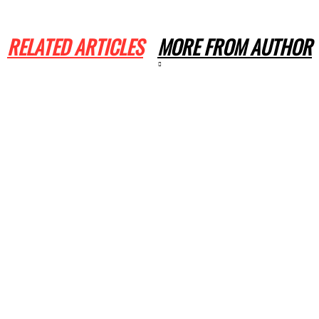
RELATED ARTICLES
MORE FROM AUTHOR