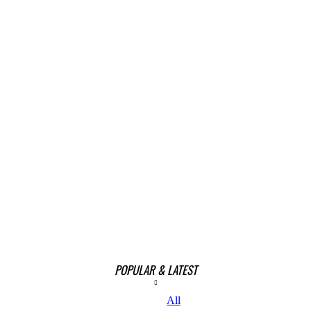
POPULAR & LATEST
All