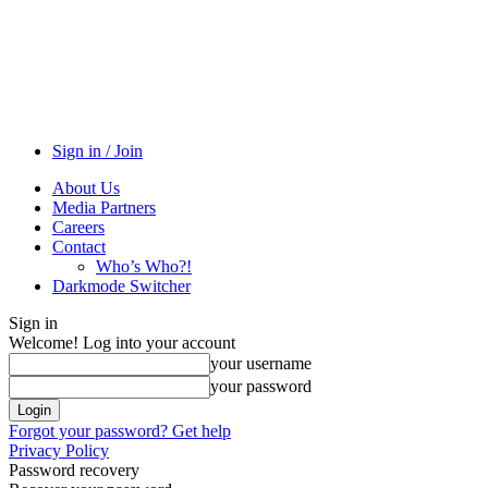
Sign in / Join
About Us
Media Partners
Careers
Contact
Who’s Who?!
Darkmode Switcher
Sign in
Welcome! Log into your account
your username
your password
Forgot your password? Get help
Privacy Policy
Password recovery