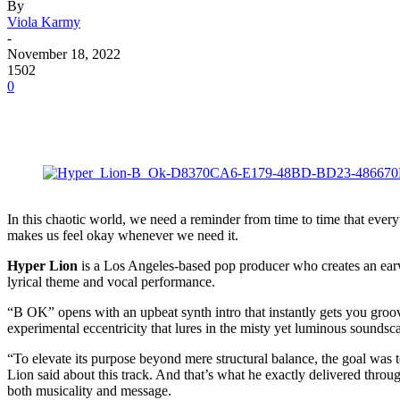
By
Viola Karmy
-
November 18, 2022
1502
0
In this chaotic world, we need a reminder from time to time that ever
makes us feel okay whenever we need it.
Hyper Lion
is a Los Angeles-based pop producer who creates an earwo
lyrical theme and vocal performance.
“B OK” opens with an upbeat synth intro that instantly gets you groovin
experimental eccentricity that lures in the misty yet luminous sounds
“To elevate its purpose beyond mere structural balance, the goal was to
Lion said about this track. And that’s what he exactly delivered thro
both musicality and message.