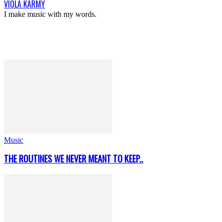
VIOLA KARMY
I make music with my words.
Music
THE ROUTINES WE NEVER MEANT TO KEEP..