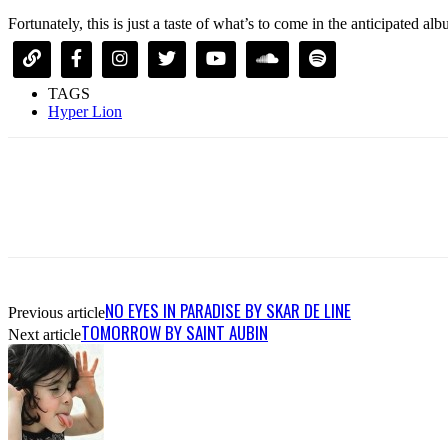
Fortunately, this is just a taste of what’s to come in the anticipated a
TAGS
Hyper Lion
NO EYES IN PARADISE BY SKAR DE LINE
Previous article
TOMORROW BY SAINT AUBIN
Next article