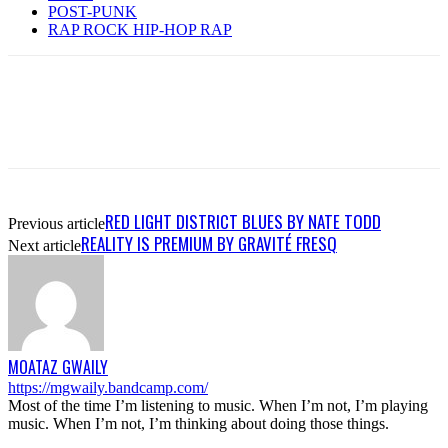
POST-PUNK
RAP ROCK HIP-HOP RAP
RED LIGHT DISTRICT BLUES BY NATE TODD
Previous article
REALITY IS PREMIUM BY GRAVITÉ FRESQ
Next article
MOATAZ GWAILY
https://mgwaily.bandcamp.com/
Most of the time I’m listening to music. When I’m not, I’m playing
music. When I’m not, I’m thinking about doing those things.