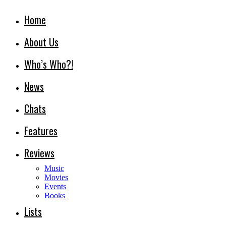
Home
About Us
Who’s Who?!
News
Chats
Features
Reviews
Music
Movies
Events
Books
Lists