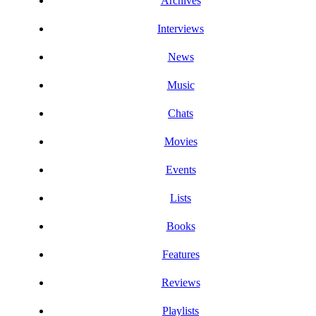
Archives
Interviews
News
Music
Chats
Movies
Events
Lists
Books
Features
Reviews
Playlists