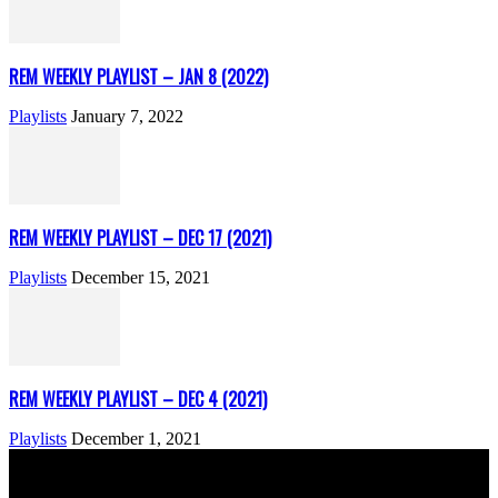
REM WEEKLY PLAYLIST – JAN 8 (2022)
Playlists
January 7, 2022
REM WEEKLY PLAYLIST – DEC 17 (2021)
Playlists
December 15, 2021
REM WEEKLY PLAYLIST – DEC 4 (2021)
Playlists
December 1, 2021