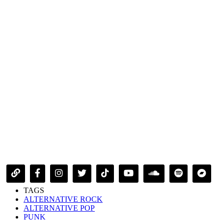
TAGS
ALTERNATIVE ROCK
ALTERNATIVE POP
PUNK