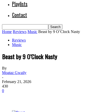
Playlists
Contact
Home
Reviews
Music
Beast by 9 O’Clock Nasty
Reviews
Music
Beast by 9 O’Clock Nasty
By
Moataz Gwaily
-
February 21, 2026
430
0