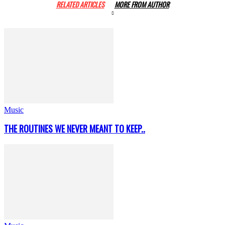
RELATED ARTICLES
MORE FROM AUTHOR
Music
THE ROUTINES WE NEVER MEANT TO KEEP..