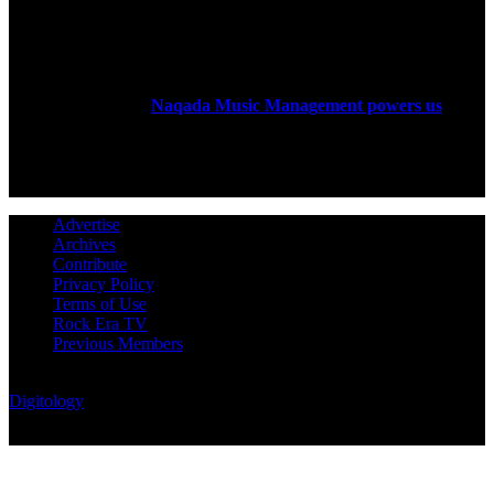
ABOUT US
Rock Era Magazine is an Egyptian-based online magazine
established in 2004.
Naqada Music Management powers us
.
FOLLOW US
Advertise
Archives
Contribute
Privacy Policy
Terms of Use
Rock Era TV
Previous Members
© Rock Era Magazine © 2026 | All rights reserved | Powered by
Digitology