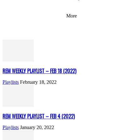
More
REM WEEKLY PLAYLIST – FEB 18 (2022)
Playlists
February 18, 2022
REM WEEKLY PLAYLIST – FEB 4 (2022)
Playlists
January 20, 2022