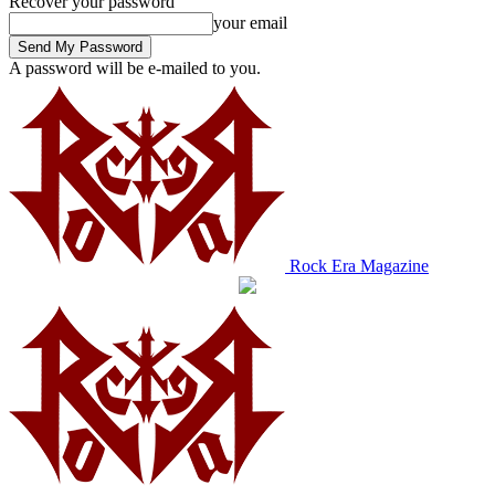
Recover your password
your email
A password will be e-mailed to you.
Rock Era Magazine