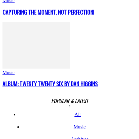
Music
CAPTURING THE MOMENT, NOT PERFECTION!
Music
ALBUM: TWENTY TWENTY SIX BY DAN HIGGINS
POPULAR & LATEST
All
Music