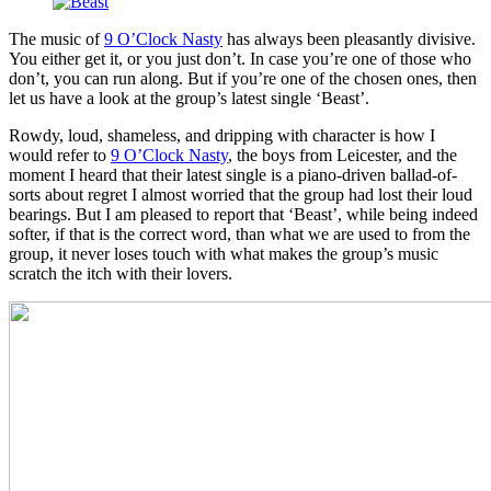
The music of
9 O’Clock Nasty
has always been pleasantly divisive.
You either get it, or you just don’t. In case you’re one of those who
don’t, you can run along. But if you’re one of the chosen ones, then
let us have a look at the group’s latest single ‘Beast’.
Rowdy, loud, shameless, and dripping with character is how I
would refer to
9 O’Clock Nasty
, the boys from Leicester, and the
moment I heard that their latest single is a piano-driven ballad-of-
sorts about regret I almost worried that the group had lost their loud
bearings. But I am pleased to report that ‘Beast’, while being indeed
softer, if that is the correct word, than what we are used to from the
group, it never loses touch with what makes the group’s music
scratch the itch with their lovers.