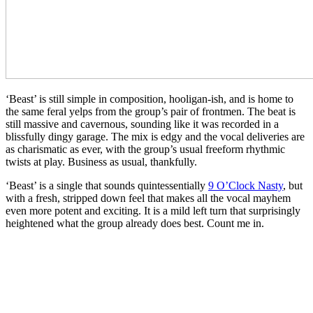
‘Beast’ is still simple in composition, hooligan-ish, and is home to
the same feral yelps from the group’s pair of frontmen. The beat is
still massive and cavernous, sounding like it was recorded in a
blissfully dingy garage. The mix is edgy and the vocal deliveries are
as charismatic as ever, with the group’s usual freeform rhythmic
twists at play. Business as usual, thankfully.
‘Beast’ is a single that sounds quintessentially
9 O’Clock Nasty
, but
with a fresh, stripped down feel that makes all the vocal mayhem
even more potent and exciting. It is a mild left turn that surprisingly
heightened what the group already does best. Count me in.