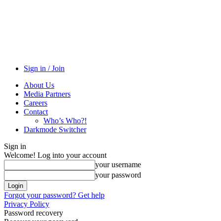
Sign in / Join
About Us
Media Partners
Careers
Contact
Who’s Who?!
Darkmode Switcher
Sign in
Welcome! Log into your account
your username
your password
Forgot your password? Get help
Privacy Policy
Password recovery