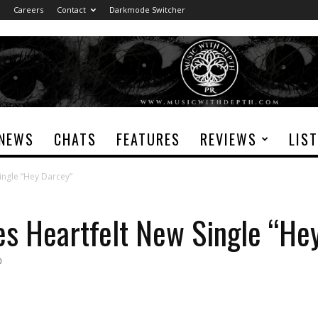
Careers
Contact
Darkmode Switcher
NEWS
CHATS
FEATURES
REVIEWS
LIS
Single “Hey Darcey”
ses Heartfelt New Single “He
0