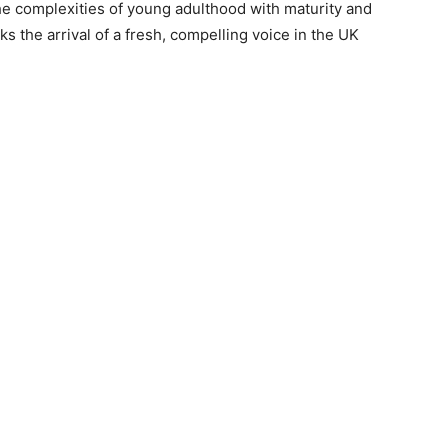
the complexities of young adulthood with maturity and
s the arrival of a fresh, compelling voice in the UK