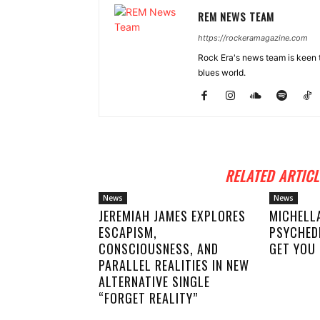
REM NEWS TEAM
https://rockeramagazine.com
Rock Era's news team is keen t
blues world.
RELATED ARTICL
News
News
JEREMIAH JAMES EXPLORES
MICHELL
ESCAPISM,
PSYCHED
CONSCIOUSNESS, AND
GET YOU 
PARALLEL REALITIES IN NEW
ALTERNATIVE SINGLE
“FORGET REALITY”