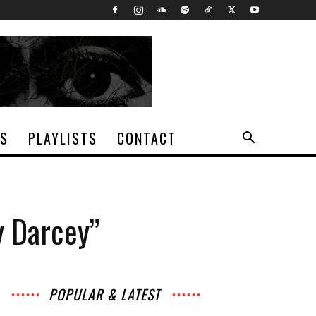
TS
PLAYLISTS
CONTACT
y Darcey”
POPULAR & LATEST