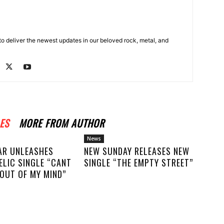
o deliver the newest updates in our beloved rock, metal, and
ES
MORE FROM AUTHOR
News
AR UNLEASHES
NEW SUNDAY RELEASES NEW
ELIC SINGLE “CANT
SINGLE “THE EMPTY STREET”
OUT OF MY MIND”