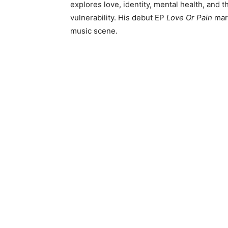
explores love, identity, mental health, and 
vulnerability. His debut EP
Love Or Pain
mark
music scene.