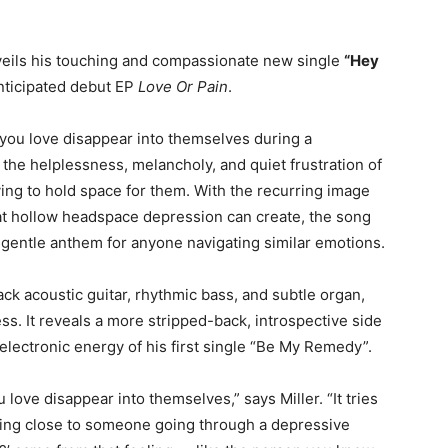
eils his touching and compassionate new single
“Hey
anticipated debut EP
Love Or Pain
.
you love disappear into themselves during a
he helplessness, melancholy, and quiet frustration of
ing to hold space for them. With the recurring image
at hollow headspace depression can create, the song
a gentle anthem for anyone navigating similar emotions.
ck acoustic guitar, rhythmic bass, and subtle organ,
ss. It reveals a more stripped-back, introspective side
 electronic energy of his first single “Be My Remedy”.
ove disappear into themselves,” says Miller. “It tries
being close to someone going through a depressive