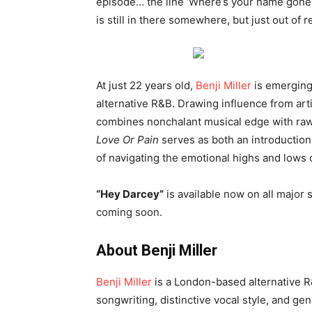
episode… the line ‘Where’s your name gone?
is still in there somewhere, but just out of r
At just 22 years old,
Benji Miller
is emerging
alternative R&B. Drawing influence from arti
combines nonchalant musical edge with raw, 
Love Or Pain
serves as both an introduction
of navigating the emotional highs and lows 
“Hey Darcey”
is available now on all major 
coming soon.
About Benji Miller
Benji Miller
is a London-based alternative R
songwriting, distinctive vocal style, and ge