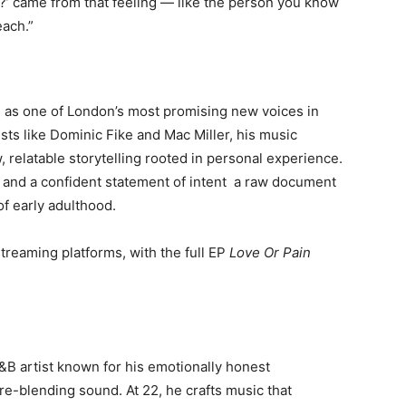
’ came from that feeling — like the person you know
each.”
 as one of London’s most promising new voices in
sts like Dominic Fike and Mac Miller, his music
relatable storytelling rooted in personal experience.
 and a confident statement of intent a raw document
of early adulthood.
streaming platforms, with the full EP
Love Or Pain
&B artist known for his emotionally honest
nre-blending sound. At 22, he crafts music that