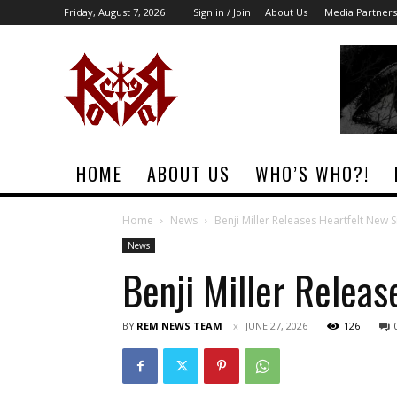
Friday, August 7, 2026
Sign in / Join
About Us
Media Partners
Rock
Era
Magazine
HOME
ABOUT US
WHO’S WHO?!
Home
News
Benji Miller Releases Heartfelt New 
News
Benji Miller Relea
BY
REM NEWS TEAM
JUNE 27, 2026
126