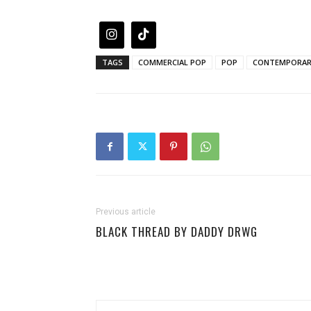
TAGS
COMMERCIAL POP
POP
CONTEMPORAR
Previous article
BLACK THREAD BY DADDY DRWG