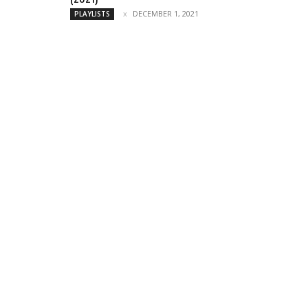
DECEMBER 1, 2021
PLAYLISTS