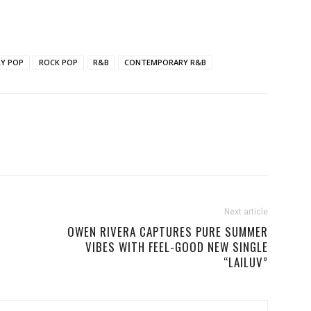
Y POP
ROCK POP
R&B
CONTEMPORARY R&B
Next article
OWEN RIVERA CAPTURES PURE SUMMER
VIBES WITH FEEL-GOOD NEW SINGLE
“LAILUV”