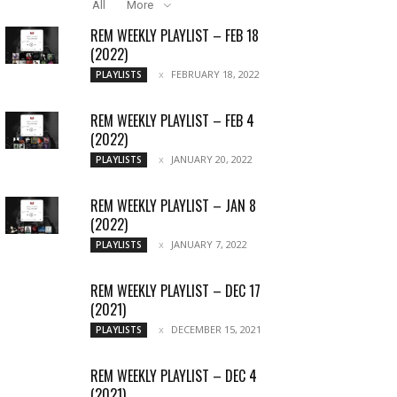
All
More
REM WEEKLY PLAYLIST – FEB 18
(2022)
FEBRUARY 18, 2022
PLAYLISTS
REM WEEKLY PLAYLIST – FEB 4
(2022)
JANUARY 20, 2022
PLAYLISTS
REM WEEKLY PLAYLIST – JAN 8
(2022)
JANUARY 7, 2022
PLAYLISTS
REM WEEKLY PLAYLIST – DEC 17
(2021)
DECEMBER 15, 2021
PLAYLISTS
REM WEEKLY PLAYLIST – DEC 4
(2021)