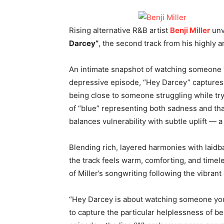
Rising alternative R&B artist
Benji Miller
unv
Darcey”
, the second track from his highly 
An intimate snapshot of watching someone 
depressive episode, “Hey Darcey” captures t
being close to someone struggling while try
of “blue” representing both sadness and th
balances vulnerability with subtle uplift — 
Blending rich, layered harmonies with laidba
the track feels warm, comforting, and timele
of Miller’s songwriting following the vibrant
“Hey Darcey is about watching someone you l
to capture the particular helplessness of 