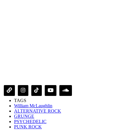
TAGS
William McLaughlin
ALTERNATIVE ROCK
GRUNGE
PSYCHEDELIC
PUNK ROCK