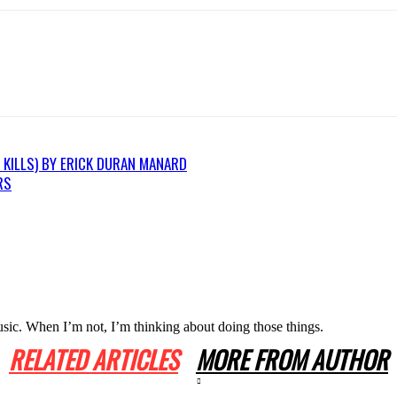
 KILLS) BY ERICK DURAN MANARD
RS
usic. When I’m not, I’m thinking about doing those things.
RELATED ARTICLES
MORE FROM AUTHOR