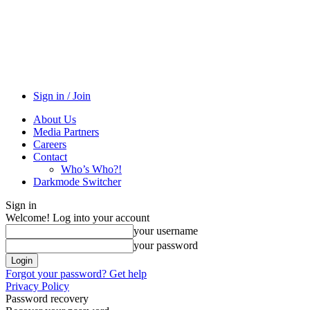
Sign in / Join
About Us
Media Partners
Careers
Contact
Who’s Who?!
Darkmode Switcher
Sign in
Welcome! Log into your account
your username
your password
Forgot your password? Get help
Privacy Policy
Password recovery