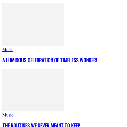
Music
A LUMINOUS CELEBRATION OF TIMELESS WONDER!
Music
THE ROUTINES WE NEVER MEANT TO KEEP..