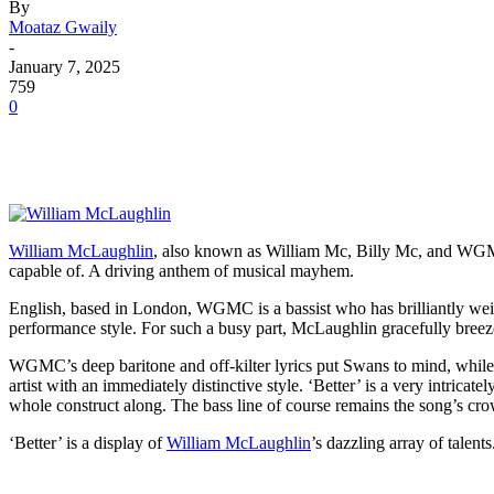
By
Moataz Gwaily
-
January 7, 2025
759
0
William McLaughlin
, also known as William Mc, Billy Mc, and WGMC, i
capable of. A driving anthem of musical mayhem.
English, based in London, WGMC is a bassist who has brilliantly weig
performance style. For such a busy part, McLaughlin gracefully breezes
WGMC’s deep baritone and off-kilter lyrics put Swans to mind, while
artist with an immediately distinctive style. ‘Better’ is a very intricat
whole construct along. The bass line of course remains the song’s crow
‘Better’ is a display of
William McLaughlin
’s dazzling array of talent