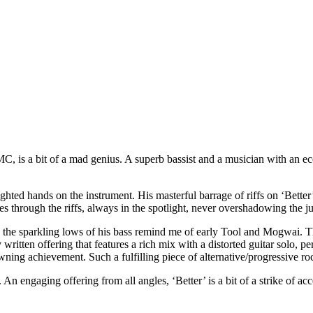
s a bit of a mad genius. A superb bassist and a musician with an eccent
hted hands on the instrument. His masterful barrage of riffs on ‘Bett
 through the riffs, always in the spotlight, never overshadowing the juic
 the sparkling lows of his bass remind me of early Tool and Mogwai. 
ely written offering that features a rich mix with a distorted guitar solo,
ning achievement. Such a fulfilling piece of alternative/progressive ro
s. An engaging offering from all angles, ‘Better’ is a bit of a strike of a