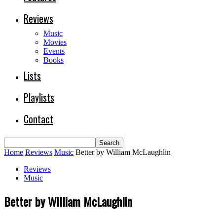
Reviews
Music
Movies
Events
Books
Lists
Playlists
Contact
Home
Reviews
Music
Better by William McLaughlin
Reviews
Music
Better by William McLaughlin