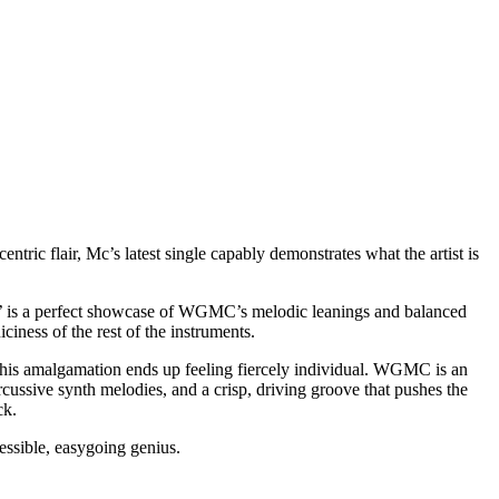
ric flair, Mc’s latest single capably demonstrates what the artist is
er’ is a perfect showcase of WGMC’s melodic leanings and balanced
iness of the rest of the instruments.
This amalgamation ends up feeling fiercely individual. WGMC is an
 percussive synth melodies, and a crisp, driving groove that pushes the
ck.
ccessible, easygoing genius.