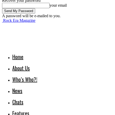
Recover your password
your email
A password will be e-mailed to you.
Rock Era Magazine
Home
About Us
Who’s Who?!
News
Chats
Features