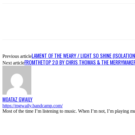
LAMENT OF THE WEARY / LIGHT SO SHINE (ISOLATION
Previous article
FROMTHETOP 2.0 BY CHRIS THOMAS & THE MERRYMAKE
Next article
MOATAZ GWAILY
https://mgwaily.bandcamp.com/
Most of the time I’m listening to music. When I’m not, I’m playing m