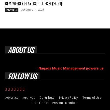
REM WEEKLY PLAYLIST – DEC 4 (2021)
December 1, 2021
Playlists
ABOUT US
Rock Era Magazine is an Egyptian-based online magazine
established in 2004.
Naqada Music Management powers us
.
FOLLOW US
Advertise
Archives
Contribute
Privacy Policy
Terms of Use
Rock Era TV
Previous Members