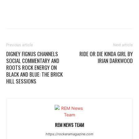
Previous article
Next article
DIGNEY FIGNUS CHANNELS
RIDE OR DIE KINDA GIRL BY
SOCIAL COMMENTARY AND
IRIAN DARKWOOD
ROOTS ROCK ENERGY ON
BLACK AND BLUE: THE BRICK
HILL SESSIONS
REM NEWS TEAM
https://rockeramagazine.com