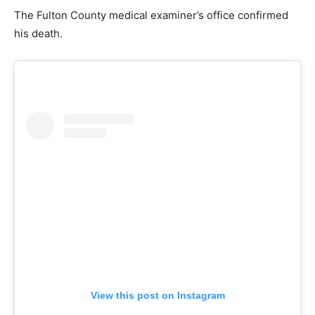
The Fulton County medical examiner’s office confirmed
his death.
View this post on Instagram