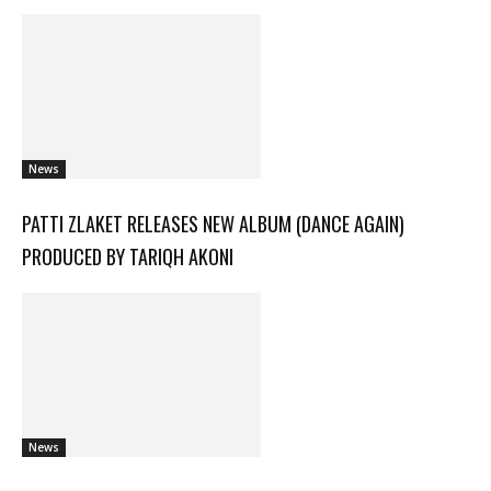
News
PATTI ZLAKET RELEASES NEW ALBUM (DANCE AGAIN)
PRODUCED BY TARIQH AKONI
News