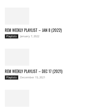
REM WEEKLY PLAYLIST – JAN 8 (2022)
January 7, 2022
Playlists
REM WEEKLY PLAYLIST – DEC 17 (2021)
December 15, 2021
Playlists