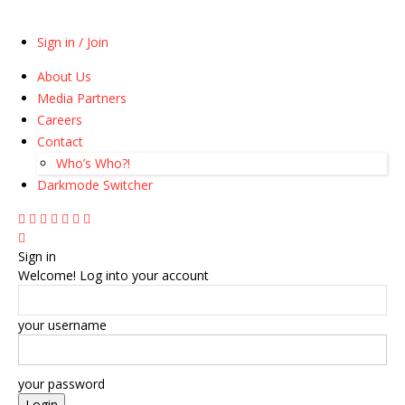
Sign in / Join
About Us
Media Partners
Careers
Contact
Who’s Who?!
Darkmode Switcher
Sign in
Welcome! Log into your account
your username
your password