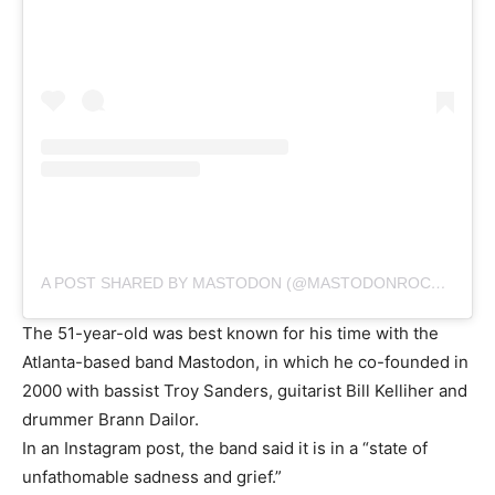
A POST SHARED BY MASTODON (@MASTODONROCKS)
The 51-year-old was best known for his time with the
Atlanta-based band Mastodon, in which he co-founded in
2000 with bassist Troy Sanders, guitarist Bill Kelliher and
drummer Brann Dailor.
In an Instagram post, the band said it is in a “state of
unfathomable sadness and grief.”