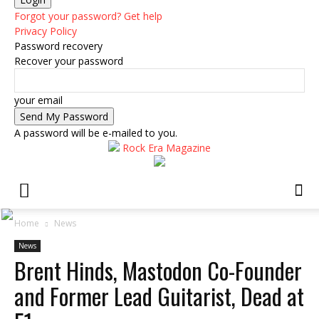
Forgot your password? Get help
Privacy Policy
Password recovery
Recover your password
your email
A password will be e-mailed to you.
Rock Era Magazine
Home
News
News
Brent Hinds, Mastodon Co-Founder
and Former Lead Guitarist, Dead at