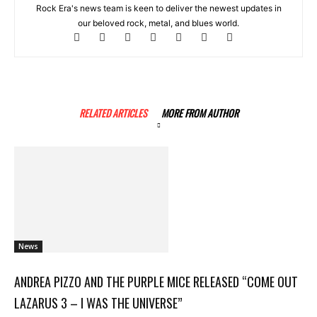
Rock Era's news team is keen to deliver the newest updates in
our beloved rock, metal, and blues world.
RELATED ARTICLES
MORE FROM AUTHOR
News
ANDREA PIZZO AND THE PURPLE MICE RELEASED “COME OUT
LAZARUS 3 – I WAS THE UNIVERSE”