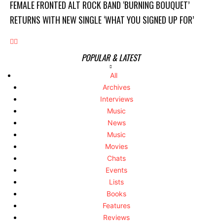
FEMALE FRONTED ALT ROCK BAND ‘BURNING BOUQUET’
RETURNS WITH NEW SINGLE ‘WHAT YOU SIGNED UP FOR’
POPULAR & LATEST
All
Archives
Interviews
Music
News
Music
Movies
Chats
Events
Lists
Books
Features
Reviews