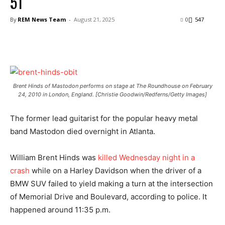
51
By
REM News Team
-
August 21, 2025
0
547
Brent Hinds of Mastodon performs on stage at The Roundhouse on February
24, 2010 in London, England. [Christie Goodwin/Redferns/Getty Images]
The former lead guitarist for the popular heavy metal
band Mastodon died overnight in Atlanta.
William Brent Hinds was
killed Wednesday night in a
crash
while on a Harley Davidson when the driver of a
BMW SUV failed to yield making a turn at the intersection
of Memorial Drive and Boulevard, according to police. It
happened around 11:35 p.m.