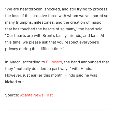
“We are heartbroken, shocked, and still trying to process
the loss of this creative force with whom we’ve shared so
many triumphs, milestones, and the creation of music
that has touched the hearts of so many,” the band said.
“Our hearts are with Brent’s family, friends, and fans. At
this time, we please ask that you respect everyone’s
privacy during this difficult time.”
In March, according to
Billboard
, the band announced that
they “mutually decided to part ways” with Hinds.
However, just earlier this month, Hinds said he was
kicked out.
Source:
Atlanta News First