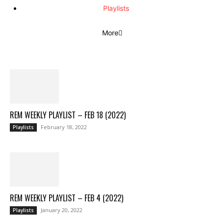
Playlists
More
REM WEEKLY PLAYLIST – FEB 18 (2022)
February 18, 2022
Playlists
REM WEEKLY PLAYLIST – FEB 4 (2022)
January 20, 2022
Playlists