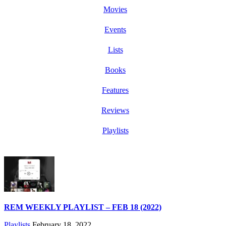
Movies
Events
Lists
Books
Features
Reviews
Playlists
REM WEEKLY PLAYLIST – FEB 18 (2022)
Playlists
February 18, 2022