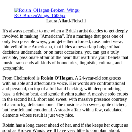
Laura Allard-Fleischl
It’s always peculiar to me when a British artist decides to get deeply
involved in making “Americana”. It’s a marriage that goes one of
only two possible ways, you get either a forced, rose-tinted view,
thin veil of true Americana, that hides a messed-up bulge of bad
decisions underneath, or on rarer occasions, you can get a truly
sensible, passionate affair of the heart that reaffirms your beliefs that
music transcends all kinds of boundaries, linguistic, cultural, and
geographic.
From Chelmsford is
Roisin O’Hagan
. A 24-year-old songstress
with an able and affectionate voice. Her words are confrontational
and personal, on top of a full band backing, with deep rumbling
bass, a driving beat, and gentle rhythm guitar. A massive solo erupts
in the second half, short and sweet, with massive presence courtesy
of a crunchy, delicious tone. The music is also sweet, quite cliched,
but heartfelt and emotional. A steady affair with a few, calculated
elements whose result is just very nice.
Roisin has a long career ahead of her, and if she keeps her output as
solid as Broken Wings, we’ll have very little to complain about.