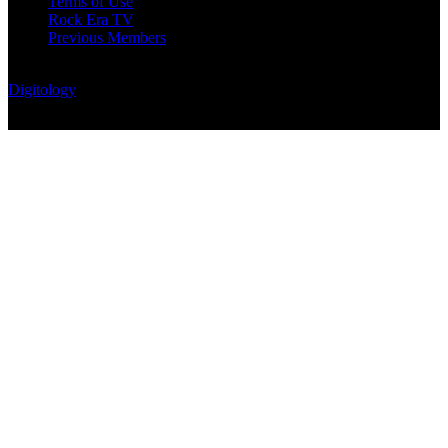
Terms of Use
Rock Era TV
Previous Members
© Rock Era Magazine © 2026 | All rights reserved | Powered by
Digitology