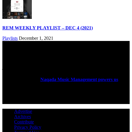
REM WEEKLY PLAYLIST – DEC 4 (2021)
Playlists
December 1, 2021
ABOUT US
Rock Era Magazine is an Egyptian-based online magazine
established in 2004.
Naqada Music Management powers us
.
FOLLOW US
Advertise
Archives
Contribute
Privacy Policy