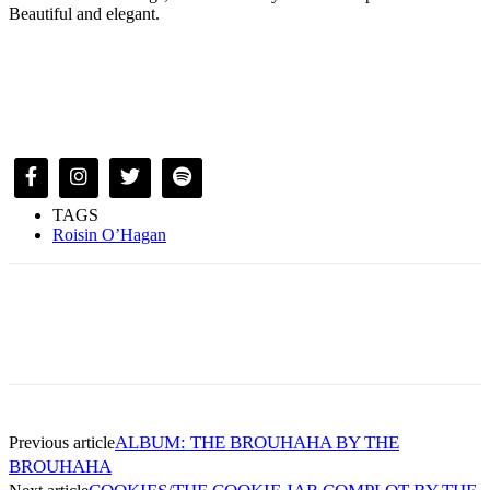
Beautiful and elegant.
TAGS
Roisin O’Hagan
ALBUM: THE BROUHAHA BY THE
Previous article
BROUHAHA