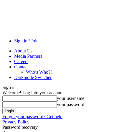
Sign in / Join
About Us
Media Partners
Careers
Contact
Who’s Who?!
Darkmode Switcher
Sign in
Welcome! Log into your account
your username
your password
Forgot your password? Get help
Privacy Policy
Password recovery