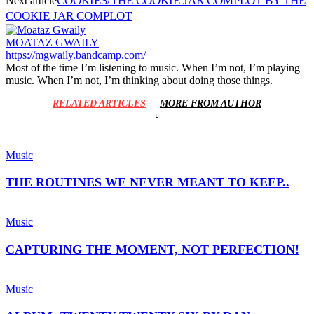
COOKIES/THE COOKIE JAR COMPLOT BY THE
Next article
COOKIE JAR COMPLOT
MOATAZ GWAILY
https://mgwaily.bandcamp.com/
Most of the time I’m listening to music. When I’m not, I’m playing
music. When I’m not, I’m thinking about doing those things.
RELATED ARTICLES
MORE FROM AUTHOR
Music
THE ROUTINES WE NEVER MEANT TO KEEP..
Music
CAPTURING THE MOMENT, NOT PERFECTION!
Music