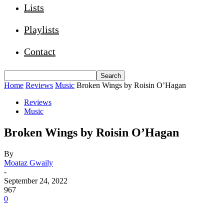
Lists
Playlists
Contact
Home
Reviews
Music
Broken Wings by Roisin O’Hagan
Reviews
Music
Broken Wings by Roisin O’Hagan
By
Moataz Gwaily
-
September 24, 2022
967
0