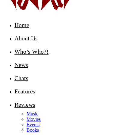
Home
About Us
Who’s Who?!
News
Chats
Features
Reviews
Music
Movies
Events
Books