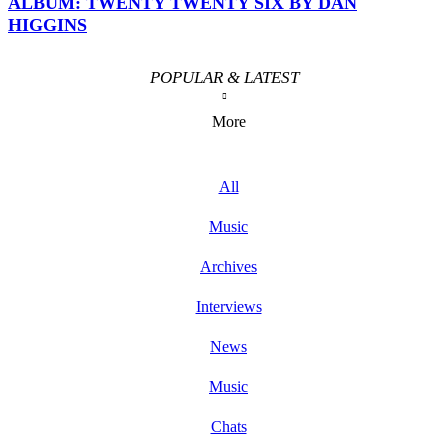
ALBUM: TWENTY TWENTY SIX BY DAN
HIGGINS
POPULAR & LATEST
More
All
Music
Archives
Interviews
News
Music
Chats