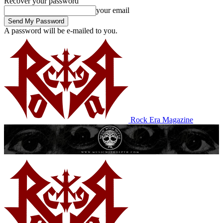
Recover your password
your email
A password will be e-mailed to you.
Rock Era Magazine