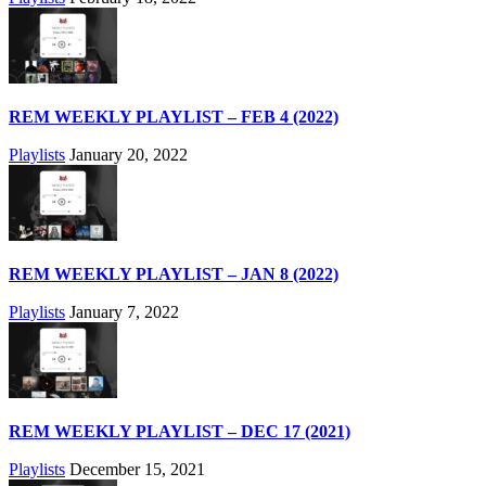
REM WEEKLY PLAYLIST – FEB 4 (2022)
Playlists
January 20, 2022
REM WEEKLY PLAYLIST – JAN 8 (2022)
Playlists
January 7, 2022
REM WEEKLY PLAYLIST – DEC 17 (2021)
Playlists
December 15, 2021