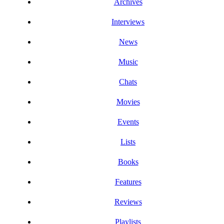
Archives
Interviews
News
Music
Chats
Movies
Events
Lists
Books
Features
Reviews
Playlists