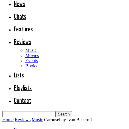
News
Chats
Features
Reviews
Music
Movies
Events
Books
Lists
Playlists
Contact
Home
Reviews
Music
Carousel by Ivan Beecroft