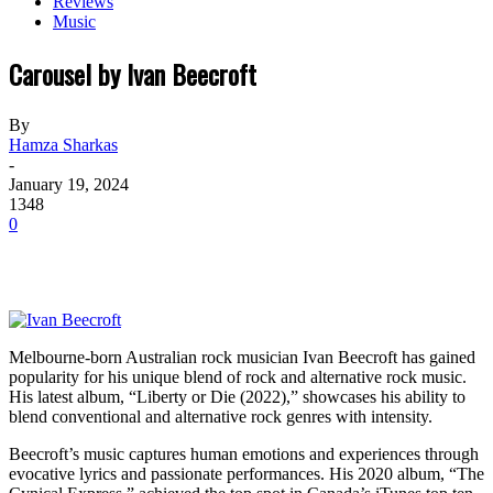
Reviews
Music
Carousel by Ivan Beecroft
By
Hamza Sharkas
-
January 19, 2024
1348
0
Melbourne-born Australian rock musician Ivan Beecroft has gained
popularity for his unique blend of rock and alternative rock music.
His latest album, “Liberty or Die (2022),” showcases his ability to
blend conventional and alternative rock genres with intensity.
Beecroft’s music captures human emotions and experiences through
evocative lyrics and passionate performances. His 2020 album, “The