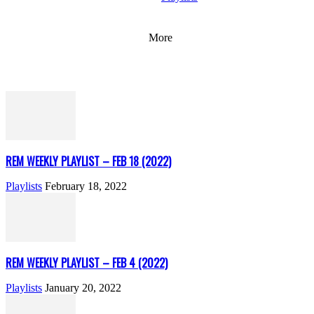
More
REM WEEKLY PLAYLIST – FEB 18 (2022)
Playlists
February 18, 2022
REM WEEKLY PLAYLIST – FEB 4 (2022)
Playlists
January 20, 2022