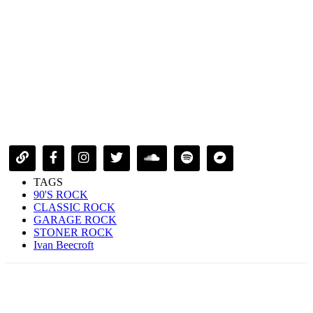
TAGS
90'S ROCK
CLASSIC ROCK
GARAGE ROCK
STONER ROCK
Ivan Beecroft