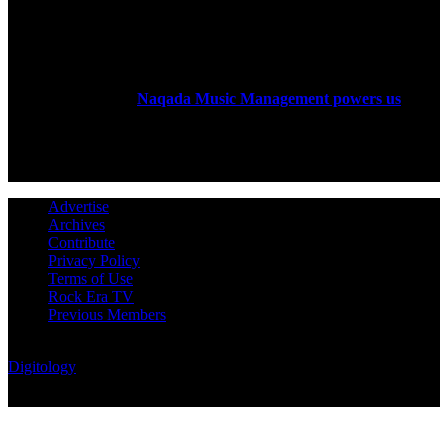
ABOUT US
Rock Era Magazine is an Egyptian-based online magazine
established in 2004.
Naqada Music Management powers us
.
FOLLOW US
Advertise
Archives
Contribute
Privacy Policy
Terms of Use
Rock Era TV
Previous Members
© Rock Era Magazine © 2026 | All rights reserved | Powered by
Digitology