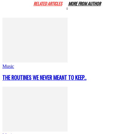
RELATED ARTICLES
MORE FROM AUTHOR
Music
THE ROUTINES WE NEVER MEANT TO KEEP..