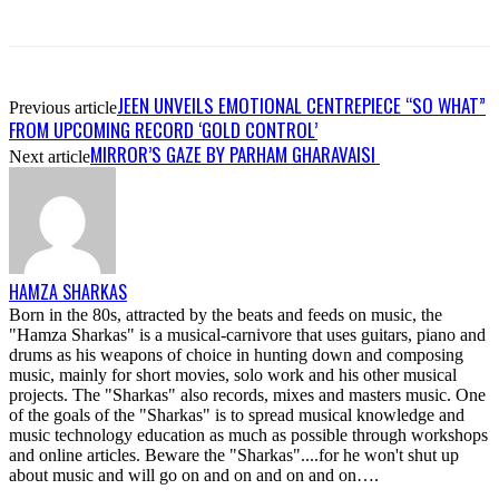
JEEN UNVEILS EMOTIONAL CENTREPIECE “SO WHAT”
Previous article
FROM UPCOMING RECORD ‘GOLD CONTROL’
MIRROR’S GAZE BY PARHAM GHARAVAISI
Next article
HAMZA SHARKAS
Born in the 80s, attracted by the beats and feeds on music, the
"Hamza Sharkas" is a musical-carnivore that uses guitars, piano and
drums as his weapons of choice in hunting down and composing
music, mainly for short movies, solo work and his other musical
projects. The "Sharkas" also records, mixes and masters music. One
of the goals of the "Sharkas" is to spread musical knowledge and
music technology education as much as possible through workshops
and online articles. Beware the "Sharkas"....for he won't shut up
about music and will go on and on and on and on….