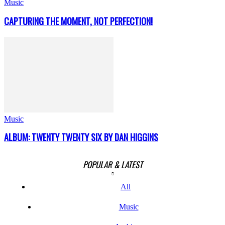
Music
CAPTURING THE MOMENT, NOT PERFECTION!
Music
ALBUM: TWENTY TWENTY SIX BY DAN HIGGINS
POPULAR & LATEST
All
Music