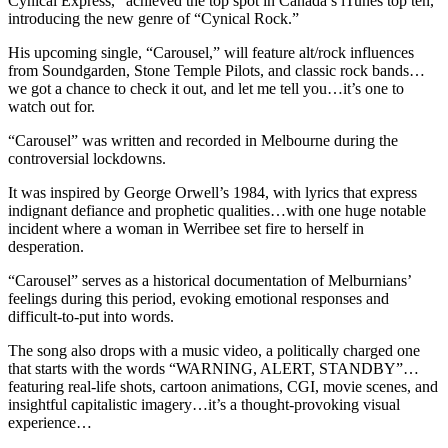
Cynical Express,” achieved the top spot in Canada’s iTunes top ten,
introducing the new genre of “Cynical Rock.”
His upcoming single, “Carousel,” will feature alt/rock influences
from Soundgarden, Stone Temple Pilots, and classic rock bands…
we got a chance to check it out, and let me tell you…it’s one to
watch out for.
“Carousel” was written and recorded in Melbourne during the
controversial lockdowns.
It was inspired by George Orwell’s 1984, with lyrics that express
indignant defiance and prophetic qualities…with one huge notable
incident where a woman in Werribee set fire to herself in
desperation.
“Carousel” serves as a historical documentation of Melburnians’
feelings during this period, evoking emotional responses and
difficult-to-put into words.
The song also drops with a music video, a politically charged one
that starts with the words “WARNING, ALERT, STANDBY”…
featuring real-life shots, cartoon animations, CGI, movie scenes, and
insightful capitalistic imagery…it’s a thought-provoking visual
experience…