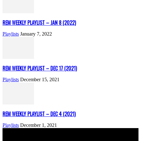
REM WEEKLY PLAYLIST – JAN 8 (2022)
Playlists
January 7, 2022
REM WEEKLY PLAYLIST – DEC 17 (2021)
Playlists
December 15, 2021
REM WEEKLY PLAYLIST – DEC 4 (2021)
Playlists
December 1, 2021