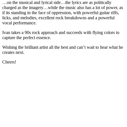
…on the musical and lyrical side…the lyrics are as politically
charged as the imagery…while the music also has a lot of power, as
if its standing in the face of oppression, with powerful guitar riffs,
licks, and melodies, excellent rock breakdowns and a powerful
vocal performance.
Ivan takes a 90s rock approach and succeeds with flying colors to
capture the perfect essence.
Wishing the brilliant artist all the best and can’t wait to hear what he
creates next.
Cheers!