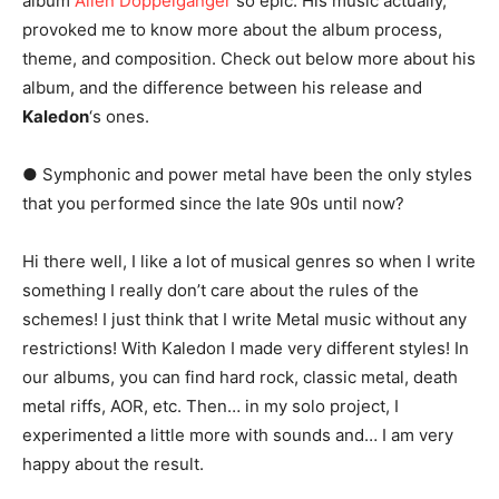
album
Alien Doppelganger
so epic. His music actually,
provoked me to know more about the album process,
theme, and composition. Check out below more about his
album, and the difference between his release and
Kaledon
‘s ones.
● Symphonic and power metal have been the only styles
that you performed since the late 90s until now?
Hi there well, I like a lot of musical genres so when I write
something I really don’t care about the rules of the
schemes! I just think that I write Metal music without any
restrictions! With Kaledon I made very different styles! In
our albums, you can find hard rock, classic metal, death
metal riffs, AOR, etc. Then… in my solo project, I
experimented a little more with sounds and… I am very
happy about the result.