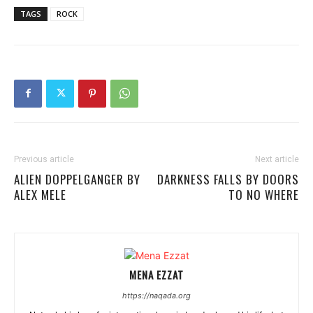
TAGS
ROCK
Previous article
Next article
ALIEN DOPPELGANGER BY
DARKNESS FALLS BY DOORS
ALEX MELE
TO NO WHERE
MENA EZZAT
https://naqada.org