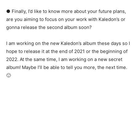
● Finally, I’d like to know more about your future plans,
are you aiming to focus on your work with Kaledon’s or
gonna release the second album soon?
I am working on the new Kaledon’s album these days so I
hope to release it at the end of 2021 or the beginning of
2022. At the same time, I am working on a new secret
album! Maybe I’ll be able to tell you more, the next time.
🙂