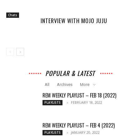
Chats
INTERVIEW WITH MOJO JUJU
POPULAR & LATEST
All
Archives
More
REM WEEKLY PLAYLIST – FEB 18 (2022)
FEBRUARY 18, 2022
PLAYLISTS
REM WEEKLY PLAYLIST – FEB 4 (2022)
JANUARY 20, 2022
PLAYLISTS