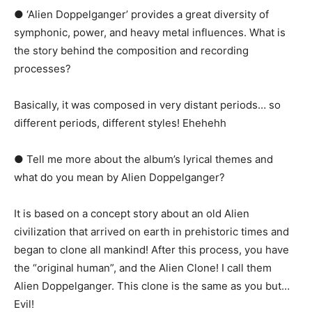
● ‘Alien Doppelganger’ provides a great diversity of
symphonic, power, and heavy metal influences. What is
the story behind the composition and recording
processes?
Basically, it was composed in very distant periods… so
different periods, different styles! Ehehehh
● Tell me more about the album’s lyrical themes and
what do you mean by Alien Doppelganger?
It is based on a concept story about an old Alien
civilization that arrived on earth in prehistoric times and
began to clone all mankind! After this process, you have
the “original human”, and the Alien Clone! I call them
Alien Doppelganger. This clone is the same as you but…
Evil!