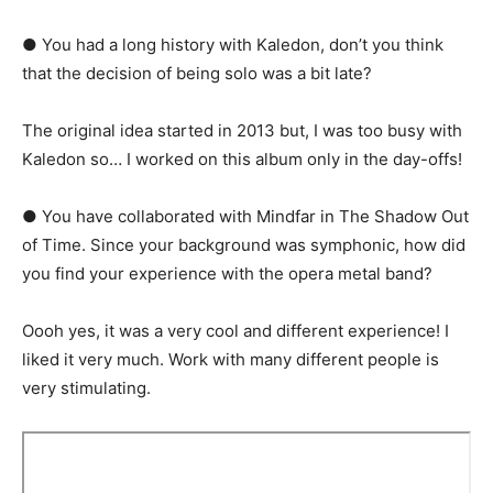
● You had a long history with Kaledon, don’t you think
that the decision of being solo was a bit late?
The original idea started in 2013 but, I was too busy with
Kaledon so… I worked on this album only in the day-offs!
● You have collaborated with Mindfar in The Shadow Out
of Time. Since your background was symphonic, how did
you find your experience with the opera metal band?
Oooh yes, it was a very cool and different experience! I
liked it very much. Work with many different people is
very stimulating.