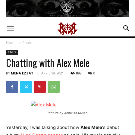
Home
Chats
Chats
Chatting with Alex Mele
BY
MENA EZZAT
APRIL 19, 2021
898
0
Picture by Annalisa Russo
Yesterday, I was talking about how
Alex Mele
‘s debut