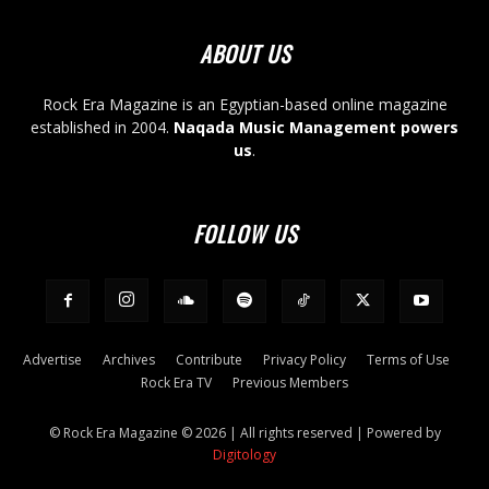
ABOUT US
Rock Era Magazine is an Egyptian-based online magazine
established in 2004.
Naqada Music Management powers
us
.
FOLLOW US
Advertise
Archives
Contribute
Privacy Policy
Terms of Use
Rock Era TV
Previous Members
© Rock Era Magazine © 2026 | All rights reserved | Powered by
Digitology