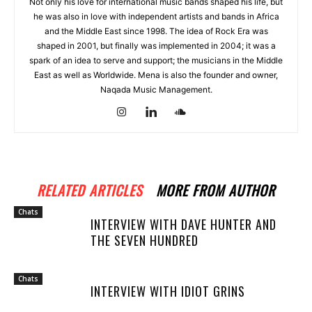
Not only his love for international music bands shaped his life, but
he was also in love with independent artists and bands in Africa
and the Middle East since 1998. The idea of Rock Era was
shaped in 2001, but finally was implemented in 2004; it was a
spark of an idea to serve and support; the musicians in the Middle
East as well as Worldwide. Mena is also the founder and owner,
Naqada Music Management.
RELATED ARTICLES
MORE FROM AUTHOR
Chats
INTERVIEW WITH DAVE HUNTER AND
THE SEVEN HUNDRED
Chats
INTERVIEW WITH IDIOT GRINS