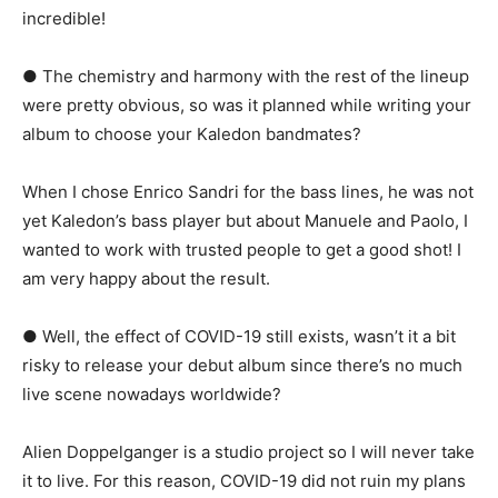
incredible!
● The chemistry and harmony with the rest of the lineup
were pretty obvious, so was it planned while writing your
album to choose your Kaledon bandmates?
When I chose Enrico Sandri for the bass lines, he was not
yet Kaledon’s bass player but about Manuele and Paolo, I
wanted to work with trusted people to get a good shot! I
am very happy about the result.
● Well, the effect of COVID-19 still exists, wasn’t it a bit
risky to release your debut album since there’s no much
live scene nowadays worldwide?
Alien Doppelganger is a studio project so I will never take
it to live. For this reason, COVID-19 did not ruin my plans