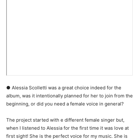
● Alessia Scolletti was a great choice indeed for the
album, was it intentionally planned for her to join from the
beginning, or did you need a female voice in general?
The project started with e different female singer but,
when I listened to Alessia for the first time it was love at
first sight! She is the perfect voice for my music. She is