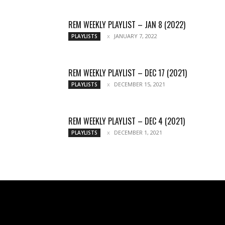
REM WEEKLY PLAYLIST – JAN 8 (2022)
JANUARY 7, 2022
PLAYLISTS
REM WEEKLY PLAYLIST – DEC 17 (2021)
DECEMBER 15, 2021
PLAYLISTS
REM WEEKLY PLAYLIST – DEC 4 (2021)
DECEMBER 1, 2021
PLAYLISTS