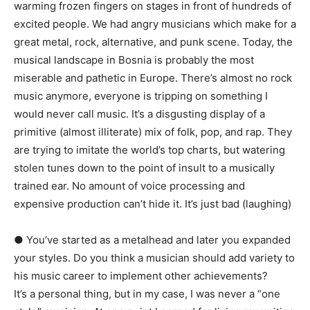
warming frozen fingers on stages in front of hundreds of
excited people. We had angry musicians which make for a
great metal, rock, alternative, and punk scene. Today, the
musical landscape in Bosnia is probably the most
miserable and pathetic in Europe. There’s almost no rock
music anymore, everyone is tripping on something I
would never call music. It’s a disgusting display of a
primitive (almost illiterate) mix of folk, pop, and rap. They
are trying to imitate the world’s top charts, but watering
stolen tunes down to the point of insult to a musically
trained ear. No amount of voice processing and
expensive production can’t hide it. It’s just bad (laughing)
● You’ve started as a metalhead and later you expanded
your styles. Do you think a musician should add variety to
his music career to implement other achievements?
It’s a personal thing, but in my case, I was never a “one