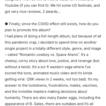
Youtube (if you can find it). We hit some US festivals, and
got very nice reviews, 2 awards…
● Finally, since the COVID effect still exists, how do you
plan to promote the album?
I had plans of doing a full-length album, but because of all
this pandemic crap, I decided to spend time on another
single project in a totally different style, genre, and image
– called “Romantic cowboy vs. Space Aliens”. It’s a
cheesy, corny story about love, justice, and revenge (but
without a twist). It’s a sci-fi western saga where I’ve
scored the tune, animated music video and it’s kinda
getting viral. (26K views in 2 weeks, not too bad). It’s my
answer to the lockdowns, frustrations, masks, vaccines,
and the invisible masters making decisions about
humanity. There are also many Easter eggs, including the
appearance of B. Gates, there are outtakes and it’s all