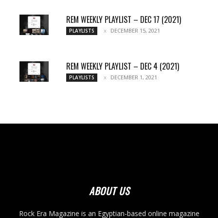
REM WEEKLY PLAYLIST – DEC 17 (2021)
DECEMBER 15, 2021
PLAYLISTS
REM WEEKLY PLAYLIST – DEC 4 (2021)
DECEMBER 1, 2021
PLAYLISTS
ABOUT US
Rock Era Magazine is an Egyptian-based online magazine