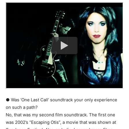
● Was ‘One Last Call’ soundtrack your only experience
on such a path?
No, that was my second film soundtrack. The first one
was 2002’s “Escaping Otis”, a movie that was shown at