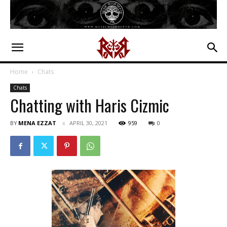
Home
Chats
Chats
Chatting with Haris Cizmic
BY
MENA EZZAT
APRIL 30, 2021
959
0