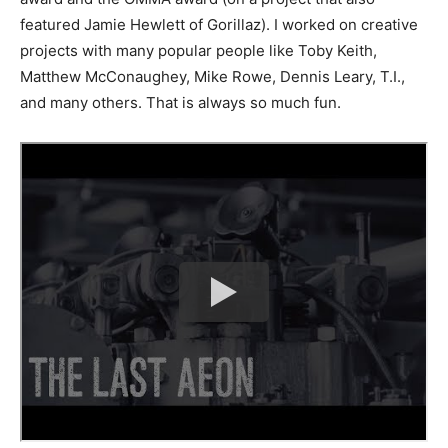
featured Jamie Hewlett of Gorillaz). I worked on creative
projects with many popular people like Toby Keith,
Matthew McConaughey, Mike Rowe, Dennis Leary, T.I.,
and many others. That is always so much fun.