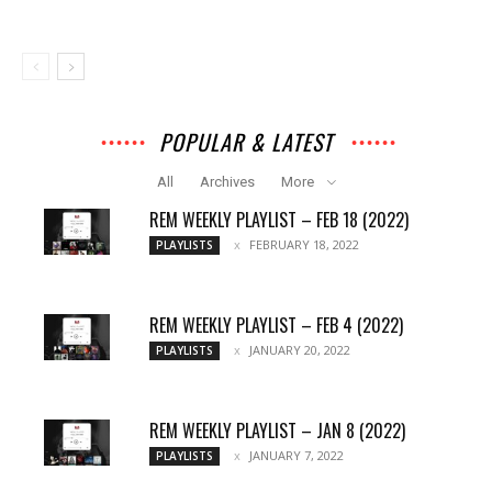
POPULAR & LATEST
All
Archives
More
REM WEEKLY PLAYLIST – FEB 18 (2022)
FEBRUARY 18, 2022
PLAYLISTS
REM WEEKLY PLAYLIST – FEB 4 (2022)
JANUARY 20, 2022
PLAYLISTS
REM WEEKLY PLAYLIST – JAN 8 (2022)
JANUARY 7, 2022
PLAYLISTS