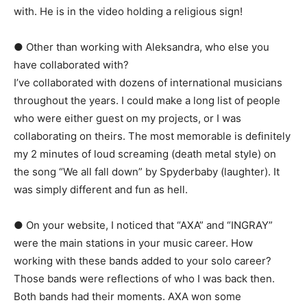
with. He is in the video holding a religious sign!
● Other than working with Aleksandra, who else you
have collaborated with?
I’ve collaborated with dozens of international musicians
throughout the years. I could make a long list of people
who were either guest on my projects, or I was
collaborating on theirs. The most memorable is definitely
my 2 minutes of loud screaming (death metal style) on
the song “We all fall down” by Spyderbaby (laughter). It
was simply different and fun as hell.
● On your website, I noticed that “AXA” and “INGRAY”
were the main stations in your music career. How
working with these bands added to your solo career?
Those bands were reflections of who I was back then.
Both bands had their moments. AXA won some