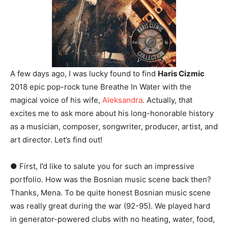
A few days ago, I was lucky found to find
Haris Cizmic
2018 epic pop-rock tune Breathe In Water with the
magical voice of his wife,
Aleksandra
. Actually, that
excites me to ask more about his long-honorable history
as a musician, composer, songwriter, producer, artist, and
art director. Let’s find out!
● First, I’d like to salute you for such an impressive
portfolio. How was the Bosnian music scene back then?
Thanks, Mena. To be quite honest Bosnian music scene
was really great during the war (92-95). We played hard
in generator-powered clubs with no heating, water, food,