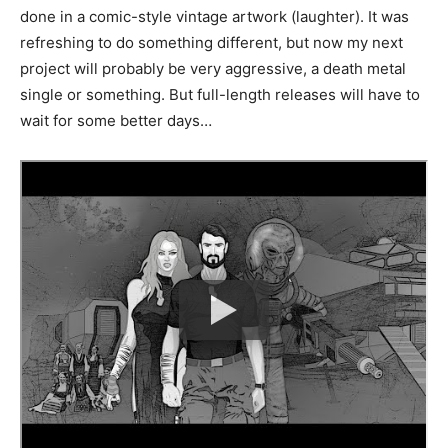
done in a comic-style vintage artwork (laughter). It was
refreshing to do something different, but now my next
project will probably be very aggressive, a death metal
single or something. But full-length releases will have to
wait for some better days…