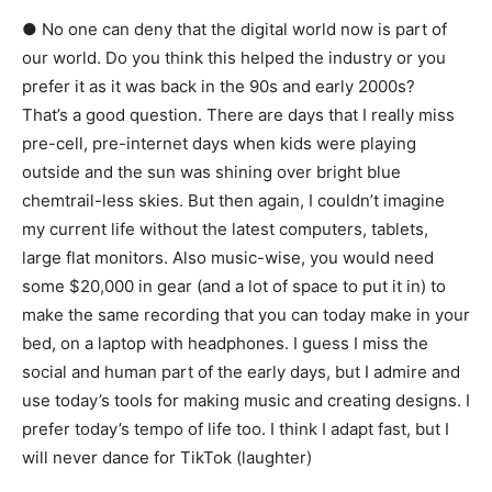
● No one can deny that the digital world now is part of
our world. Do you think this helped the industry or you
prefer it as it was back in the 90s and early 2000s?
That’s a good question. There are days that I really miss
pre-cell, pre-internet days when kids were playing
outside and the sun was shining over bright blue
chemtrail-less skies. But then again, I couldn’t imagine
my current life without the latest computers, tablets,
large flat monitors. Also music-wise, you would need
some $20,000 in gear (and a lot of space to put it in) to
make the same recording that you can today make in your
bed, on a laptop with headphones. I guess I miss the
social and human part of the early days, but I admire and
use today’s tools for making music and creating designs. I
prefer today’s tempo of life too. I think I adapt fast, but I
will never dance for TikTok (laughter)