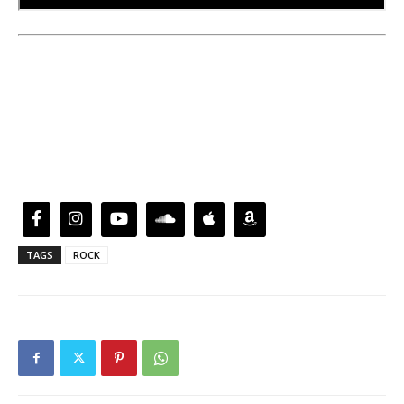
TAGS
ROCK