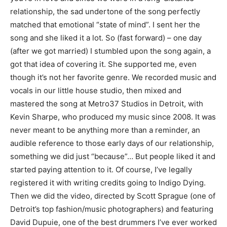
relationship, the sad undertone of the song perfectly
matched that emotional “state of mind”. I sent her the
song and she liked it a lot. So (fast forward) – one day
(after we got married) I stumbled upon the song again, a
got that idea of covering it. She supported me, even
though it’s not her favorite genre. We recorded music and
vocals in our little house studio, then mixed and
mastered the song at Metro37 Studios in Detroit, with
Kevin Sharpe, who produced my music since 2008. It was
never meant to be anything more than a reminder, an
audible reference to those early days of our relationship,
something we did just “because”… But people liked it and
started paying attention to it. Of course, I’ve legally
registered it with writing credits going to Indigo Dying.
Then we did the video, directed by Scott Sprague (one of
Detroit’s top fashion/music photographers) and featuring
David Dupuie, one of the best drummers I’ve ever worked