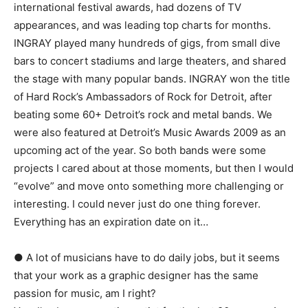
international festival awards, had dozens of TV
appearances, and was leading top charts for months.
INGRAY played many hundreds of gigs, from small dive
bars to concert stadiums and large theaters, and shared
the stage with many popular bands. INGRAY won the title
of Hard Rock’s Ambassadors of Rock for Detroit, after
beating some 60+ Detroit’s rock and metal bands. We
were also featured at Detroit’s Music Awards 2009 as an
upcoming act of the year. So both bands were some
projects I cared about at those moments, but then I would
“evolve” and move onto something more challenging or
interesting. I could never just do one thing forever.
Everything has an expiration date on it…
● A lot of musicians have to do daily jobs, but it seems
that your work as a graphic designer has the same
passion for music, am I right?