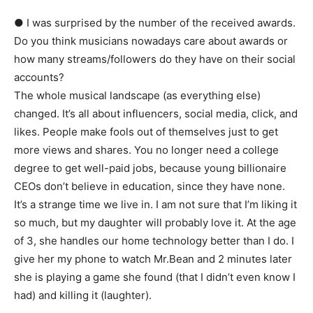
● I was surprised by the number of the received awards.
Do you think musicians nowadays care about awards or
how many streams/followers do they have on their social
accounts?
The whole musical landscape (as everything else)
changed. It’s all about influencers, social media, click, and
likes. People make fools out of themselves just to get
more views and shares. You no longer need a college
degree to get well-paid jobs, because young billionaire
CEOs don’t believe in education, since they have none.
It’s a strange time we live in. I am not sure that I’m liking it
so much, but my daughter will probably love it. At the age
of 3, she handles our home technology better than I do. I
give her my phone to watch Mr.Bean and 2 minutes later
she is playing a game she found (that I didn’t even know I
had) and killing it (laughter).