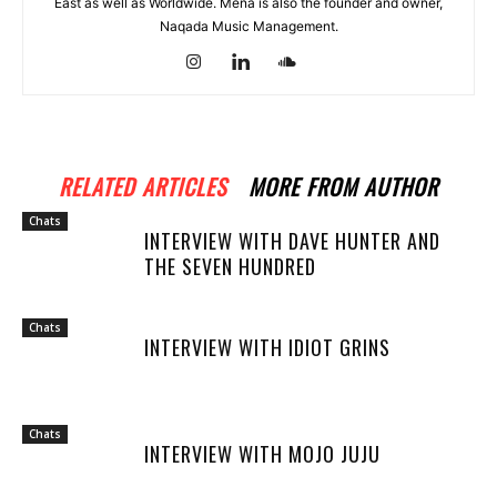
East as well as Worldwide. Mena is also the founder and owner,
Naqada Music Management.
RELATED ARTICLES
MORE FROM AUTHOR
Chats
INTERVIEW WITH DAVE HUNTER AND
THE SEVEN HUNDRED
Chats
INTERVIEW WITH IDIOT GRINS
Chats
INTERVIEW WITH MOJO JUJU