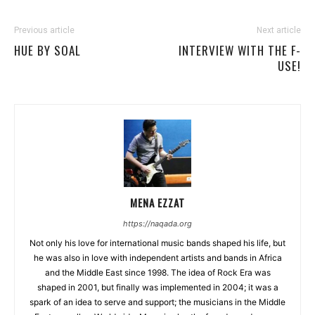
Previous article
Next article
HUE BY SOAL
INTERVIEW WITH THE F-
USE!
MENA EZZAT
https://naqada.org
Not only his love for international music bands shaped his life, but
he was also in love with independent artists and bands in Africa
and the Middle East since 1998. The idea of Rock Era was
shaped in 2001, but finally was implemented in 2004; it was a
spark of an idea to serve and support; the musicians in the Middle