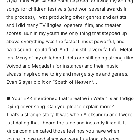
style” musician. At one point I earned for living my writing
songs for children festivals (and won several awards in
the process), I was producing other genres and artists
and I did many TV jingles, openers, film, and theater
scores. Bun in my youth the only thing that stepped up
above everything was the fastest, most powerful, and
hard sound I could find. And I am still a very faithful Metal
fan. Many of my childhood idols are still going strong (like
Voivod and Megadeth for instance) and their music
always inspired me to try and merge styles and genres.
Even Slayer did it on “South of Heaven”…
● Your EPK mentioned that ‘Breathe in Water’ is an Indigo
Dying cover song. Can you please explain more?
That’s a strange story. It was when Aleksandra and I were
just dating that I heard the tune and instantly liked it. It
kinda communicated those feelings you have when
you’re in love and since we were in a long-distance