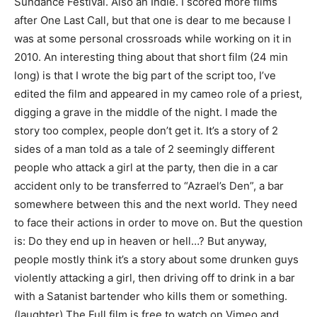
Sundance Festival. Also an Indie. I scored more films
after One Last Call, but that one is dear to me because I
was at some personal crossroads while working on it in
2010. An interesting thing about that short film (24 min
long) is that I wrote the big part of the script too, I’ve
edited the film and appeared in my cameo role of a priest,
digging a grave in the middle of the night. I made the
story too complex, people don’t get it. It’s a story of 2
sides of a man told as a tale of 2 seemingly different
people who attack a girl at the party, then die in a car
accident only to be transferred to “Azrael’s Den”, a bar
somewhere between this and the next world. They need
to face their actions in order to move on. But the question
is: Do they end up in heaven or hell…? But anyway,
people mostly think it’s a story about some drunken guys
violently attacking a girl, then driving off to drink in a bar
with a Satanist bartender who kills them or something.
(laughter) The Full film is free to watch on Vimeo and