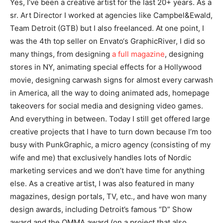
Yes, I’ve been a creative artist for the last 20+ years. As a
sr. Art Director I worked at agencies like Campbel&Ewald,
Team Detroit (GTB) but I also freelanced. At one point, I
was the 4th top seller on Envato‘s GraphicRiver, I did so
many things, from designing
a full magazine
, designing
stores in NY, animating special effects for a Hollywood
movie, designing carwash signs for almost every carwash
in America, all the way to doing animated ads, homepage
takeovers for social media and designing video games.
And everything in between. Today I still get offered large
creative projects that I have to turn down because I’m too
busy with PunkGraphic, a micro agency (consisting of my
wife and me) that exclusively handles lots of Nordic
marketing services and we don’t have time for anything
else. As a creative artist, I was also featured in many
magazines, design portals, TV, etc., and have won many
design awards, including Detroit’s famous “D” Show
award and the OMMA award (on a project that also