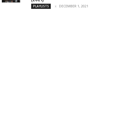
DECEMBER 1, 2021
PLAYLISTS