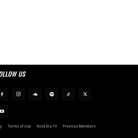
OLLOW US
cy
Terms of Use
Rock Era TV
Previous Members