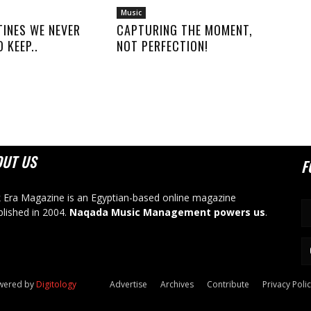
Music
TINES WE NEVER
CAPTURING THE MOMENT,
 KEEP..
NOT PERFECTION!
OUT US
F
 Era Magazine is an Egyptian-based online magazine
blished in 2004.
Naqada Music Management powers us
.
owered by
Digitology
Advertise
Archives
Contribute
Privacy Poli