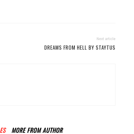
Next article
DREAMS FROM HELL BY STAYTUS
ES
MORE FROM AUTHOR