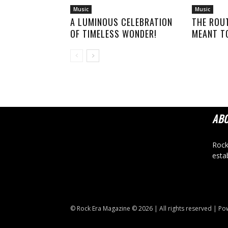
Music
Music
A LUMINOUS CELEBRATION
THE ROU
OF TIMELESS WONDER!
MEANT TO
AB
Rock
esta
© Rock Era Magazine © 2026 | All rights reserved | P