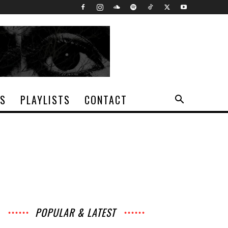
TS
PLAYLISTS
CONTACT
POPULAR & LATEST