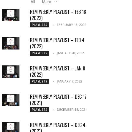
All
More
REM WEEKLY PLAYLIST – FEB 18
(2022)
FEBRUARY 18, 2022
PLAYLISTS
REM WEEKLY PLAYLIST – FEB 4
(2022)
JANUARY 20, 2022
PLAYLISTS
REM WEEKLY PLAYLIST – JAN 8
(2022)
JANUARY 7, 2022
PLAYLISTS
REM WEEKLY PLAYLIST – DEC 17
(2021)
DECEMBER 15, 2021
PLAYLISTS
REM WEEKLY PLAYLIST – DEC 4
(2021)