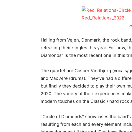
N
Hailing from Vejen, Denmark, the rock band
releasing their singles this year. For now, t
Diamonds” is the most recent one in this tri
The quartet are Casper Vindbjerg (vocals/gu
and Max Alrø (drums). They’ve had a differ
but finally they decided to play their own mu
2020. The variety of their experiences mak
modern touches on the Classic / hard rock 
“Circle of Diamonds” showcases the band’s d
resulting from each and every element inclu
keeps the hype till the end. The bass lines an