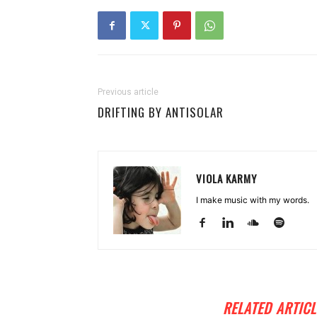
Previous article
DRIFTING BY ANTISOLAR
VIOLA KARMY
I make music with my words.
RELATED ARTICL