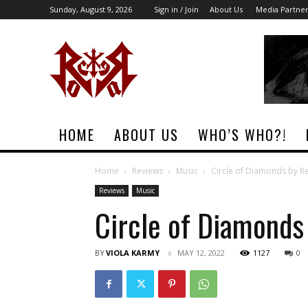
Sunday, August 9, 2026
Sign in / Join
About Us
Media Partne
Rock
Era
Magazine
HOME
ABOUT US
WHO’S WHO?!
Home
Reviews
Music
Circle of Diamonds by R
Reviews
Music
Circle of Diamonds
BY
VIOLA KARMY
MAY 12, 2022
1127
0