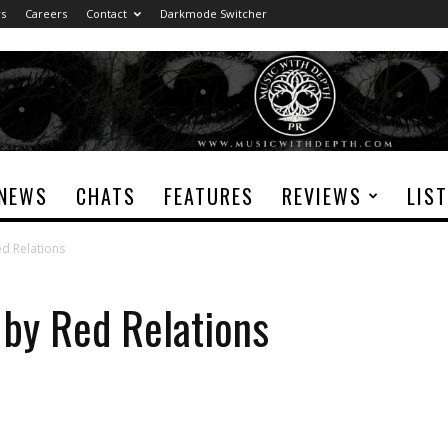
rs
Careers
Contact
Darkmode Switcher
NEWS
CHATS
FEATURES
REVIEWS
LIS
ed Relations
 by Red Relations