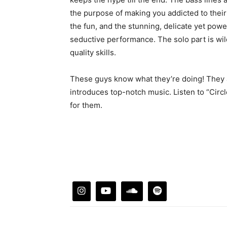
the purpose of making you addicted to their 
the fun, and the stunning, delicate yet powe
seductive performance. The solo part is wi
quality skills.
These guys know what they’re doing! They a
introduces top-notch music. Listen to “Circl
for them.