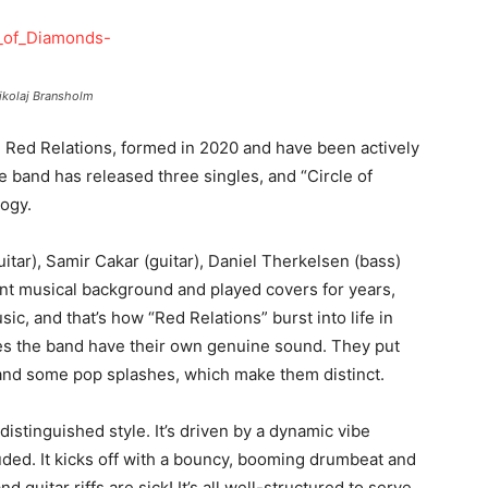
ikolaj Bransholm
, Red Relations, formed in 2020 and have been actively
he band has released three singles, and “Circle of
logy.
itar), Samir Cakar (guitar), Daniel Therkelsen (bass)
ent musical background and played covers for years,
sic, and that’s how “Red Relations” burst into life in
es the band have their own genuine sound. They put
and some pop splashes, which make them distinct.
istinguished style. It’s driven by a dynamic vibe
ded. It kicks off with a bouncy, booming drumbeat and
d guitar riffs are sick! It’s all well-structured to serve