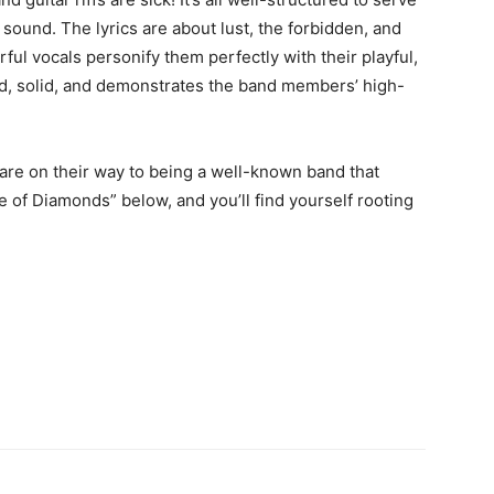
sound. The lyrics are about lust, the forbidden, and
rful vocals personify them perfectly with their playful,
ld, solid, and demonstrates the band members’ high-
re on their way to being a well-known band that
e of Diamonds” below, and you’ll find yourself rooting