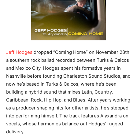
Jeff Hodges
dropped “Coming Home” on November 28th,
a southern rock ballad recorded between Turks & Caicos
and Mexico City. Hodges spent his formative years in
Nashville before founding Charleston Sound Studios, and
now he’s based in Turks & Caicos, where he’s been
building a hybrid sound that mixes Latin, Country,
Caribbean, Rock, Hip Hop, and Blues. After years working
as a producer shaping hits for other artists, he’s stepped
into performing himself. The track features Alyxandra on
vocals, whose harmonies balance out Hodges’ rugged
delivery.