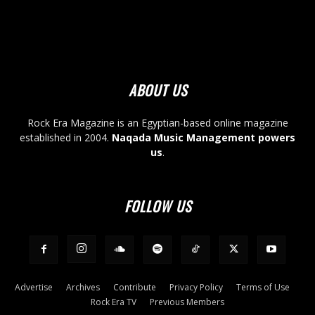
ABOUT US
Rock Era Magazine is an Egyptian-based online magazine
established in 2004.
Naqada Music Management powers
us
.
FOLLOW US
Advertise
Archives
Contribute
Privacy Policy
Terms of Use
Rock Era TV
Previous Members