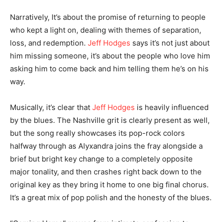
Narratively, It’s about the promise of returning to people
who kept a light on, dealing with themes of separation,
loss, and redemption.
Jeff Hodges
says it’s not just about
him missing someone, it’s about the people who love him
asking him to come back and him telling them he’s on his
way.
Musically, it’s clear that
Jeff Hodges
is heavily influenced
by the blues. The Nashville grit is clearly present as well,
but the song really showcases its pop-rock colors
halfway through as Alyxandra joins the fray alongside a
brief but bright key change to a completely opposite
major tonality, and then crashes right back down to the
original key as they bring it home to one big final chorus.
It’s a great mix of pop polish and the honesty of the blues.