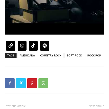
TAGS
AMERICANA
COUNTRY ROCK
SOFT ROCK
ROCK POP
Previous article
Next article