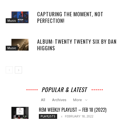
CAPTURING THE MOMENT, NOT
PERFECTION!
Music
ALBUM: TWENTY TWENTY SIX BY DAN
HIGGINS
Music
POPULAR & LATEST
All
Archives
More
REM WEEKLY PLAYLIST – FEB 18 (2022)
FEBRUARY 18, 2022
PLAYLISTS