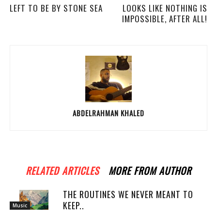
LEFT TO BE BY STONE SEA
LOOKS LIKE NOTHING IS
IMPOSSIBLE, AFTER ALL!
ABDELRAHMAN KHALED
RELATED ARTICLES
MORE FROM AUTHOR
THE ROUTINES WE NEVER MEANT TO
KEEP..
Music