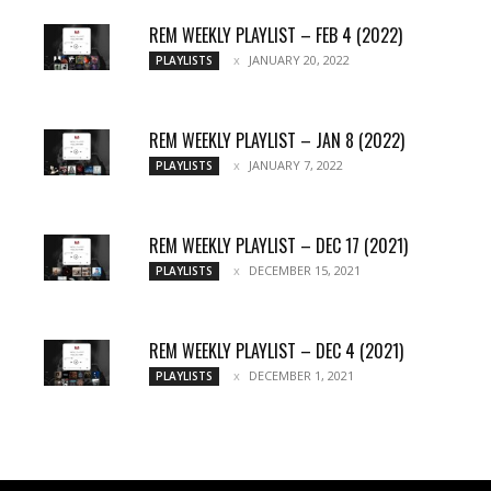
REM WEEKLY PLAYLIST – FEB 4 (2022)
JANUARY 20, 2022
PLAYLISTS
REM WEEKLY PLAYLIST – JAN 8 (2022)
JANUARY 7, 2022
PLAYLISTS
REM WEEKLY PLAYLIST – DEC 17 (2021)
DECEMBER 15, 2021
PLAYLISTS
REM WEEKLY PLAYLIST – DEC 4 (2021)
DECEMBER 1, 2021
PLAYLISTS