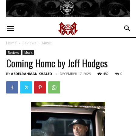
Home
Reviews
Music
Reviews
Music
Coming Home by Jeff Hodges
BY
ABDELRAHMAN KHALED
DECEMBER 17, 2025
482
0