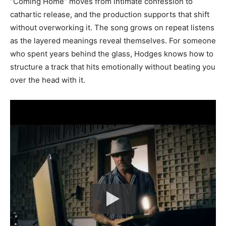
“Coming Home” moves from intimate confession to
cathartic release, and the production supports that shift
without overworking it. The song grows on repeat listens
as the layered meanings reveal themselves. For someone
who spent years behind the glass, Hodges knows how to
structure a track that hits emotionally without beating you
over the head with it.