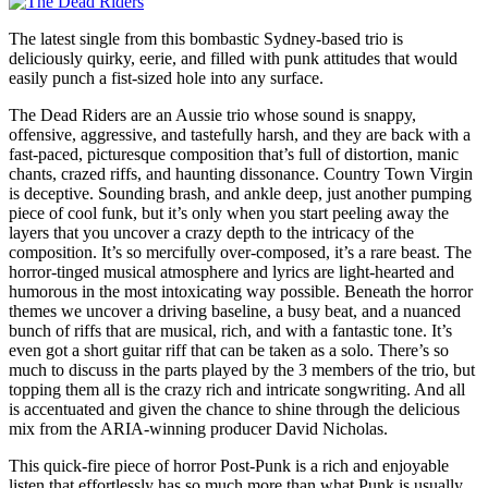
The latest single from this bombastic Sydney-based trio is
deliciously quirky, eerie, and filled with punk attitudes that would
easily punch a fist-sized hole into any surface.
The Dead Riders are an Aussie trio whose sound is snappy,
offensive, aggressive, and tastefully harsh, and they are back with a
fast-paced, picturesque composition that’s full of distortion, manic
chants, crazed riffs, and haunting dissonance. Country Town Virgin
is deceptive. Sounding brash, and ankle deep, just another pumping
piece of cool funk, but it’s only when you start peeling away the
layers that you uncover a crazy depth to the intricacy of the
composition. It’s so mercifully over-composed, it’s a rare beast. The
horror-tinged musical atmosphere and lyrics are light-hearted and
humorous in the most intoxicating way possible. Beneath the horror
themes we uncover a driving baseline, a busy beat, and a nuanced
bunch of riffs that are musical, rich, and with a fantastic tone. It’s
even got a short guitar riff that can be taken as a solo. There’s so
much to discuss in the parts played by the 3 members of the trio, but
topping them all is the crazy rich and intricate songwriting. And all
is accentuated and given the chance to shine through the delicious
mix from the ARIA-winning producer David Nicholas.
This quick-fire piece of horror Post-Punk is a rich and enjoyable
listen that effortlessly has so much more than what Punk is usually