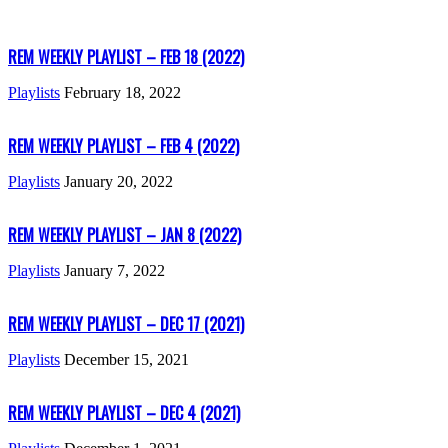
REM WEEKLY PLAYLIST – FEB 18 (2022)
Playlists
February 18, 2022
REM WEEKLY PLAYLIST – FEB 4 (2022)
Playlists
January 20, 2022
REM WEEKLY PLAYLIST – JAN 8 (2022)
Playlists
January 7, 2022
REM WEEKLY PLAYLIST – DEC 17 (2021)
Playlists
December 15, 2021
REM WEEKLY PLAYLIST – DEC 4 (2021)