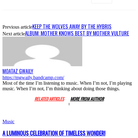
KEEP THE WOLVES AWAY BY THE HYBRIS
Previous article
ALBUM: MOTHER KNOWS BEST BY MOTHER VULTURE
Next article
MOATAZ GWAILY
https://mgwaily.bandcamp.com/
Most of the time I’m listening to music. When I’m not, I’m playing
music. When I’m not, I’m thinking about doing those things.
RELATED ARTICLES
MORE FROM AUTHOR
Music
A LUMINOUS CELEBRATION OF TIMELESS WONDER!