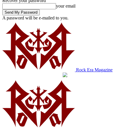
Recover your password
your email
A password will be e-mailed to you.
Rock Era Magazine