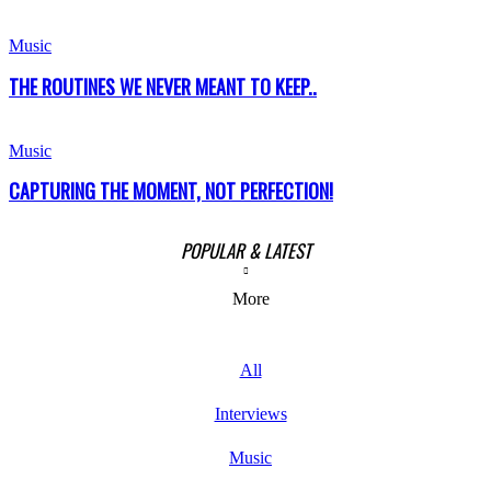
Music
THE ROUTINES WE NEVER MEANT TO KEEP..
Music
CAPTURING THE MOMENT, NOT PERFECTION!
POPULAR & LATEST
More
All
Interviews
Music