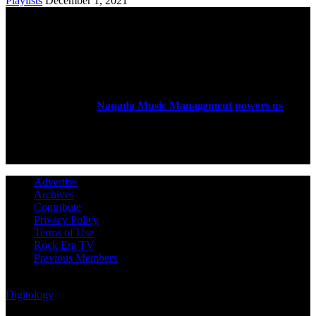
Playlists
December 1, 2021
ABOUT US
Rock Era Magazine is an Egyptian-based online magazine
established in 2004.
Naqada Music Management powers us
.
FOLLOW US
Advertise
Archives
Contribute
Privacy Policy
Terms of Use
Rock Era TV
Previous Members
© Rock Era Magazine © 2026 | All rights reserved | Powered by
Digitology