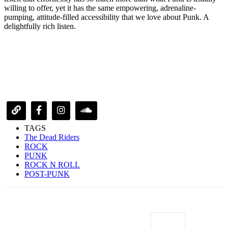
willing to offer, yet it has the same empowering, adrenaline-
pumping, attitude-filled accessibility that we love about Punk. A
delightfully rich listen.
TAGS
The Dead Riders
ROCK
PUNK
ROCK N ROLL
POST-PUNK