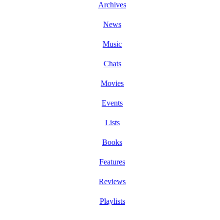
Archives
News
Music
Chats
Movies
Events
Lists
Books
Features
Reviews
Playlists