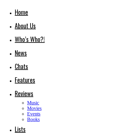
Home
About Us
Who’s Who?!
News
Chats
Features
Reviews
Music
Movies
Events
Books
Lists