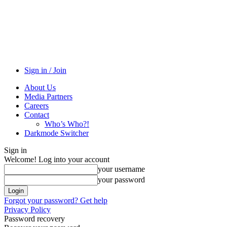
Sign in / Join
About Us
Media Partners
Careers
Contact
Who’s Who?!
Darkmode Switcher
Sign in
Welcome! Log into your account
your username
your password
Forgot your password? Get help
Privacy Policy
Password recovery