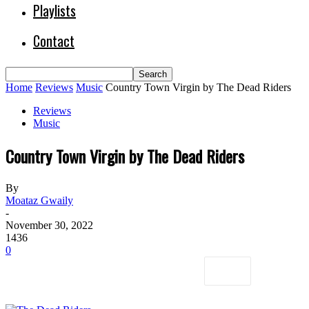
Playlists
Contact
Home
Reviews
Music
Country Town Virgin by The Dead Riders
Reviews
Music
Country Town Virgin by The Dead Riders
By
Moataz Gwaily
-
November 30, 2022
1436
0