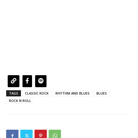
TAGS
CLASSIC ROCK
RHYTHM AND BLUES
BLUES
ROCK N ROLL