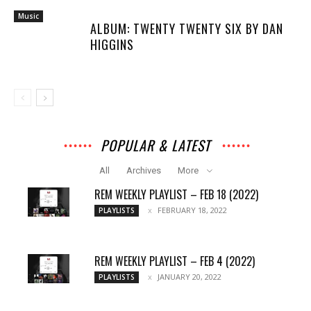
Music
ALBUM: TWENTY TWENTY SIX BY DAN
HIGGINS
POPULAR & LATEST
All
Archives
More
REM WEEKLY PLAYLIST – FEB 18 (2022)
FEBRUARY 18, 2022
PLAYLISTS
REM WEEKLY PLAYLIST – FEB 4 (2022)
JANUARY 20, 2022
PLAYLISTS