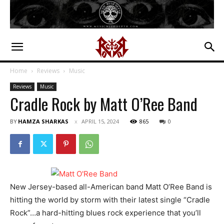
Home
Reviews
Music
Reviews
Music
Cradle Rock by Matt O’Ree Band
BY
HAMZA SHARKAS
APRIL 15, 2024
865
0
New Jersey-based all-American band Matt O’Ree Band is
hitting the world by storm with their latest single “Cradle
Rock”…a hard-hitting blues rock experience that you’ll