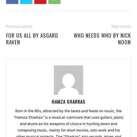
Previous article
Next article
FOR US ALL BY ASGARD
WHO NEEDS WHO BY NICK
RAVEN
NOON
HAMZA SHARKAS
Born in the 80s, attracted by the beats and feeds on music, the
"Hamza Sharkas" is a musical-carnivore that uses guitars, piano
and drums as his weapons of choice in hunting down and
composing music, mainly for short movies, solo work and his
other musical projects. The "Sharkas" also records, mixes and