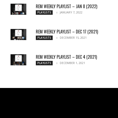
REM WEEKLY PLAYLIST – JAN 8 (2022)
JANUARY 7, 2022
PLAYLISTS
REM WEEKLY PLAYLIST – DEC 17 (2021)
DECEMBER 15, 2021
PLAYLISTS
REM WEEKLY PLAYLIST – DEC 4 (2021)
DECEMBER 1, 2021
PLAYLISTS