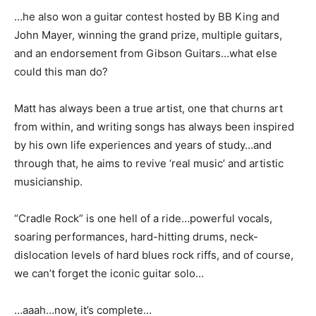
…he also won a guitar contest hosted by BB King and
John Mayer, winning the grand prize, multiple guitars,
and an endorsement from Gibson Guitars…what else
could this man do?
Matt has always been a true artist, one that churns art
from within, and writing songs has always been inspired
by his own life experiences and years of study…and
through that, he aims to revive ‘real music’ and artistic
musicianship.
“Cradle Rock” is one hell of a ride…powerful vocals,
soaring performances, hard-hitting drums, neck-
dislocation levels of hard blues rock riffs, and of course,
we can’t forget the iconic guitar solo…
…aaah…now, it’s complete…