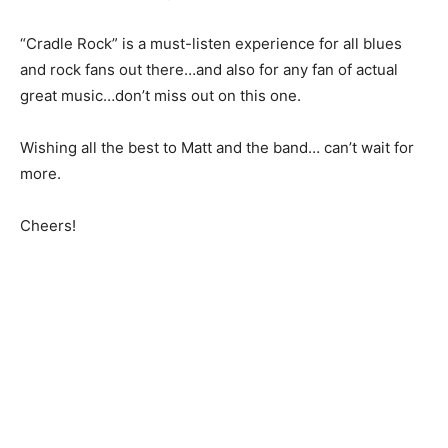
“Cradle Rock” is a must-listen experience for all blues
and rock fans out there…and also for any fan of actual
great music…don’t miss out on this one.
Wishing all the best to Matt and the band… can’t wait for
more.
Cheers!