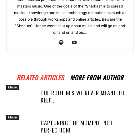
masters music. One of the goals of the "Sharkas" is to spread
musical knowledge and music technology education as much as
possible through workshops and online articles. Beware the
"Sharkas"....for he won't shut up about music and will go on and
on and on and on….
RELATED ARTICLES
MORE FROM AUTHOR
Music
THE ROUTINES WE NEVER MEANT TO
KEEP..
Music
CAPTURING THE MOMENT, NOT
PERFECTION!