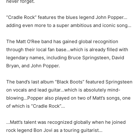
never forget.
“Cradle Rock” features the blues legend John Popper…
adding even more to a super ambitious and iconic song…
The Matt O’Ree band has gained global recognition
through their local fan base…which is already filled with
legendary names, including Bruce Springsteen, David
Bryan, and John Popper.
The band’s last album “Black Boots” featured Springsteen
on vocals and lead guitar…which is absolutely mind-
blowing…Popper also played on two of Matt’s songs, one
of which is “Cradle Rock”…
…Matt’s talent was recognized globally when he joined
rock legend Bon Jovi as a touring guitarist…