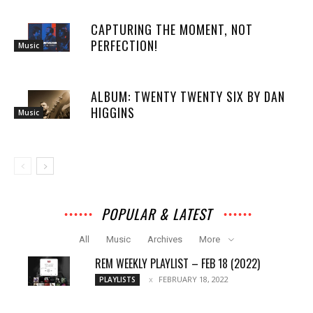
CAPTURING THE MOMENT, NOT
PERFECTION!
Music
ALBUM: TWENTY TWENTY SIX BY DAN
HIGGINS
Music
POPULAR & LATEST
All
Music
Archives
More
REM WEEKLY PLAYLIST – FEB 18 (2022)
FEBRUARY 18, 2022
PLAYLISTS