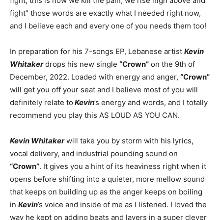
fight, this is how we kill the pain, we rise high above and
fight” those words are exactly what I needed right now,
and I believe each and every one of you needs them too!
In preparation for his 7-songs EP, Lebanese artist
Kevin
Whitaker
drops his new single
“Crown”
on the 9th of
December, 2022. Loaded with energy and anger,
“Crown”
will get you off your seat and I believe most of you will
definitely relate to
Kevin
’s energy and words, and I totally
recommend you play this AS LOUD AS YOU CAN.
Kevin Whitaker
will take you by storm with his lyrics,
vocal delivery, and industrial pounding sound on
“Crown”
. It gives you a hint of its heaviness right when it
opens before shifting into a quieter, more mellow sound
that keeps on building up as the anger keeps on boiling
in
Kevin
’s voice and inside of me as I listened. I loved the
way he kept on adding beats and layers in a super clever