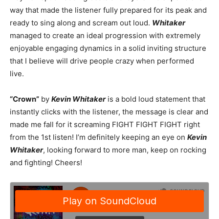
way that made the listener fully prepared for its peak and
ready to sing along and scream out loud.
Whitaker
managed to create an ideal progression with extremely
enjoyable engaging dynamics in a solid inviting structure
that I believe will drive people crazy when performed
live.
“Crown”
by
Kevin Whitaker
is a bold loud statement that
instantly clicks with the listener, the message is clear and
made me fall for it screaming FIGHT FIGHT FIGHT right
from the 1st listen! I’m definitely keeping an eye on
Kevin
Whitaker
, looking forward to more man, keep on rocking
and fighting! Cheers!