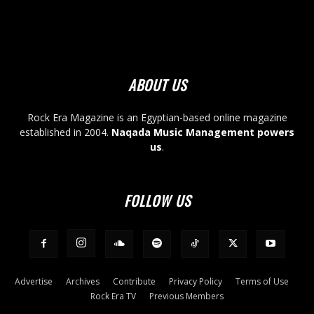
ABOUT US
Rock Era Magazine is an Egyptian-based online magazine
established in 2004.
Naqada Music Management powers
us
.
FOLLOW US
Advertise
Archives
Contribute
Privacy Policy
Terms of Use
Rock Era TV
Previous Members