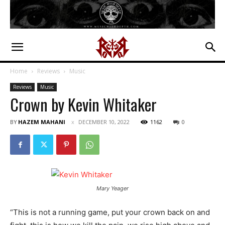
Home
Reviews
Music
Reviews
Music
Crown by Kevin Whitaker
BY
HAZEM MAHANI
DECEMBER 10, 2022
1162
0
Mary Yeager
“This is not a running game, put your crown back on and