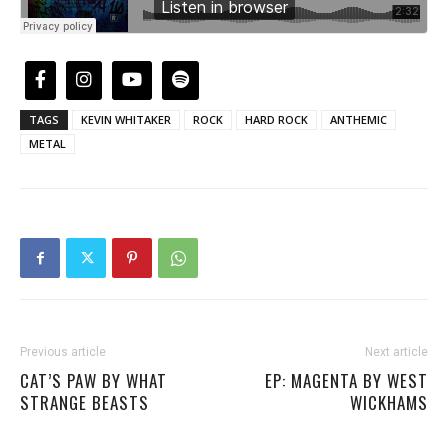
TAGS
KEVIN WHITAKER
ROCK
HARD ROCK
ANTHEMIC
METAL
Previous article
Next article
CAT’S PAW BY WHAT
EP: MAGENTA BY WEST
STRANGE BEASTS
WICKHAMS