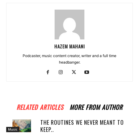
HAZEM MAHANI
Podcaster, music content creator, writer and a full time
headbanger.
RELATED ARTICLES
MORE FROM AUTHOR
THE ROUTINES WE NEVER MEANT TO
KEEP..
Music