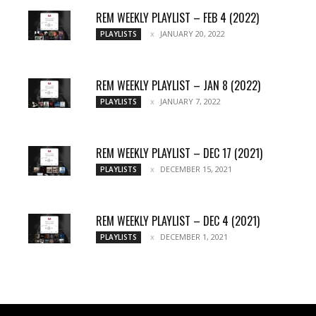
REM WEEKLY PLAYLIST – FEB 4 (2022)
JANUARY 20, 2022
PLAYLISTS
REM WEEKLY PLAYLIST – JAN 8 (2022)
JANUARY 7, 2022
PLAYLISTS
REM WEEKLY PLAYLIST – DEC 17 (2021)
DECEMBER 15, 2021
PLAYLISTS
REM WEEKLY PLAYLIST – DEC 4 (2021)
DECEMBER 1, 2021
PLAYLISTS