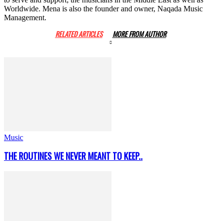
Worldwide. Mena is also the founder and owner, Naqada Music
Management.
RELATED ARTICLES
MORE FROM AUTHOR
Music
THE ROUTINES WE NEVER MEANT TO KEEP..