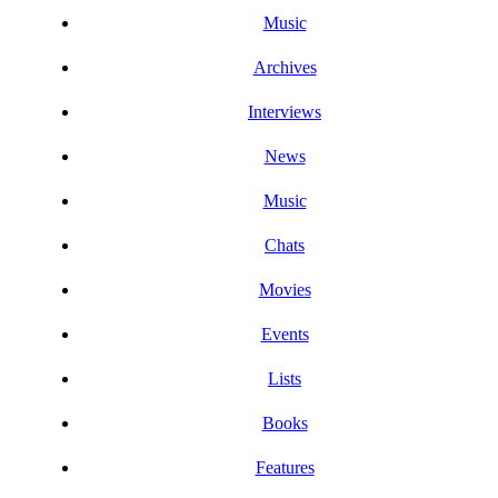
Music
Archives
Interviews
News
Music
Chats
Movies
Events
Lists
Books
Features