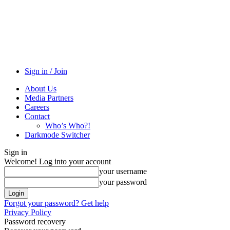
Sign in / Join
About Us
Media Partners
Careers
Contact
Who’s Who?!
Darkmode Switcher
Sign in
Welcome! Log into your account
your username
your password
Forgot your password? Get help
Privacy Policy
Password recovery