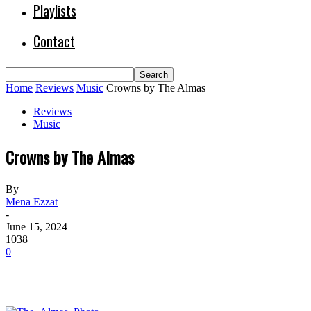
Playlists
Contact
Home
Reviews
Music
Crowns by The Almas
Reviews
Music
Crowns by The Almas
By
Mena Ezzat
-
June 15, 2024
1038
0