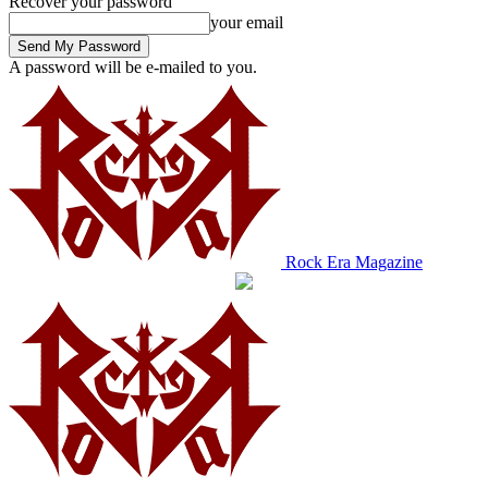
Recover your password
your email
A password will be e-mailed to you.
Rock Era Magazine