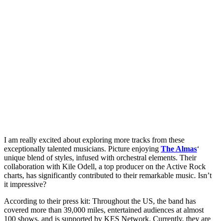
I am really excited about exploring more tracks from these
exceptionally talented musicians. Picture enjoying
The Almas
‘
unique blend of styles, infused with orchestral elements. Their
collaboration with Kile Odell, a top producer on the Active Rock
charts, has significantly contributed to their remarkable music. Isn’t
it impressive?
According to their press kit: Throughout the US, the band has
covered more than 39,000 miles, entertained audiences at almost
100 shows, and is supported by KES Network. Currently, they are