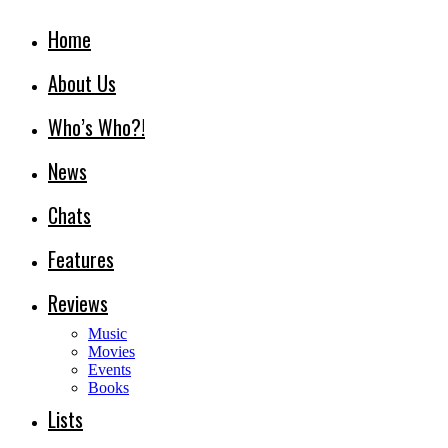
Home
About Us
Who’s Who?!
News
Chats
Features
Reviews
Music
Movies
Events
Books
Lists