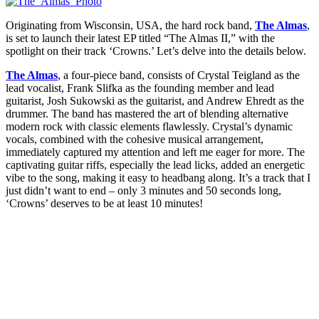
Originating from Wisconsin, USA, the hard rock band,
The Almas
,
is set to launch their latest EP titled “The Almas II,” with the
spotlight on their track ‘Crowns.’ Let’s delve into the details below.
The Almas
, a four-piece band, consists of Crystal Teigland as the
lead vocalist, Frank Slifka as the founding member and lead
guitarist, Josh Sukowski as the guitarist, and Andrew Ehredt as the
drummer. The band has mastered the art of blending alternative
modern rock with classic elements flawlessly. Crystal’s dynamic
vocals, combined with the cohesive musical arrangement,
immediately captured my attention and left me eager for more. The
captivating guitar riffs, especially the lead licks, added an energetic
vibe to the song, making it easy to headbang along. It’s a track that I
just didn’t want to end – only 3 minutes and 50 seconds long,
‘Crowns’ deserves to be at least 10 minutes!