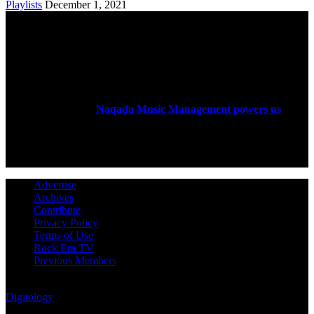
Playlists
December 1, 2021
ABOUT US
Rock Era Magazine is an Egyptian-based online magazine
established in 2004.
Naqada Music Management powers us
.
FOLLOW US
Advertise
Archives
Contribute
Privacy Policy
Terms of Use
Rock Era TV
Previous Members
© Rock Era Magazine © 2026 | All rights reserved | Powered by
Digitology