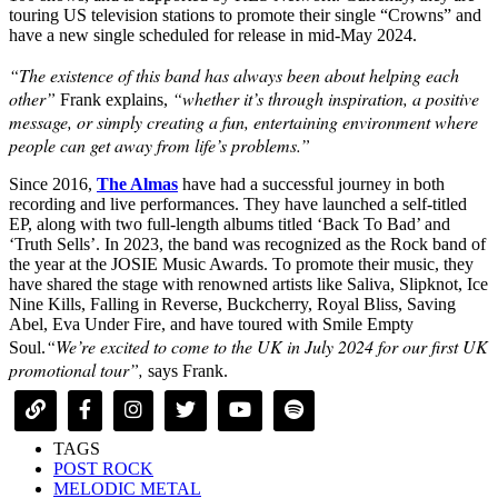
touring US television stations to promote their single “Crowns” and
have a new single scheduled for release in mid-May 2024.
“The existence of this band has always been about helping each
other”
“whether it’s through inspiration, a positive
Frank explains,
message, or simply creating a fun, entertaining environment where
people can get away from life’s problems.”
Since 2016,
The Almas
have had a successful journey in both
recording and live performances. They have launched a self-titled
EP, along with two full-length albums titled ‘Back To Bad’ and
‘Truth Sells’. In 2023, the band was recognized as the Rock band of
the year at the JOSIE Music Awards. To promote their music, they
have shared the stage with renowned artists like Saliva, Slipknot, Ice
Nine Kills, Falling in Reverse, Buckcherry, Royal Bliss, Saving
Abel, Eva Under Fire, and have toured with Smile Empty
“We’re excited to come to the UK in July 2024 for our first UK
Soul.
promotional tour”,
says Frank.
TAGS
POST ROCK
MELODIC METAL