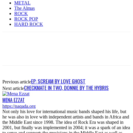
METAL
The Almas
ROCK
ROCK POP
HARD ROCK
EP: SCREAM BY LOVE GHOST
Previous article
CHECKMATE IN TWO, DONNIE BY THE HYBRIS
Next article
MENA EZZAT
https://naqada.org
Not only his love for international music bands shaped his life, but
he was also in love with independent artists and bands in Africa and
the Middle East since 1998. The idea of Rock Era was shaped in
2001, but finally was implemented in 2004; it was a spark of an idea
to serve and support; the musicians in the Middle East as well as