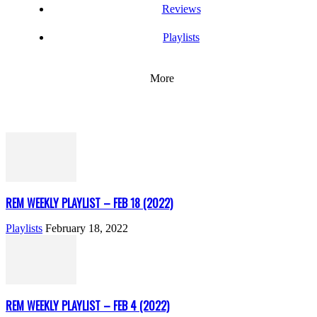
Reviews
Playlists
More
REM WEEKLY PLAYLIST – FEB 18 (2022)
Playlists
February 18, 2022
REM WEEKLY PLAYLIST – FEB 4 (2022)