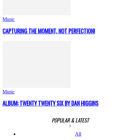
Music
CAPTURING THE MOMENT, NOT PERFECTION!
Music
ALBUM: TWENTY TWENTY SIX BY DAN HIGGINS
POPULAR & LATEST
All