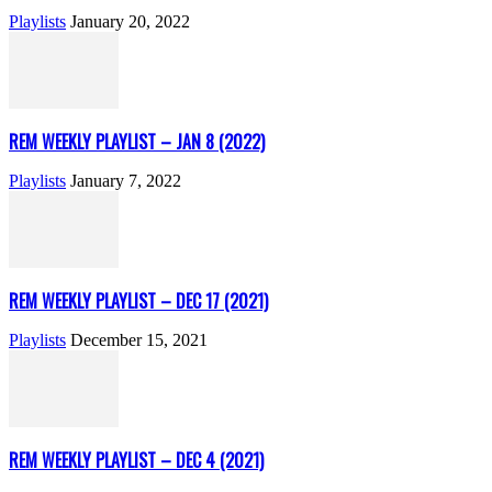
Playlists
January 20, 2022
REM WEEKLY PLAYLIST – JAN 8 (2022)
Playlists
January 7, 2022
REM WEEKLY PLAYLIST – DEC 17 (2021)
Playlists
December 15, 2021
REM WEEKLY PLAYLIST – DEC 4 (2021)