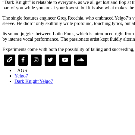
“Dark Knight” is relatable to everyone, as we all get lost and flop at 
part of you while you are at your lowest, but it is also what makes the
The single features engineer Greg Recchia, who embraced Yelgo7’s varie
sleeve. He didn’t only skillfully write profound, touching lyrics, but
Its sound juggles between Latin Funk, which is introduced right from 
by intense vocal performance. The passionate artist kept fluidly alte
Experiments come with both the possibility of failing and succeeding
TAGS
Yelgo7
Dark Knight Yelgo7