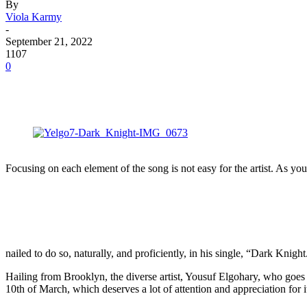
By
Viola Karmy
-
September 21, 2022
1107
0
Focusing on each element of the song is not easy for the artist. As you
nailed to do so, naturally, and proficiently, in his single, “Dark Knight
Hailing from Brooklyn, the diverse artist, Yousuf Elgohary, who goes
10th of March, which deserves a lot of attention and appreciation for 