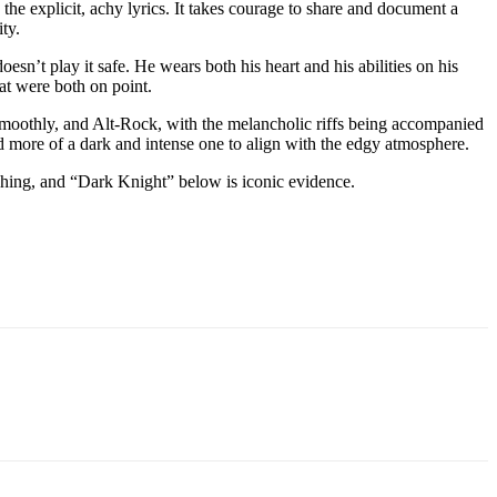
 the explicit, achy lyrics. It takes courage to share and document a
ty.
sn’t play it safe. He wears both his heart and his abilities on his
hat were both on point.
s smoothly, and Alt-Rock, with the melancholic riffs being accompanied
nd more of a dark and intense one to align with the edgy atmosphere.
shing, and “Dark Knight” below is iconic evidence.