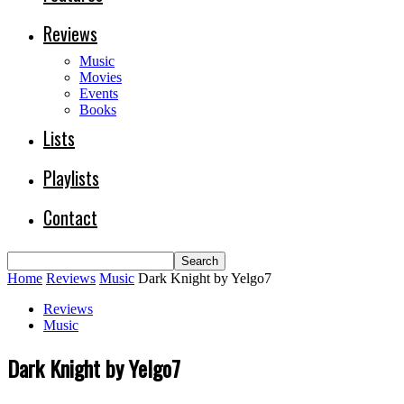
Reviews
Music
Movies
Events
Books
Lists
Playlists
Contact
Home
Reviews
Music
Dark Knight by Yelgo7
Reviews
Music
Dark Knight by Yelgo7