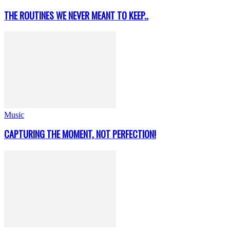
THE ROUTINES WE NEVER MEANT TO KEEP..
Music
CAPTURING THE MOMENT, NOT PERFECTION!