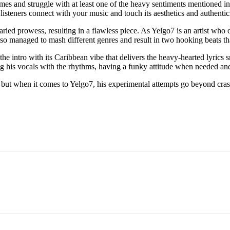
times and struggle with at least one of the heavy sentiments mentioned in
 listeners connect with your music and touch its aesthetics and authentici
d prowess, resulting in a flawless piece. As Yelgo7 is an artist who doe
 also managed to mash different genres and result in two hooking beats t
the intro with its Caribbean vibe that delivers the heavy-hearted lyric
ring his vocals with the rhythms, having a funky attitude when needed a
, but when it comes to Yelgo7, his experimental attempts go beyond cra