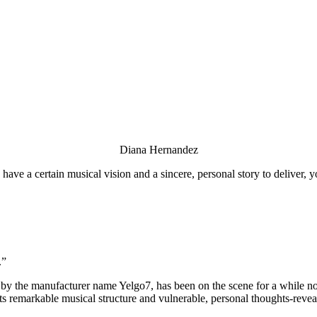
Diana Hernandez
 have a certain musical vision and a sincere, personal story to deliver,
.”
 by the manufacturer name Yelgo7, has been on the scene for a while no
its remarkable musical structure and vulnerable, personal thoughts-revea