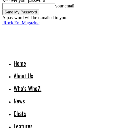
Recover your password
your email
A password will be e-mailed to you.
Rock Era Magazine
Home
About Us
Who’s Who?!
News
Chats
Features