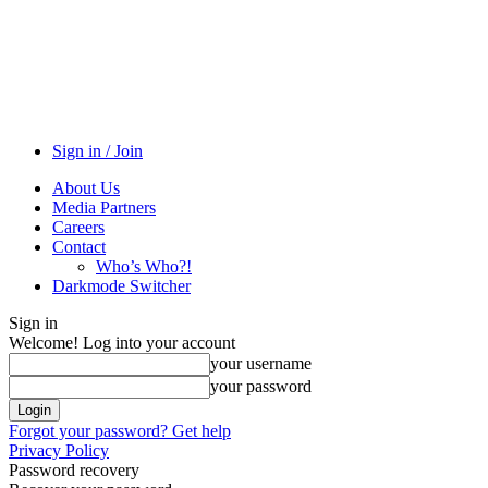
Sign in / Join
About Us
Media Partners
Careers
Contact
Who’s Who?!
Darkmode Switcher
Sign in
Welcome! Log into your account
your username
your password
Forgot your password? Get help
Privacy Policy
Password recovery