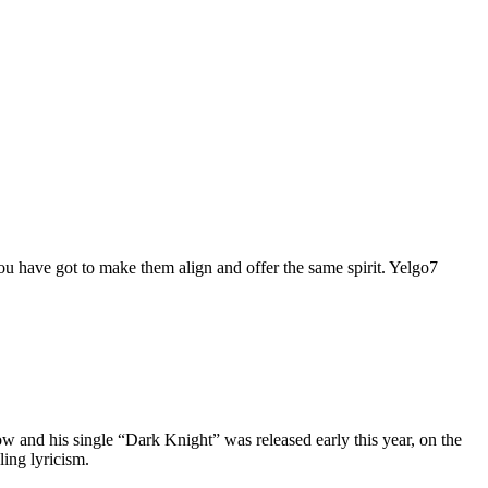
 you have got to make them align and offer the same spirit. Yelgo7
w and his single “Dark Knight” was released early this year, on the
ling lyricism.