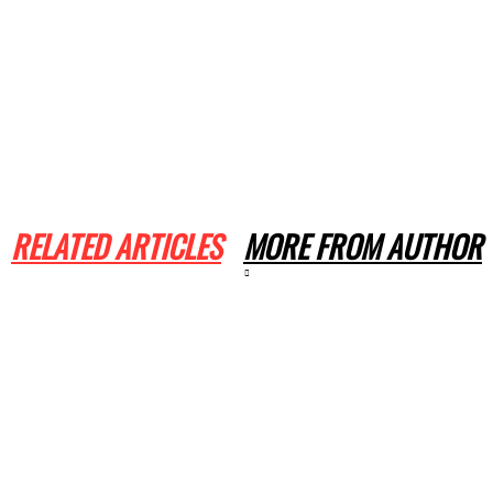
RELATED ARTICLES
MORE FROM AUTHOR