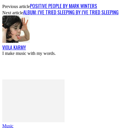
POSITIVE PEOPLE BY MARK WINTERS
Previous article
ALBUM: I’VE TRIED SLEEPING BY I’VE TRIED SLEEPING
Next article
VIOLA KARMY
I make music with my words.
Music