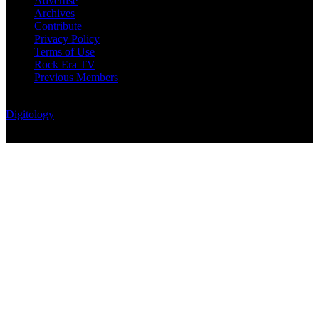
Advertise
Archives
Contribute
Privacy Policy
Terms of Use
Rock Era TV
Previous Members
© Rock Era Magazine © 2026 | All rights reserved | Powered by
Digitology