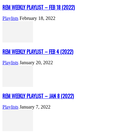
REM WEEKLY PLAYLIST – FEB 18 (2022)
Playlists
February 18, 2022
REM WEEKLY PLAYLIST – FEB 4 (2022)
Playlists
January 20, 2022
REM WEEKLY PLAYLIST – JAN 8 (2022)
Playlists
January 7, 2022