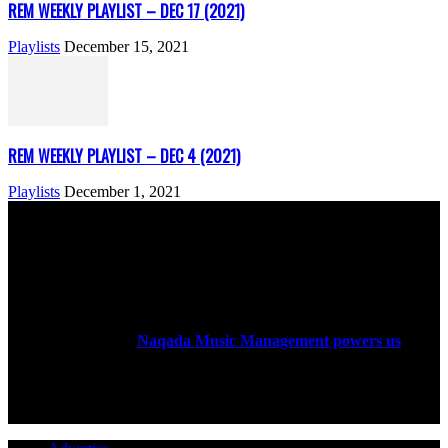
REM WEEKLY PLAYLIST – DEC 17 (2021)
Playlists
December 15, 2021
REM WEEKLY PLAYLIST – DEC 4 (2021)
Playlists
December 1, 2021
ABOUT US
Rock Era Magazine is an Egyptian-based online magazine
established in 2004.
Naqada Music Management powers us
.
FOLLOW US