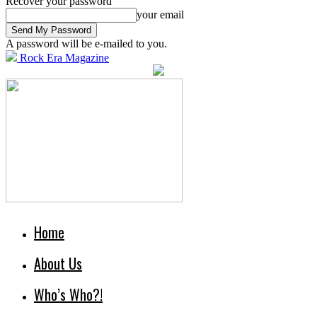
Recover your password
your email
A password will be e-mailed to you.
Rock Era Magazine
Home
About Us
Who’s Who?!