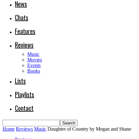
News
Chats
Features
Reviews
Music
Movies
Events
Books
Lists
Playlists
Contact
Home
Reviews
Music
Daughter of Country by Megan and Shane