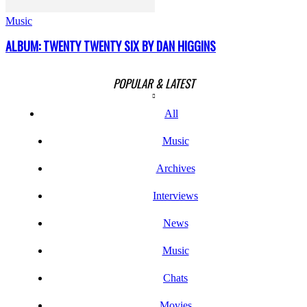
Music
ALBUM: TWENTY TWENTY SIX BY DAN HIGGINS
POPULAR & LATEST
All
Music
Archives
Interviews
News
Music
Chats
Movies