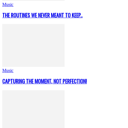
Music
THE ROUTINES WE NEVER MEANT TO KEEP..
Music
CAPTURING THE MOMENT, NOT PERFECTION!