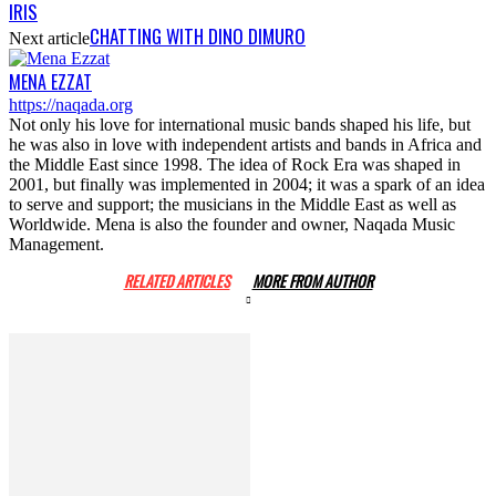
IRIS
CHATTING WITH DINO DIMURO
Next article
MENA EZZAT
https://naqada.org
Not only his love for international music bands shaped his life, but
he was also in love with independent artists and bands in Africa and
the Middle East since 1998. The idea of Rock Era was shaped in
2001, but finally was implemented in 2004; it was a spark of an idea
to serve and support; the musicians in the Middle East as well as
Worldwide. Mena is also the founder and owner, Naqada Music
Management.
RELATED ARTICLES
MORE FROM AUTHOR