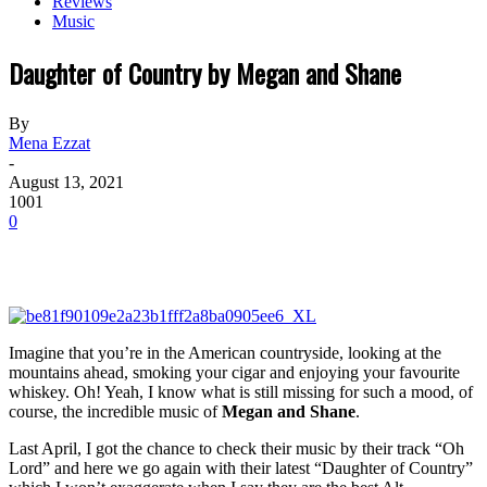
Reviews
Music
Daughter of Country by Megan and Shane
By
Mena Ezzat
-
August 13, 2021
1001
0
Imagine that you’re in the American countryside, looking at the
mountains ahead, smoking your cigar and enjoying your favourite
whiskey. Oh! Yeah, I know what is still missing for such a mood, of
course, the incredible music of
Megan and Shane
.
Last April, I got the chance to check their music by their track “Oh
Lord” and here we go again with their latest “Daughter of Country”