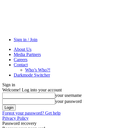
Sign in / Join
About Us
Media Partners
Careers
Contact
Who’s Who?!
Darkmode Switcher
Sign in
Welcome! Log into your account
your username
your password
Forgot your password? Get help
Privacy Policy
Password recovery