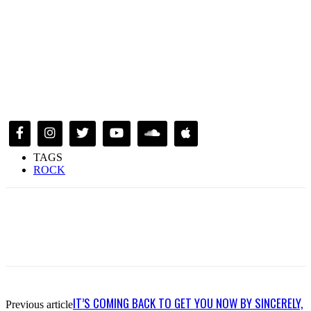
TAGS
ROCK
IT’S COMING BACK TO GET YOU NOW BY SINCERELY,
Previous article