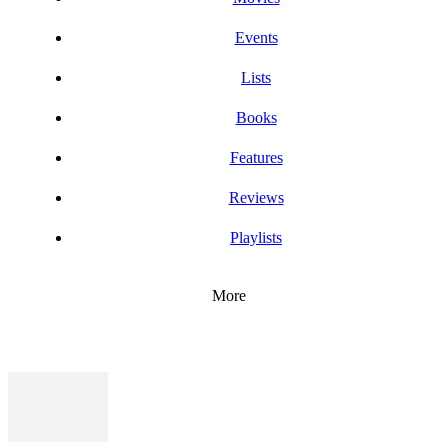
Events
Lists
Books
Features
Reviews
Playlists
More