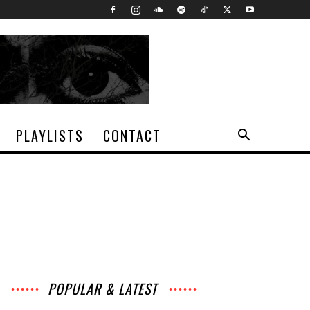
PLAYLISTS
CONTACT
POPULAR & LATEST