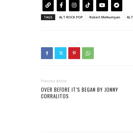
TAGS
ALT ROCK POP
Robert Melkumyan
ALT
Previous article
OVER BEFORE IT’S BEGAN BY JONNY
CORRALITOS