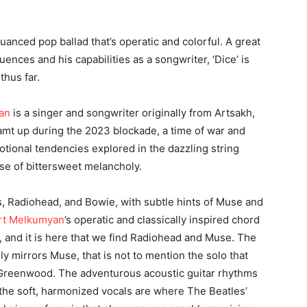
 nuanced pop ballad that’s operatic and colorful. A great
luences and his capabilities as a songwriter, ‘Dice’ is
thus far.
an
is a singer and songwriter originally from Artsakh,
eamt up during the 2023 blockade, a time of war and
motional tendencies explored in the dazzling string
se of bittersweet melancholy.
es, Radiohead, and Bowie, with subtle hints of Muse and
rt Melkumyan
’s operatic and classically inspired chord
y, and it is here that we find Radiohead and Muse. The
ly mirrors Muse, that is not to mention the solo that
Greenwood. The adventurous acoustic guitar rhythms
the soft, harmonized vocals are where The Beatles’