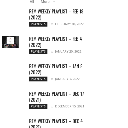
All
More
REM WEEKLY PLAYLIST – FEB 18
(2022)
FEBRUARY 18, 2022
PLAYLISTS
REM WEEKLY PLAYLIST – FEB 4
(2022)
JANUARY 20, 2022
PLAYLISTS
REM WEEKLY PLAYLIST – JAN 8
(2022)
JANUARY 7, 2022
PLAYLISTS
REM WEEKLY PLAYLIST – DEC 17
(2021)
DECEMBER 15, 2021
PLAYLISTS
REM WEEKLY PLAYLIST – DEC 4
(2021)