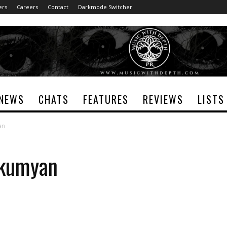
ers
Careers
Contact
Darkmode Switcher
NEWS
CHATS
FEATURES
REVIEWS
LISTS
an
lkumyan