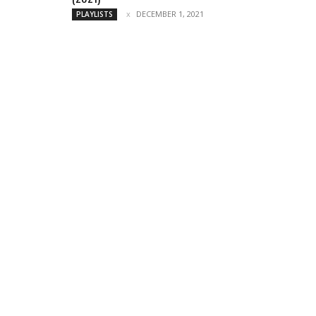
DECEMBER 1, 2021
PLAYLISTS