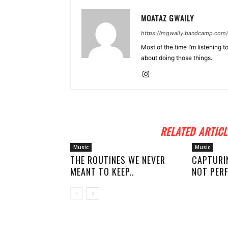
MOATAZ GWAILY
https://mgwaily.bandcamp.com/
Most of the time I’m listening t
about doing those things.
RELATED ARTICL
Music
Music
THE ROUTINES WE NEVER
CAPTURI
MEANT TO KEEP..
NOT PERF