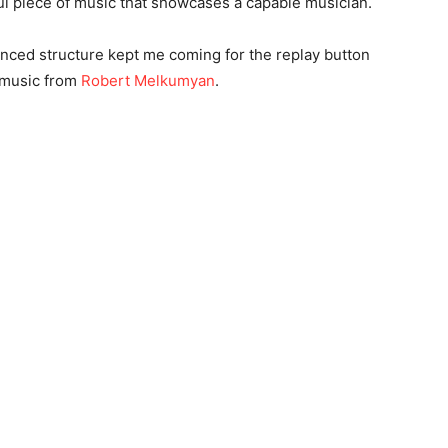
ful piece of music that showcases a capable musician.
anced structure kept me coming for the replay button
e music from
Robert Melkumyan
.