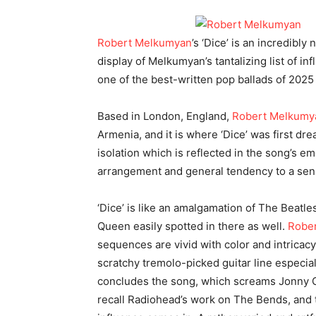
Robert Melkumyan
’s ‘Dice’ is an incredibly
display of Melkumyan’s tantalizing list of inf
one of the best-written pop ballads of 2025 
Based in London, England,
Robert Melkumy
Armenia, and it is where ‘Dice’ was first dr
isolation which is reflected in the song’s e
arrangement and general tendency to a sen
‘Dice’ is like an amalgamation of The Beatl
Queen easily spotted in there as well.
Robe
sequences are vivid with color and intricac
scratchy tremolo-picked guitar line especial
concludes the song, which screams Jonny 
recall Radiohead’s work on The Bends, and 