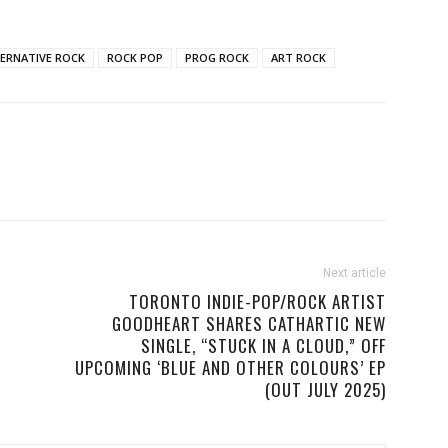
ERNATIVE ROCK
ROCK POP
PROG ROCK
ART ROCK
Next article
TORONTO INDIE-POP/ROCK ARTIST
GOODHEART SHARES CATHARTIC NEW
SINGLE, “STUCK IN A CLOUD,” OFF
UPCOMING ‘BLUE AND OTHER COLOURS’ EP
(OUT JULY 2025)