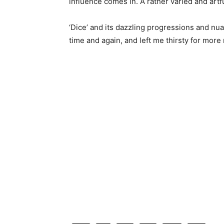
influence comes in. A rather varied and art
‘Dice’ and its dazzling progressions and nu
time and again, and left me thirsty for mor