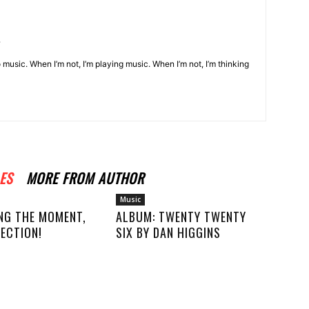
o music. When I’m not, I’m playing music. When I’m not, I’m thinking
ES
MORE FROM AUTHOR
Music
NG THE MOMENT,
ALBUM: TWENTY TWENTY
ECTION!
SIX BY DAN HIGGINS