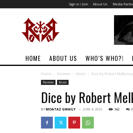
Sign in / Join
About Us
Media Partn
Rock
Era
Magazine
HOME
ABOUT US
WHO’S WHO?!
Home
Reviews
Music
Dice by Robert Melkumy
Reviews
Music
Dice by Robert Me
BY
MOATAZ GWAILY
JUNE 4, 2025
562
0